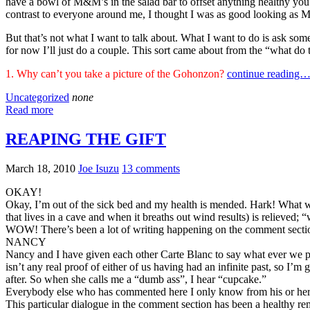
have a bowl of M&M’s in the salad bar to offset anything healthy you m
contrast to everyone around me, I thought I was as good looking as 
But that’s not what I want to talk about. What I want to do is ask som
for now I’ll just do a couple. This sort came about from the “what do
1. Why can’t you take a picture of the Gohonzon?
continue reading
Uncategorized
none
Read more
REAPING THE GIFT
March 18, 2010
Joe Isuzu
13 comments
OKAY!
Okay, I’m out of the sick bed and my health is mended. Hark! What w
that lives in a cave and when it breaths out wind results) is relieved;
WOW! There’s been a lot of writing happening on the comment section o
NANCY
Nancy and I have given each other Carte Blanc to say what ever we plea
isn’t any real proof of either of us having had an infinite past, so
after. So when she calls me a “dumb ass”, I hear “cupcake.”
Everybody else who has commented here I only know from his or he
This particular dialogue in the comment section has been a healthy rem