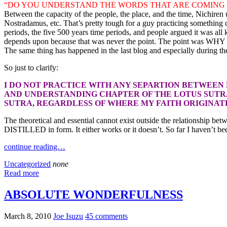
“DO YOU UNDERSTAND THE WORDS THAT ARE COMING 
Between the capacity of the people, the place, and the time, Nichire
Nostradamus, etc. That’s pretty tough for a guy practicing something
periods, the five 500 years time periods, and people argued it was all
depends upon because that was never the point. The point was WHY pre
The same thing has happened in the last blog and especially during t
So just to clarify:
I DO NOT PRACTICE WITH ANY SEPARTION BETWEEN
AND UNDERSTANDING CHAPTER OF THE LOTUS SUTRA
SUTRA, REGARDLESS OF WHERE MY FAITH ORIGINATES
The theoretical and essential cannot exist outside the relationship 
DISTILLED in form. It either works or it doesn’t. So far I haven’t be
continue reading…
Uncategorized
none
Read more
ABSOLUTE WONDERFULNESS
March 8, 2010
Joe Isuzu
45 comments