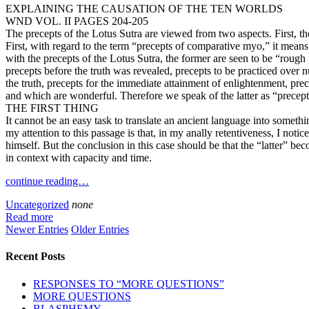
EXPLAINING THE CAUSATION OF THE TEN WORLDS
WND VOL. II PAGES 204-205
The precepts of the Lotus Sutra are viewed from two aspects. First, 
First, with regard to the term “precepts of comparative myo,” it mean
with the precepts of the Lotus Sutra, the former are seen to be “rough p
precepts before the truth was revealed, precepts to be practiced over n
the truth, precepts for the immediate attainment of enlightenment, pr
and which are wonderful. Therefore we speak of the latter as “precep
THE FIRST THING
It cannot be an easy task to translate an ancient language into somethi
my attention to this passage is that, in my anally retentiveness, I notic
himself. But the conclusion in this case should be that the “latter” b
in context with capacity and time.
continue reading…
Uncategorized
none
Read more
Newer Entries
Older Entries
Recent Posts
RESPONSES TO “MORE QUESTIONS”
MORE QUESTIONS
BLASPHEMY