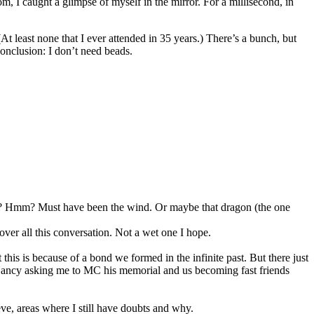
m, I caught a glimpse of myself in the mirror. For a millisecond, in
At least none that I ever attended in 35 years.) There’s a bunch, but
onclusion: I don’t need beads.
log? Hmm? Must have been the wind. Or maybe that dragon (the one
ver all this conversation. Not a wet one I hope.
his is because of a bond we formed in the infinite past. But there just
n Nancy asking me to MC his memorial and us becoming fast friends
eve, areas where I still have doubts and why.