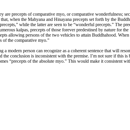
they are precepts of comparative myo, or comparative wonderfulness; sec
s that, when the Mahyana and Hinayana precepts set forth by the Buddha 
recepts,” while the latter are seen to be “wonderful precepts.” The prece
umerous kalpas, precepts of those forever predestined by nature for the 
ecepts allowing persons of the two vehicles to attain Buddhahood. When 
ts of the comparative myo.”
ng a modern person can recognize as a coherent sentence that will resona
ed the conclusion is inconsistent with the premise. I’m not sure if this is
ecomes “precepts of the absolute myo.” This would make it consistent wit