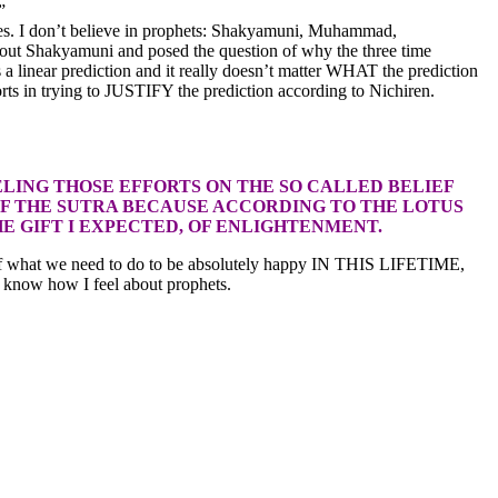
”
ages. I don’t believe in prophets: Shakyamuni, Muhammad,
about Shakyamuni and posed the question of why the three time
 a linear prediction and it really doesn’t matter WHAT the prediction
rts in trying to JUSTIFY the prediction according to Nichiren.
LING THOSE EFFORTS ON THE SO CALLED BELIEF
OF THE SUTRA BECAUSE ACCORDING TO THE LOTUS
HE GIFT I EXPECTED, OF ENLIGHTENMENT.
nce of what we need to do to be absolutely happy IN THIS LIFETIME,
u know how I feel about prophets.