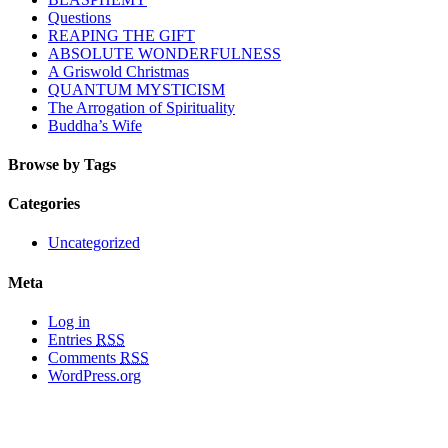
Questions
REAPING THE GIFT
ABSOLUTE WONDERFULNESS
A Griswold Christmas
QUANTUM MYSTICISM
The Arrogation of Spirituality
Buddha’s Wife
Browse by Tags
Categories
Uncategorized
Meta
Log in
Entries
RSS
Comments
RSS
WordPress.org