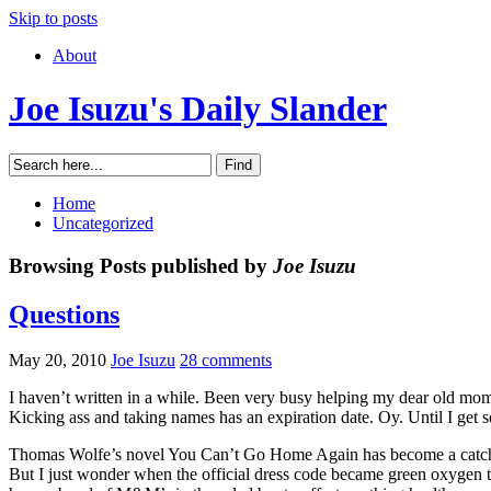
Skip to posts
About
Joe Isuzu's Daily Slander
Home
Uncategorized
Browsing Posts published by
Joe Isuzu
Questions
May 20, 2010
Joe Isuzu
28 comments
I haven’t written in a while. Been very busy helping my dear old mom 
Kicking ass and taking names has an expiration date. Oy. Until I get
Thomas Wolfe’s novel You Can’t Go Home Again has become a catch p
But I just wonder when the official dress code became green oxygen ta