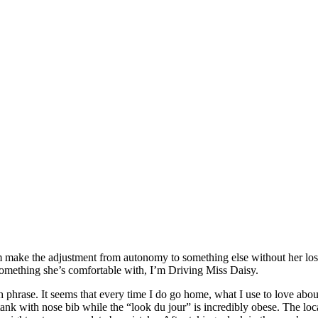
make the adjustment from autonomy to something else without her losing 
 something she’s comfortable with, I’m Driving Miss Daisy.
hrase. It seems that every time I do go home, what I use to love ab
nk with nose bib while the “look du jour” is incredibly obese. The loca