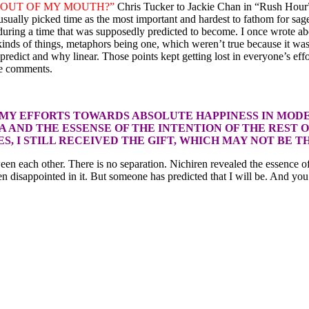
OUT OF MY MOUTH?”
Chris Tucker to Jackie Chan in “Rush Hour
n usually picked time as the most important and hardest to fathom for s
 during a time that was supposedly predicted to become. I once wrote 
 kinds of things, metaphors being one, which weren’t true because it was
dict and why linear. Those points kept getting lost in everyone’s effo
he comments.
 MY EFFORTS TOWARDS ABSOLUTE HAPPINESS IN MODE
 AND THE ESSENSE OF THE INTENTION OF THE REST 
, I STILL RECEIVED THE GIFT, WHICH MAY NOT BE T
between each other. There is no separation. Nichiren revealed the esse
en disappointed in it. But someone has predicted that I will be. And yo