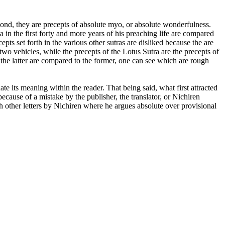
ond, they are precepts of absolute myo, or absolute wonderfulness.
in the first forty and more years of his preaching life are compared
pts set forth in the various other sutras are disliked because the are
two vehicles, while the precepts of the Lotus Sutra are the precepts of
the latter are compared to the former, one can see which are rough
te its meaning within the reader. That being said, what first attracted
 because of a mistake by the publisher, the translator, or Nichiren
h other letters by Nichiren where he argues absolute over provisional