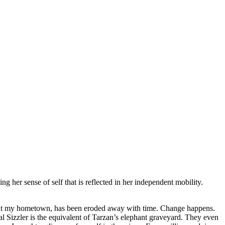
her sense of self that is reflected in her independent mobility.
out my hometown, has been eroded away with time. Change happens.
l Sizzler is the equivalent of Tarzan’s elephant graveyard. They even