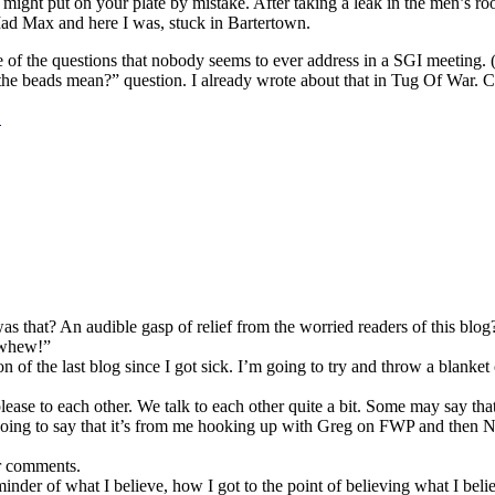
ight put on your plate by mistake. After taking a leak in the men’s roo
Mad Max and here I was, stuck in Bartertown.
e of the questions that nobody seems to ever address in a SGI meeting. (
 the beads mean?” question. I already wrote about that in Tug Of War. C
…
as that? An audible gasp of relief from the worried readers of this b
 “whew!”
f the last blog since I got sick. I’m going to try and throw a blanket o
se to each other. We talk to each other quite a bit. Some may say that t
 I’m going to say that it’s from me hooking up with Greg on FWP and the
r comments.
inder of what I believe, how I got to the point of believing what I beli