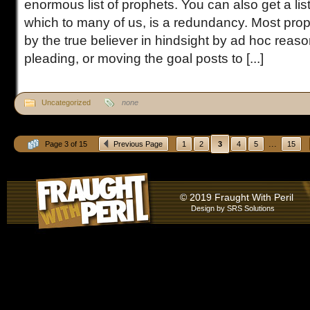
enormous list of prophets. You can also get a list
which to many of us, is a redundancy. Most proph
by the true believer in hindsight by ad hoc reaso
pleading, or moving the goal posts to [...]
Uncategorized
none
...
Page 3 of 15
Previous Page
1
2
3
4
5
15
© 2019 Fraught With Peril
Design by
SRS Solutions