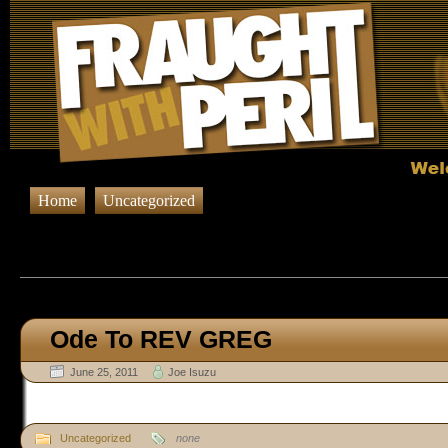
Home
Uncategorized
Browsing Posts in
Uncateg
Ode To REV GREG
June 25, 2011
Joe Isuzu
Uncategorized
none