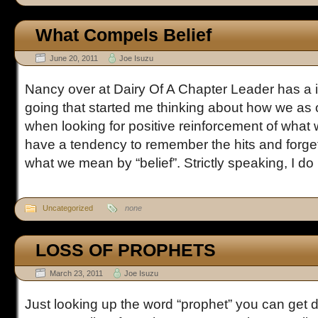
What Compels Belief
June 20, 2011
Joe Isuzu
Nancy over at Dairy Of A Chapter Leader has a i
going that started me thinking about how we as 
when looking for positive reinforcement of what 
have a tendency to remember the hits and forget
what we mean by “belief”. Strictly speaking, I do [
Uncategorized
none
LOSS OF PROPHETS
March 23, 2011
Joe Isuzu
Just looking up the word “prophet” you can get d