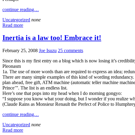
continue reading…
Uncategorized
none
Read more
Inertia is a law too! Embrace it!
February 25, 2008
Joe Isuzu
25 comments
Since this is my first entry on a blog which is now losing it’s credibi
Pleonasm
1a. The use of more words than are required to express an idea; redu
There are many simple examples of this kind of wording redundancy
plan ahead, free gift, ATM machine (automatic teller machine machine
Prince’”. The list is an endless list.
Here’s one that pops into my head when I do morning gongyo:
“I suppose you know what your doing, but I wonder if you realize wh
(Claude Rains as Monsieur Renault the Prefect of Police to Humphrey
continue reading…
Uncategorized
none
Read more