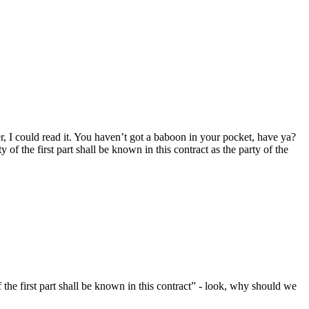
er, I could read it. You haven’t got a baboon in your pocket, have ya?
 of the first part shall be known in this contract as the party of the
of the first part shall be known in this contract” - look, why should we