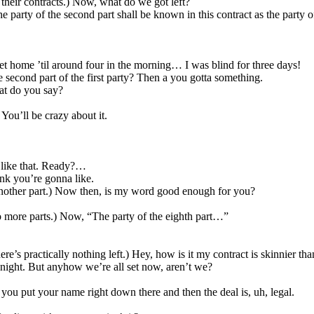
 their contracts.) Now, what do we got left?
party of the second part shall be known in this contract as the party o
 home ’til around four in the morning… I was blind for three days!
 second part of the first party? Then a you gotta something.
at do you say?
u’ll be crazy about it.
 like that. Ready?…
ink you’re gonna like.
ther part.) Now then, is my word good enough for you?
more parts.) Now, “The party of the eighth part…”
re’s practically nothing left.) Hey, how is it my contract is skinnier th
ight. But anyhow we’re all set now, aren’t we?
ou put your name right down there and then the deal is, uh, legal.