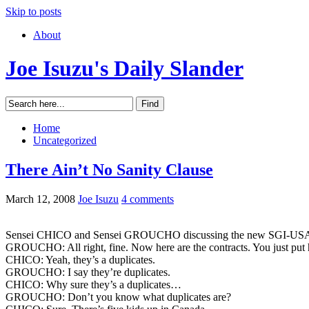
Skip to posts
About
Joe Isuzu's Daily Slander
Home
Uncategorized
There Ain’t No Sanity Clause
March 12, 2008
Joe Isuzu
4 comments
Sensei CHICO and Sensei GROUCHO discussing the new SGI-USA L
GROUCHO: All right, fine. Now here are the contracts. You just put hi
CHICO: Yeah, they’s a duplicates.
GROUCHO: I say they’re duplicates.
CHICO: Why sure they’s a duplicates…
GROUCHO: Don’t you know what duplicates are?