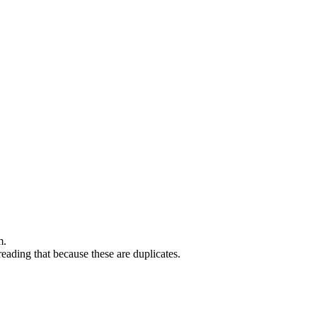
m.
eading that because these are duplicates.