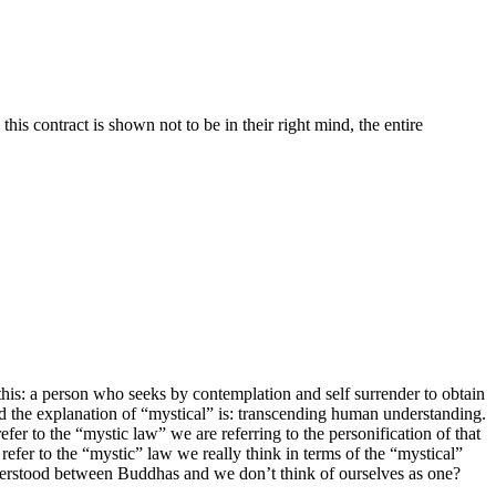
his contract is shown not to be in their right mind, the entire
his: a person who seeks by contemplation and self surrender to obtain
 And the explanation of “mystical” is: transcending human understanding.
fer to the “mystic law” we are referring to the personification of that
efer to the “mystic” law we really think in terms of the “mystical”
understood between Buddhas and we don’t think of ourselves as one?