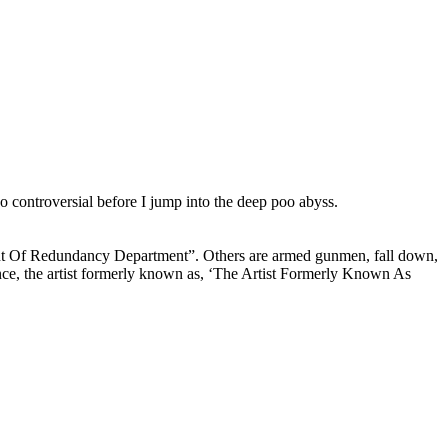
too controversial before I jump into the deep poo abyss.
nt Of Redundancy Department”. Others are armed gunmen, fall down,
nce, the artist formerly known as, ‘The Artist Formerly Known As