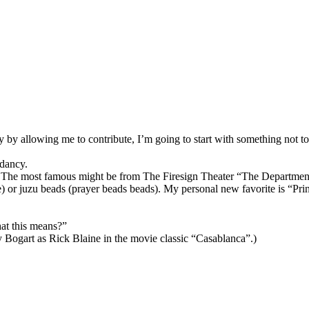
lity by allowing me to contribute, I’m going to start with something not 
ndancy.
. The most famous might be from The Firesign Theater “The Departme
) or juzu beads (prayer beads beads). My personal new favorite is “Pri
at this means?”
 Bogart as Rick Blaine in the movie classic “Casablanca”.)