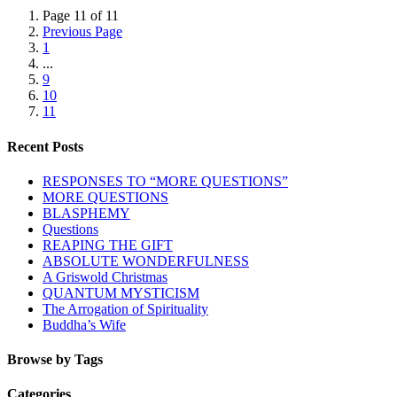
Page 11 of 11
Previous Page
1
...
9
10
11
Recent Posts
RESPONSES TO “MORE QUESTIONS”
MORE QUESTIONS
BLASPHEMY
Questions
REAPING THE GIFT
ABSOLUTE WONDERFULNESS
A Griswold Christmas
QUANTUM MYSTICISM
The Arrogation of Spirituality
Buddha’s Wife
Browse by Tags
Categories