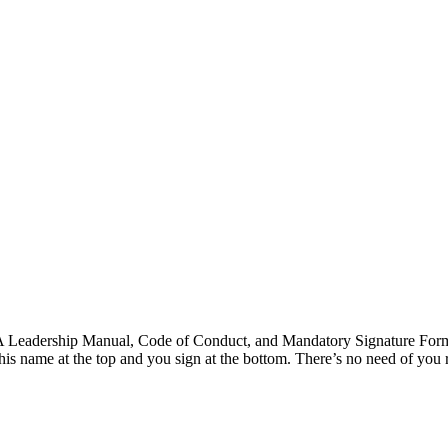
eadership Manual, Code of Conduct, and Mandatory Signature For
s name at the top and you sign at the bottom. There’s no need of you r