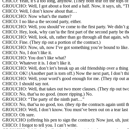
CHICO: Yeah, it’s a too long, anyhow. (They both tear off the tops of
GROUCHO: Well, I got about a foot and a half. Now, it says, uh, “The 
CHICO: Well, I don’t know about that…
GROUCHO: Now what’s the matter?
CHICO: I no like-a the second party, either.
GROUCHO: Well, you should’ve come to the first party. We didn’t get
CHICO: Hey, look, why can’ta the first part of the second party be the
GROUCHO: Well, look, uh, rather than go through all that again, wh
CHICO: Fine. (They rip out a portion of the contract.)
GROUCHO: Now, uh, now I’ve got something you’re bound to like. Yo
CHICO: No, I don’t like it.
GROUCHO: You don’t like what?
CHICO: Whatever it is. I don’t like it.
GROUCHO: Well, don’t let’s break up an old friendship over a thing
CHICO: OK! (Another part is torn off.) Now the next part, I don’t th
GROUCHO: Well, your word’s good enough for me. (They rip out ano
CHICO: I should say not.
GROUCHO: Well, that takes out two more clauses. (They rip out two 
CHICO: No, that’sa no good. (more ripping.) No.
GROUCHO: “The party of the ninth part…”
CHICO: No, that’sa no good, too. (they rip the contracts again until the
GROUCHO: Well, I don’t know. You must’ve been out on a tear last n
CHICO: Oh sure.
GROUCHO (offering his pen to sign the contract): Now just, uh, just y
CHICO: I forgot to tell you. I can’t write.