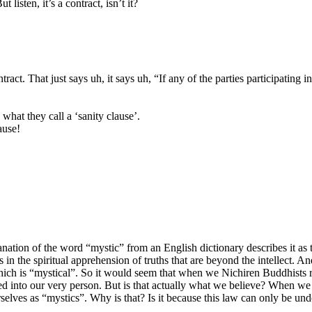
isten, it’s a contract, isn’t it?
. That just says uh, it says uh, “If any of the parties participating in t
 what they call a ‘sanity clause’.
ause!
tion of the word “mystic” from an English dictionary describes it as t
s in the spiritual apprehension of truths that are beyond the intellect.
 which is “mystical”. So it would seem that when we Nichiren Buddhists re
d into our very person. But is that actually what we believe? When we r
rselves as “mystics”. Why is that? Is it because this law can only be 