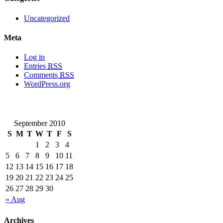
Uncategorized
Meta
Log in
Entries
RSS
Comments
RSS
WordPress.org
September 2010
S
M
T
W
T
F
S
1
2
3
4
5
6
7
8
9
10
11
12
13
14
15
16
17
18
19
20
21
22
23
24
25
26
27
28
29
30
« Aug
Archives