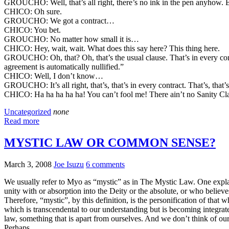
GROUCHO: Well, that’s all right, there’s no ink in the pen anyhow. But l
CHICO: Oh sure.
GROUCHO: We got a contract…
CHICO: You bet.
GROUCHO: No matter how small it is…
CHICO: Hey, wait, wait. What does this say here? This thing here.
GROUCHO: Oh, that? Oh, that’s the usual clause. That’s in every contract
agreement is automatically nullified.”
CHICO: Well, I don’t know…
GROUCHO: It’s all right, that’s, that’s in every contract. That’s, that’s
CHICO: Ha ha ha ha ha! You can’t fool me! There ain’t no Sanity Cl
Uncategorized
none
Read more
MYSTIC LAW OR COMMON SENSE?
March 3, 2008
Joe Isuzu
6 comments
We usually refer to Myo as “mystic” as in The Mystic Law. One explana
unity with or absorption into the Deity or the absolute, or who believe
Therefore, “mystic”, by this definition, is the personification of that
which is transcendental to our understanding but is becoming integrate
law, something that is apart from ourselves. And we don’t think of ou
Perhaps.