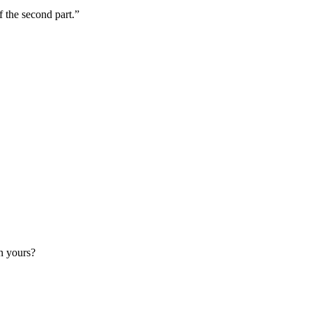
f the second part.”
an yours?