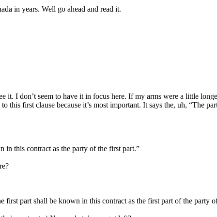
a in years. Well go ahead and read it.
 it. I don’t seem to have it in focus here. If my arms were a little long
 this first clause because it’s most important. It says the, uh, “The party
n this contract as the party of the first part.”
re?
first part shall be known in this contract as the first part of the party 