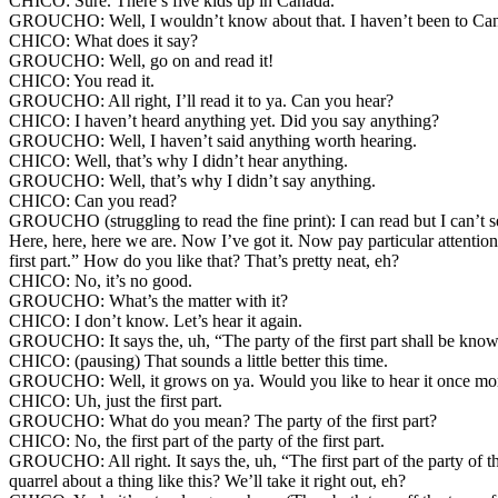
CHICO: Sure. There’s five kids up in Canada.
GROUCHO: Well, I wouldn’t know about that. I haven’t been to Canad
CHICO: What does it say?
GROUCHO: Well, go on and read it!
CHICO: You read it.
GROUCHO: All right, I’ll read it to ya. Can you hear?
CHICO: I haven’t heard anything yet. Did you say anything?
GROUCHO: Well, I haven’t said anything worth hearing.
CHICO: Well, that’s why I didn’t hear anything.
GROUCHO: Well, that’s why I didn’t say anything.
CHICO: Can you read?
GROUCHO (struggling to read the fine print): I can read but I can’t see
Here, here, here we are. Now I’ve got it. Now pay particular attention to
first part.” How do you like that? That’s pretty neat, eh?
CHICO: No, it’s no good.
GROUCHO: What’s the matter with it?
CHICO: I don’t know. Let’s hear it again.
GROUCHO: It says the, uh, “The party of the first part shall be known i
CHICO: (pausing) That sounds a little better this time.
GROUCHO: Well, it grows on ya. Would you like to hear it once mo
CHICO: Uh, just the first part.
GROUCHO: What do you mean? The party of the first part?
CHICO: No, the first part of the party of the first part.
GROUCHO: All right. It says the, uh, “The first part of the party of the 
quarrel about a thing like this? We’ll take it right out, eh?