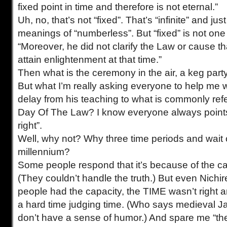
fixed point in time and therefore is not eternal.”
Uh, no, that’s not “fixed”. That’s “infinite” and jus
meanings of “numberless”. But “fixed” is not one
“Moreover, he did not clarify the Law or cause t
attain enlightenment at that time.”
Then what is the ceremony in the air, a keg part
But what I’m really asking everyone to help me 
delay from his teaching to what is commonly refe
Day Of The Law? I know everyone always points 
right”.
Well, why not? Why three time periods and wait 
millennium?
Some people respond that it’s because of the ca
(They couldn’t handle the truth.) But even Nichi
people had the capacity, the TIME wasn’t right
a hard time judging time. (Who says medieval 
don’t have a sense of humor.) And spare me “th