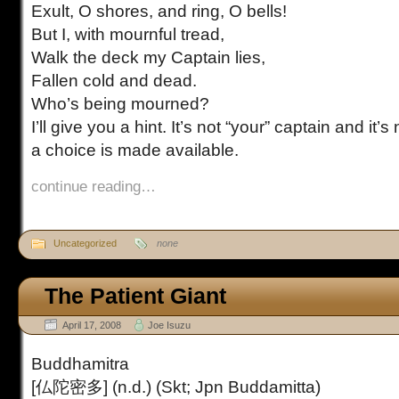
Exult, O shores, and ring, O bells!
But I, with mournful tread,
Walk the deck my Captain lies,
Fallen cold and dead.
Who’s being mourned?
I’ll give you a hint. It’s not “your” captain and it’s
a choice is made available.
continue reading…
Uncategorized
none
The Patient Giant
April 17, 2008
Joe Isuzu
Buddhamitra
[仏陀密多] (n.d.) (Skt; Jpn Buddamitta)