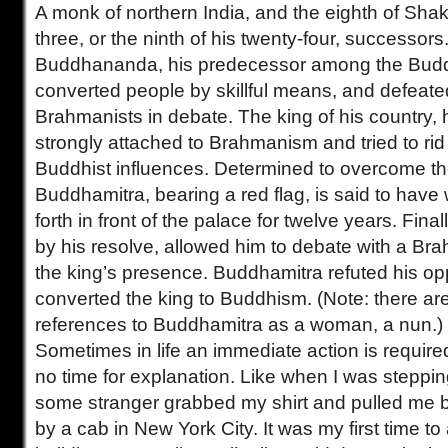
A monk of northern India, and the eighth of Sha
three, or the ninth of his twenty-four, successor
Buddhananda, his predecessor among the Budd
converted people by skillful means, and defeat
Brahmanists in debate. The king of his country,
strongly attached to Brahmanism and tried to rid
Buddhist influences. Determined to overcome the
Buddhamitra, bearing a red flag, is said to hav
forth in front of the palace for twelve years. Fina
by his resolve, allowed him to debate with a Bra
the king’s presence. Buddhamitra refuted his o
converted the king to Buddhism. (Note: there ar
references to Buddhamitra as a woman, a nun.)
Sometimes in life an immediate action is require
no time for explanation. Like when I was steppin
some stranger grabbed my shirt and pulled me b
by a cab in New York City. It was my first time to