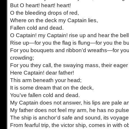
But O heart! heart! heart!
O the bleeding drops of red,
Where on the deck my Captain lies,
Fallen cold and dead.
O Captain! my Captain! rise up and hear the bell
Rise up—for you the flag is flung—for you the bugl
For you bouquets and ribbon’d wreaths—for you
crowding;
For you they call, the swaying mass, their eager 
Here Captain! dear father!
This arm beneath your head;
It is some dream that on the deck,
You’ve fallen cold and dead.
My Captain does not answer, his lips are pale and
My father does not feel my arm, he has no pulse 
The ship is anchor’d safe and sound, its voyag
From fearful trip, the victor ship, comes in with o