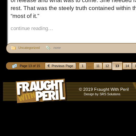
of release and what was to come. She needed ra
rest. That was the steely truth contained within 
“most of it.”
continue reading…
Uncategorized
none
...
Page 13 of 15
Previous Page
1
11
12
13
14
© 2019 Fraught With Peril
Design by
SRS Solutions