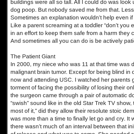
buildings were all so tall. All I could do was look
dog poop. But nobody saved me from that. Less
Sometimes an explanation wouldn’t help even if 
Like a parent screaming at a toddler “don’t you e
in an effort to keep them safe from a harm they
And sometimes all you can do is be actively pati
The Patient Giant
In 2000, my niece who was 11 at that time was 
malignant brain tumor. Except for being blind in 
now and attending USC. I watched her parents g
torment of facing the possibility of losing their onl
the surgeon came through a pair of automatic d
“swish” sound like in the old Star Trek TV show, 
most of it,” did they allow their resolute stoic de
was more than a time to finally let go and cry. It
there wasn’t much of an interval between that init