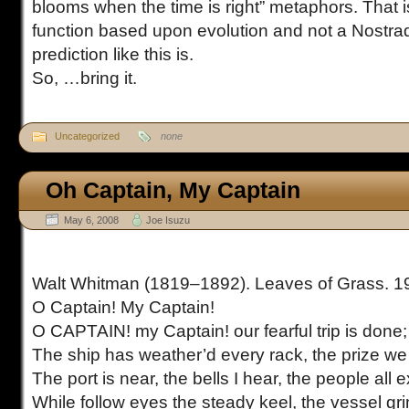
blooms when the time is right” metaphors. That is
function based upon evolution and not a Nostr
prediction like this is.
So, …bring it.
Uncategorized
none
Oh Captain, My Captain
May 6, 2008
Joe Isuzu
Walt Whitman (1819–1892). Leaves of Grass. 1
O Captain! My Captain!
O CAPTAIN! my Captain! our fearful trip is done;
The ship has weather’d every rack, the prize we
The port is near, the bells I hear, the people all e
While follow eyes the steady keel, the vessel gr