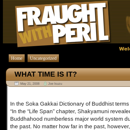
Home
Uncategorized
WHAT TIME IS IT?
May 21, 2008
Joe Isuzu
In the Soka Gakkai Dictionary of Buddhist terms i
“In the “Life Span” chapter, Shakyamuni revealed
Buddhahood numberless major world system dust
the past. No matter how far in the past, however, 