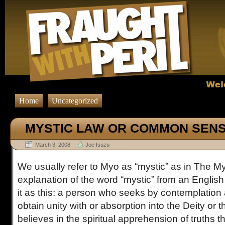
Home
Uncategorized
MYSTIC LAW OR COMMON SEN
March 3, 2008
Joe Isuzu
We usually refer to Myo as “mystic” as in The M
explanation of the word “mystic” from an English
it as this: a person who seeks by contemplation 
obtain unity with or absorption into the Deity or 
believes in the spiritual apprehension of truths 