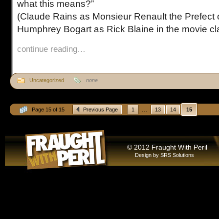
what this means?”
(Claude Rains as Monsieur Renault the Prefect o
Humphrey Bogart as Rick Blaine in the movie cl
continue reading…
Uncategorized
none
...
Page 15 of 15
Previous Page
1
13
14
15
© 2012 Fraught With Peril
Design by
SRS Solutions