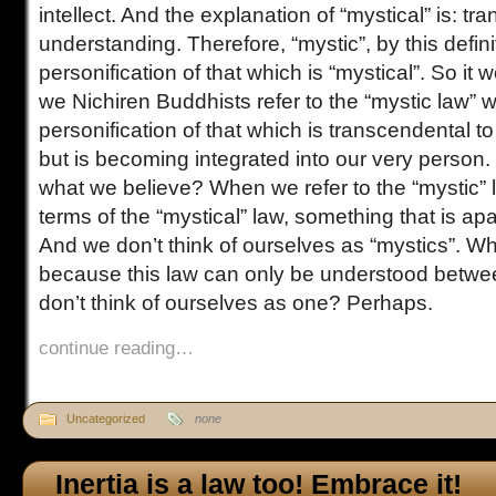
intellect. And the explanation of “mystical” is: 
understanding. Therefore, “mystic”, by this definit
personification of that which is “mystical”. So i
we Nichiren Buddhists refer to the “mystic law” w
personification of that which is transcendental t
but is becoming integrated into our very person. B
what we believe? When we refer to the “mystic” l
terms of the “mystical” law, something that is ap
And we don’t think of ourselves as “mystics”. Why 
because this law can only be understood bet
don’t think of ourselves as one? Perhaps.
continue reading…
Uncategorized
none
Inertia is a law too! Embrace it!