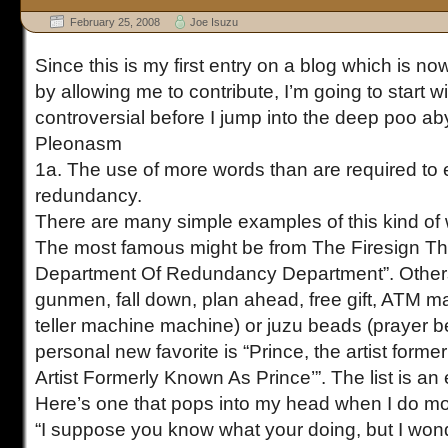
February 25, 2008
Joe Isuzu
Since this is my first entry on a blog which is now 
by allowing me to contribute, I’m going to start 
controversial before I jump into the deep poo ab
Pleonasm
1a. The use of more words than are required to 
redundancy.
There are many simple examples of this kind of
The most famous might be from The Firesign Th
Department Of Redundancy Department”. Other
gunmen, fall down, plan ahead, free gift, ATM m
teller machine machine) or juzu beads (prayer 
personal new favorite is “Prince, the artist form
Artist Formerly Known As Prince’”. The list is an e
Here’s one that pops into my head when I do m
“I suppose you know what your doing, but I wonde