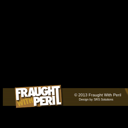
© 2013 Fraught With Peril
Design by
SRS Solutions