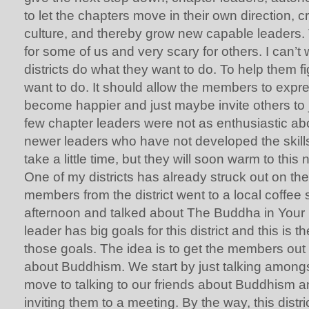
to let the chapters move in their own direction, c
culture, and thereby grow new capable leaders. 
for some of us and very scary for others. I can’t 
districts do what they want to do. To help them f
want to do. It should allow the members to expr
become happier and just maybe invite others to j
few chapter leaders were not as enthusiastic abo
newer leaders who have not developed the skills 
take a little time, but they will soon warm to this
One of my districts has already struck out on th
members from the district went to a local coffe
afternoon and talked about The Buddha in Your Mi
leader has big goals for this district and this is th
those goals. The idea is to get the members out i
about Buddhism. We start by just talking amongs
move to talking to our friends about Buddhism a
inviting them to a meeting. By the way, this distr