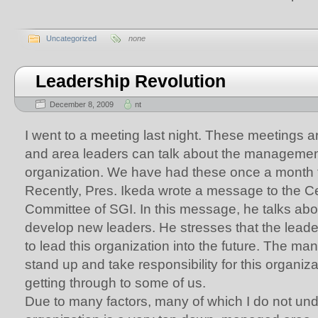
Uncategorized
none
Leadership Revolution
December 8, 2009
nt
I went to a meeting last night. These meetings 
and area leaders can talk about the management 
organization. We have had these once a month f
Recently, Pres. Ikeda wrote a message to the C
Committee of SGI. In this message, he talks abo
develop new leaders. He stresses that the leade
to lead this organization into the future. The man
stand up and take responsibility for this organiz
getting through to some of us.
Due to many factors, many of which I do not und