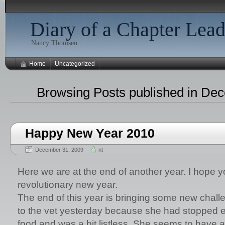
Diary of a Chapter Lead
Nancy Thomsen
Home
Uncategorized
Browsing Posts published in De
Happy New Year 2010
December 31, 2009
nt
Here we are at the end of another year. I hope y
revolutionary new year.
The end of this year is bringing some new chall
to the vet yesterday because she had stopped e
food and was a bit listless. She seems to have a bi