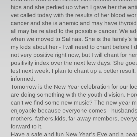
hips and she perked up when I gave her the ant
vet called today with the results of her blood w
cancer and she is anemic and may have thyroid
all may be related to the possible cancer. We ado
when we moved to Salinas. She is the family’s fir
my kids about her - I will need to chant before I
not very positive right now, but I will chant for h
positivity index over the next few days. She goes
test next week. I plan to chant up a better result. 
informed.
Tomorrow is the New Year celebration for our lo
are doing something with the youth division. Fo
can’t we find some new music? The new year me
enjoyable because everyone comes - husbands, 
mothers, fathers,kids, far-away members, everyo
forward to it.
Have a safe and fun New Year’s Eve and a peac