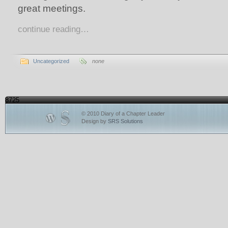
great meetings.
continue reading…
Uncategorized
none
8725
© 2010 Diary of a Chapter Leader
Design by
SRS Solutions