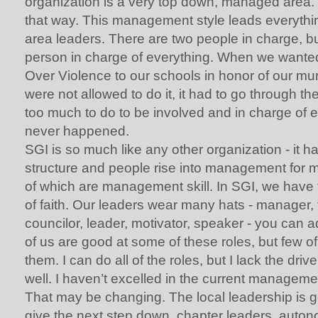
organization is a very top down, managed area. I
that way. This management style leads everythi
area leaders. There are two people in charge, but
person in charge of everything. When we wanted 
Over Violence to our schools in honor of our mu
were not allowed to do it, it had to go through the
too much to do to be involved and in charge of 
never happened.
SGI is so much like any other organization - it
structure and people rise into management for m
of which are management skill. In SGI, we have
of faith. Our leaders wear many hats - manager, f
councilor, leader, motivator, speaker - you can a
of us are good at some of these roles, but few of 
them. I can do all of the roles, but I lack the dri
well. I haven’t excelled in the current managemen
That may be changing. The local leadership is g
give the next step down, chapter leaders, auto