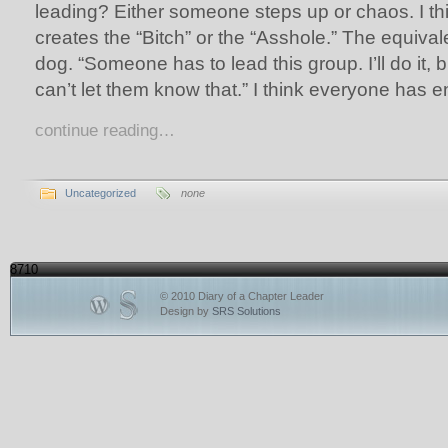
leading? Either someone steps up or chaos. I thin
creates the “Bitch” or the “Asshole.” The equivale
dog. “Someone has to lead this group. I’ll do it, but
can’t let them know that.” I think everyone has e
continue reading…
Uncategorized
none
8710
© 2010 Diary of a Chapter Leader
Design by
SRS Solutions