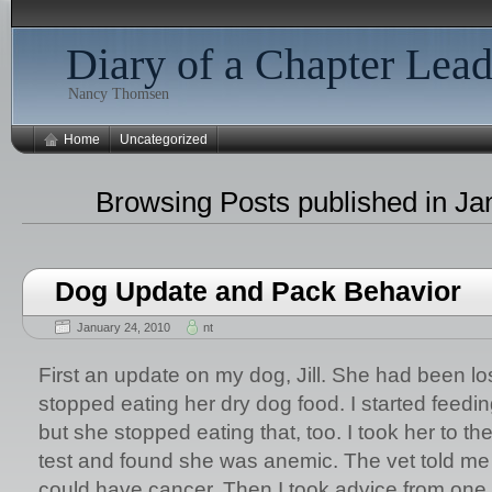
Diary of a Chapter Lead
Nancy Thomsen
Home
Uncategorized
Browsing Posts published in Ja
Dog Update and Pack Behavior
January 24, 2010
nt
First an update on my dog, Jill. She had been l
stopped eating her dry dog food. I started feedi
but she stopped eating that, too. I took her to th
test and found she was anemic. The vet told me
could have cancer. Then I took advice from one