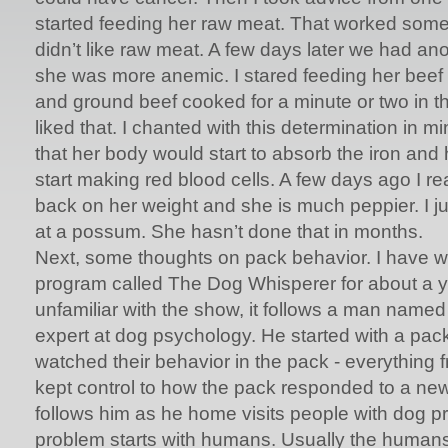
started feeding her raw meat. That worked some 
didn’t like raw meat. A few days later we had an
she was more anemic. I stared feeding her beef 
and ground beef cooked for a minute or two in 
liked that. I chanted with this determination in mi
that her body would start to absorb the iron an
start making red blood cells. A few days ago I r
back on her weight and she is much peppier. I jus
at a possum. She hasn’t done that in months.
Next, some thoughts on pack behavior. I have 
program called The Dog Whisperer for about a ye
unfamiliar with the show, it follows a man name
expert at dog psychology. He started with a pack
watched their behavior in the pack - everything 
kept control to how the pack responded to a n
follows him as he home visits people with dog 
problem starts with humans. Usually the humans