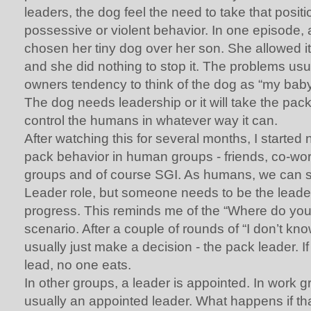
leaders, the dog feel the need to take that positi
possessive or violent behavior. In one episode
chosen her tiny dog over her son. She allowed it
and she did nothing to stop it. The problems us
owners tendency to think of the dog as “my baby
The dog needs leadership or it will take the pac
control the humans in whatever way it can.
After watching this for several months, I started 
pack behavior in human groups - friends, co-work
groups and of course SGI. As humans, we can 
Leader role, but someone needs to be the leade
progress. This reminds me of the “Where do you
scenario. After a couple of rounds of “I don’t kn
usually just make a decision - the pack leader. I
lead, no one eats.
In other groups, a leader is appointed. In work g
usually an appointed leader. What happens if th