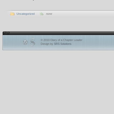
Uncategorized
none
8712
© 2010 Diary of a Chapter Leader
Design by
SRS Solutions