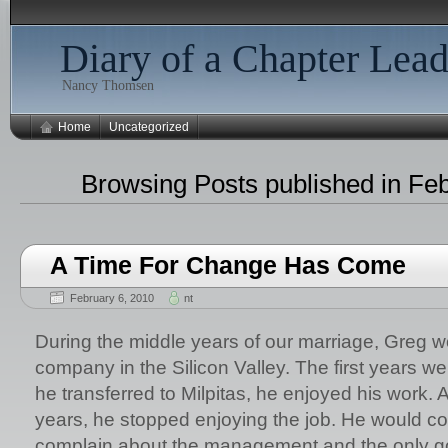
Diary of a Chapter Lead
Nancy Thomsen
Home
Uncategorized
Browsing Posts published in Fe
A Time For Change Has Come
February 6, 2010
nt
During the middle years of our marriage, Greg w
company in the Silicon Valley. The first years w
he transferred to Milpitas, he enjoyed his work. A
years, he stopped enjoying the job. He would 
complain about the management and the only goo