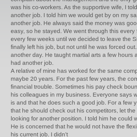
was his co-workers. As the supportive wife, I told
another job. I told him we would get by on my sal
another job. He always said the money was goo
easy, so he stayed. We went through this every
every few weeks until we decided to leave the Si
finally left his job, but not until he was forced o
another day. He taught martial arts a few hours 
had another job.
A relative of mine has worked for the same com
maybe 20 years. For the past few years, the c
financial trouble. Sometimes his pay check bou
his colleagues in my business. Everyone says w
is and that he does such a good job. For a few y
that he should check out his competitors, let the
looking for another position. I told him he could w
He is concerned that he would not have the flexib
his current job. I didn’t