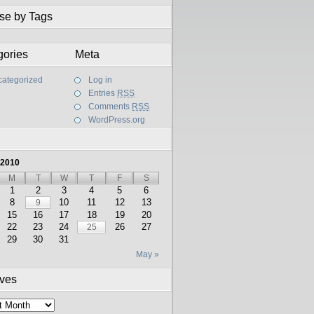
se by Tags
gories
Meta
ategorized
Log in
Entries
RSS
Comments
RSS
WordPress.org
 2010
M
T
W
T
F
S
1
2
3
4
5
6
8
10
11
12
13
9
15
16
17
18
19
20
22
23
24
26
27
25
29
30
31
May »
ives