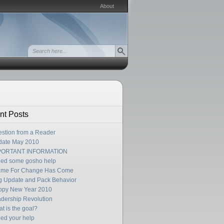
About
nt Posts
stion from a Reader
date May 2010
PORTANT INFORMATION
eed some gosho help
Time For Change Has Come
 Update and Pack Behavior
ppy New Year 2010
dership Revolution
t is the goal?
eed your help