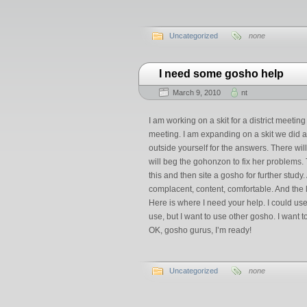
Uncategorized
none
I need some gosho help
March 9, 2010
nt
I am working on a skit for a district meetin
meeting. I am expanding on a skit we did a l
outside yourself for the answers. There wil
will beg the gohonzon to fix her problems.
this and then site a gosho for further study
complacent, content, comfortable. And the l
Here is where I need your help. I could 
use, but I want to use other gosho. I want 
OK, gosho gurus, I’m ready!
Uncategorized
none