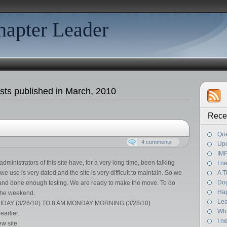
hapter Leader
sts published in March, 2010
Rece
Que
4 comments
Up
IM
dministrators of this site have, for a very long time, been talking
I n
e use is very dated and the site is very difficult to maintain. So we
A 
Dog
e and done enough testing. We are ready to make the move. To do
Ha
r the weekend.
Lea
DAY (3/26/10) TO 8 AM MONDAY MORNING (3/28/10)
Wha
earlier.
I n
w site.