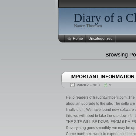
Diary of a C
Nancy Thomsen
Home
Uncategorized
Browsing Po
IMPORTANT INFORMATION
March 25, 2010
nt
Hello readers of fraughtwithperil.com. The a
about an upgrade to the site. The software w
finally did it. We have found new softwar
this, we will need to take the site down fo
THE SITE WILL BE DOWN FROM 6 PM FRI
If everything goes smoothly, we may be up 
Come back next week to experience the ne