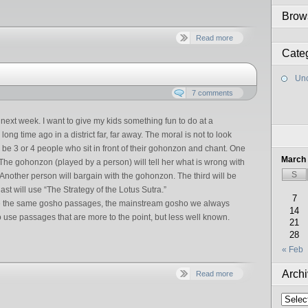
Brow
Read more
Cate
Unc
7 comments
g next week. I want to give my kids something fun to do at a
ong time ago in a district far, far away. The moral is not to look
l be 3 or 4 people who sit in front of their gohonzon and chant. One
March
 The gohonzon (played by a person) will tell her what is wrong with
S
. Another person will bargain with the gohonzon. The third will be
ast will use “The Strategy of the Lotus Sutra.”
7
use the same gosho passages, the mainstream gosho we always
14
to use passages that are more to the point, but less well known.
21
28
« Feb
Arch
Read more