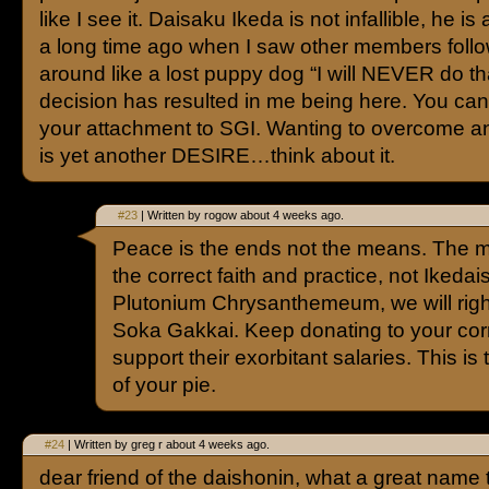
like I see it. Daisaku Ikeda is not infallible, he is
a long time ago when I saw other members foll
around like a lost puppy dog “I will NEVER do th
decision has resulted in me being here. You c
your attachment to SGI. Wanting to overcome a
is yet another DESIRE…think about it.
#23
| Written by rogow about 4 weeks ago.
Peace is the ends not the means. The 
the correct faith and practice, not Ikedai
Plutonium Chrysanthemeum, we will righ
Soka Gakkai. Keep donating to your corr
support their exorbitant salaries. This is 
of your pie.
#24
| Written by greg r about 4 weeks ago.
dear friend of the daishonin, what a great name 