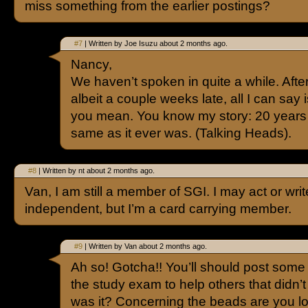
miss something from the earlier postings?
#7
| Written by Joe Isuzu about 2 months ago.
Nancy,
We haven’t spoken in quite a while. Afte
albeit a couple weeks late, all I can say
you mean. You know my story: 20 years
same as it ever was. (Talking Heads).
#8
| Written by nt about 2 months ago.
Van, I am still a member of SGI. I may act or writ
independent, but I’m a card carrying member.
#9
| Written by Van about 2 months ago.
Ah so! Gotcha!! You’ll should post some 
the study exam to help others that didn
was it? Concerning the beads are you lo