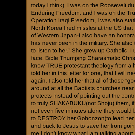
today I think). I was on the Roosevelt d
Enduring Freedom, and I was on the Tr
Operation Iraqi Freedom, I was also sta
North Korea fired missles at the US that 
of Western Japan-I also have an honora
has never been in the military. She also 
to listen to her.” She grew up Catholic, I
face, Bible Thumping Charasmatic Chris
know TRUE protestant theology from a ho
told her in this letter for one, that I will 
again. I also told her that all of those “g
around at all the Baptists churches near
protects instead of pointing out the contr
to truly SHAKABUKU(not Shoju) them, if l
not even five minutes alone they would
to DESTROY her Gohonzon(to lead her a
and back to Jesus to save her from going
me I don’t know what I am talking about.