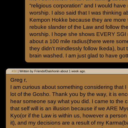
“religious corporation” and I would have
worship. I also said that I was thinking a
Kempon Hokke because they are more 
rebuke slander of the Law and follow th
worship. I hope she shows EVERY SGI 
about a 100 mile radius(there were some
they didn’t mindlessly follow Ikeda), but
brain washed. I am just glad to have gott
#30
| Written by FriendofDaishonin about 1 week ago.
Greg r,
I am curious about something considering that I
lot of the Gosho. Thank you by the way, it is en
hear someone say what you did. I came to the 
that self will is an illusion because if we ARE 
Kyo(or if the Law is within us, however a person
it), and my decisions are a result of my Karma(