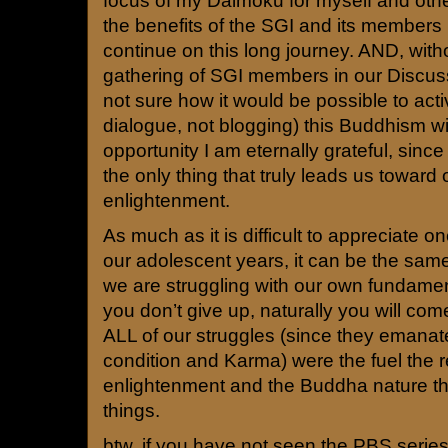
focus of my Daimoku for myself and oth
the benefits of the SGI and its members 
continue on this long journey. AND, with
gathering of SGI members in our Discus
not sure how it would be possible to act
dialogue, not blogging) this Buddhism wi
opportunity I am eternally grateful, since 
the only thing that truly leads us toward
enlightenment.
As much as it is difficult to appreciate o
our adolescent years, it can be the same 
we are struggling with our own fundament
you don’t give up, naturally you will come
ALL of our struggles (since they emanate
condition and Karma) were the fuel the r
enlightenment and the Buddha nature that
things.
btw, if you have not seen the PBS serie