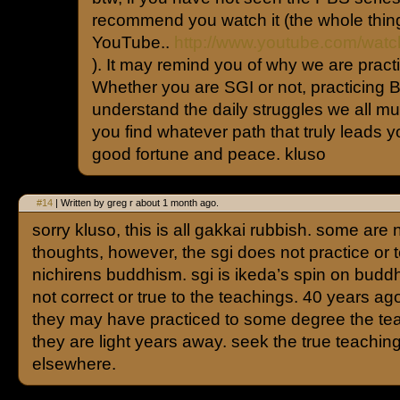
recommend you watch it (the whole thing.
YouTube..
http://www.youtube.com/wa
). It may remind you of why we are prac
Whether you are SGI or not, practicing Bu
understand the daily struggles we all mu
you find whatever path that truly leads yo
good fortune and peace. kluso
#14
| Written by greg r about 1 month ago.
sorry kluso, this is all gakkai rubbish. some are 
thoughts, however, the sgi does not practice or 
nichirens buddhism. sgi is ikeda’s spin on budd
not correct or true to the teachings. 40 years ag
they may have practiced to some degree the te
they are light years away. seek the true teachin
elsewhere.