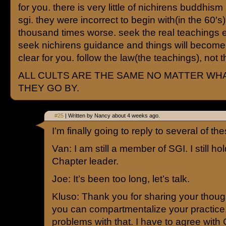
for you. there is very little of nichirens buddhism l
sgi. they were incorrect to begin with(in the 60′s),
thousand times worse. seek the real teachings 
seek nichirens guidance and things will becom
clear for you. follow the law(the teachings), not 
ALL CULTS ARE THE SAME NO MATTER WH
THEY GO BY.
#25
| Written by Nancy about 4 weeks ago.
I’m finally going to reply to several of 
Van: I am still a member of SGI. I still hol
Chapter leader.
Joe: It’s been too long, let’s talk.
Kluso: Thank you for sharing your though
you can compartmentalize your practice
problems with that. I have to agree with