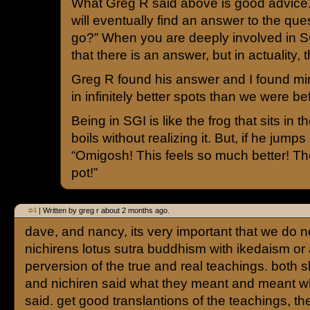
What Greg R said above is good advice. I
will eventually find an answer to the que
go?” When you are deeply involved in SGI
that there is an answer, but in actuality,
Greg R found his answer and I found mi
in infinitely better spots than we were be
Being in SGI is like the frog that sits in 
boils without realizing it. But, if he jumps
“Omigosh! This feels so much better! Ther
pot!”
#4
| Written by greg r about 2 months ago.
dave, and nancy, its very important that we do 
nichirens lotus sutra buddhism with ikedaism or
perversion of the true and real teachings. both
and nichiren said what they meant and meant w
said. get good translantions of the teachings, th