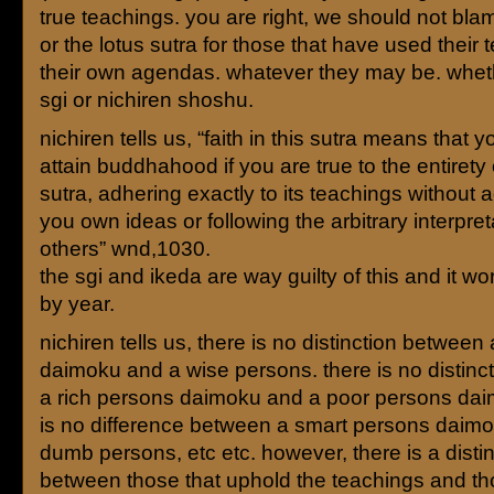
true teachings. you are right, we should not bla
or the lotus sutra for those that have used their 
their own agendas. whatever they may be. wheth
sgi or nichiren shoshu.
nichiren tells us, “faith in this sutra means that y
attain buddhahood if you are true to the entirety 
sutra, adhering exactly to its teachings without 
you own ideas or following the arbitrary interpret
others” wnd,1030.
the sgi and ikeda are way guilty of this and it w
by year.
nichiren tells us, there is no distinction between 
daimoku and a wise persons. there is no distinc
a rich persons daimoku and a poor persons dai
is no difference between a smart persons daim
dumb persons, etc etc. however, there is a distin
between those that uphold the teachings and th