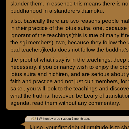
slander them. in essence this means there is no
buddhahood in a slanderers daimoku.
also, basically there are two reasons people m
in their practice of the lotus sutra. one, because
ignorant of the teachings(this is true of many if 
the sgi members). two, because they follow the 
bad teacher.(ikeda does not follow the buddha’s
the proof of what i say is in the teachings. deep 
necessary. if you or nancy wish to enjoy the pro
lotus sutra and nichiren, and are serious about 
faith and practice and not just cult members, fo
sake , you will look to the teachings and discover
what the truth is. however, be Leary of translati
agenda. read them without any commentary.
#17
| Written by greg r about 1 month ago.
kluso, your first debt of gratitude is to 