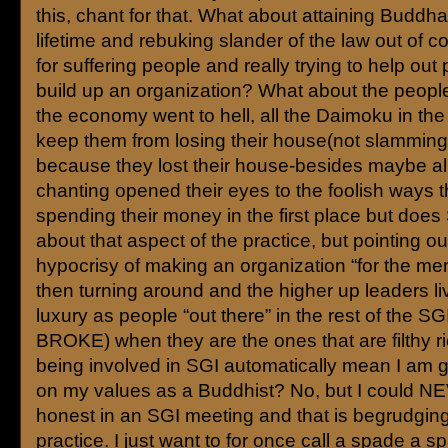
this, chant for that. What about attaining Buddha
lifetime and rebuking slander of the law out of 
for suffering people and really trying to help out
build up an organization? What about the peop
the economy went to hell, all the Daimoku in the 
keep them from losing their house(not slamming 
because they lost their house-besides maybe all
chanting opened their eyes to the foolish ways 
spending their money in the first place but does 
about that aspect of the practice, but pointing ou
hypocrisy of making an organization “for the m
then turning around and the higher up leaders liv
luxury as people “out there” in the rest of the SG
BROKE) when they are the ones that are filthy r
being involved in SGI automatically mean I am 
on my values as a Buddhist? No, but I could N
honest in an SGI meeting and that is begrudgi
practice. I just want to for once call a spade a spa