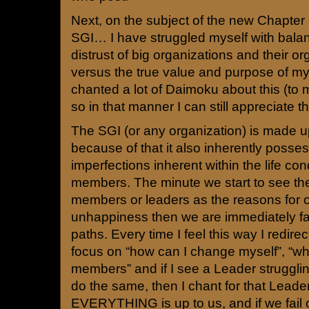
Next, on the subject of the new Chapter
SGI… I have struggled myself with bala
distrust of big organizations and their 
versus the true value and purpose of my
chanted a lot of Daimoku about this (to m
so in that manner I can still appreciate th
The SGI (or any organization) is made
because of that it also inherently posses
imperfections inherent within the life cond
members. The minute we start to see the
members or leaders as the reasons for o
unhappiness then we are immediately fall
paths. Every time I feel this way I redir
focus on “how can I change myself”, “wha
members” and if I see a Leader struggling
do the same, then I chant for that Leader
EVERYTHING is up to us, and if we fail or