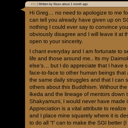
#15
| Written by Kluso about 1 month ago.
Hi Greg… no need to apologize to me fo
can tell you already have given up on SG
nothing I could ever say to convince y
obviously disagree and I will leave it at 
open to your sincerity.
I chant everyday and I am fortunate to s
life and those around me.. Its my Daim
else’s… but I do appreciate that I have
face-to-face to other human beings that
the same daily struggles and that I can
others about this Buddhism. Without th
Ikeda and the lineage of mentors down 
Shakyamuni, I would never have made it 
Appreciation is a vital attribute to realiz
and I place mine squarely where it is des
to do all “I” can to make the SGI better (I