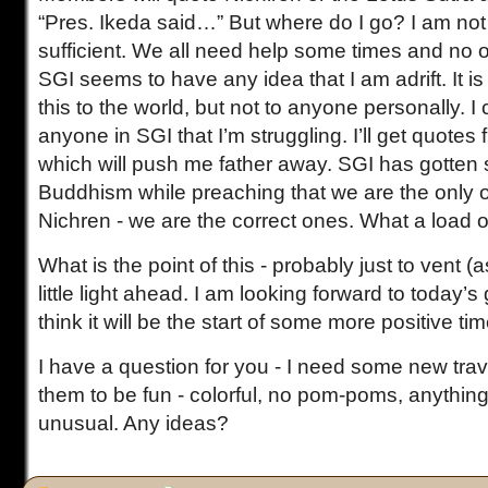
“Pres. Ikeda said…” But where do I go? I am not 
sufficient. We all need help some times and no o
SGI seems to have any idea that I am adrift. It i
this to the world, but not to anyone personally. I
anyone in SGI that I’m struggling. I’ll get quotes
which will push me father away. SGI has gotten 
Buddhism while preaching that we are the only 
Nichren - we are the correct ones. What a load 
What is the point of this - probably just to vent (
little light ahead. I am looking forward to today’
think it will be the start of some more positive ti
I have a question for you - I need some new trav
them to be fun - colorful, no pom-poms, anythin
unusual. Any ideas?