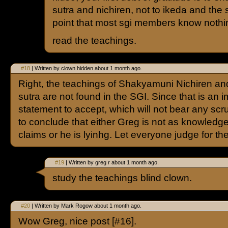
sutra and nichiren, not to ikeda and the 
point that most sgi members know nothin
read the teachings.
#18
| Written by clown hidden about 1 month ago.
Right, the teachings of Shakyamuni Nichiren an
sutra are not found in the SGI. Since that is an 
statement to accept, which will not bear any scru
to conclude that either Greg is not as knowledg
claims or he is lyinhg. Let everyone judge for t
#19
| Written by greg r about 1 month ago.
study the teachings blind clown.
#20
| Written by Mark Rogow about 1 month ago.
Wow Greg, nice post [#16].