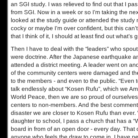
an SGI study. I was relieved to find out that I p
from SGI. Now in a week or so I’m taking the nex
looked at the study guide or attended the study
cocky or maybe I’m over confident, but this can’t 
that I think of it, I should at least find out what’s 
Then I have to deal with the “leaders” who spout c
were doctrine. After the Japanese earthquake an
attended a district meeting. A leader went on a
of the community centers were damaged and t
to the members - and even to the public. “Even 
talk endlessly about “Kosen Rufu”, which we Am
World Peace, then we are so proud of ourselve
centers to non-members. And the best comment w
disaster we are closer to Kosen Rufu than ever
daughter to school, I pass a church that has a
board in from of an open door - every day. That 
anyone who feels the draw to come in. I have ne