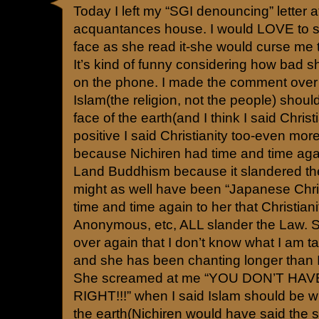
Today I left my “SGI denouncing” letter a
acquantances house. I would LOVE to s
face as she read it-she would curse m
It’s kind of funny considering how bad 
on the phone. I made the comment over 
Islam(the religion, not the people) shoul
face of the earth(and I think I said Christi
positive I said Christianity too-even more
because Nichiren had time and time ag
Land Buddhism because it slandered 
might as well have been “Japanese Christ
time and time again to her that Christiani
Anonymous, etc, ALL slander the Law. 
over again that I don’t know what I am t
and she has been chanting longer than I
She screamed at me “YOU DON’T HA
RIGHT!!!” when I said Islam should be wi
the earth(Nichiren would have said the s