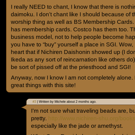
I really NEED to chant, I know that there is nothi
daimoku. I don’t chant like I should because of 
worship thing as well as BS Membership Cards.
has membership cards. Costco has them too. T
business model, not to help people become ha
you have to “buy” yourself a place in SGI. Wow,
heart that if Nichiren Daishonin showed up (I don
Ikeda as any sort of reincarnation like others do
be sort of pissed off at the priesthood and SGI!
Anyway, now I know I am not completely alone.
great things with this site!
#3
| Written by Michele about 2 months ago.
I’m not sure what traveling beads are, bu
pretty.
http://www.nichiren-shu.org/book
especially like the jade or amethyst.