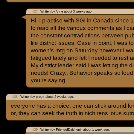
#27
| Written by Anne about 3 weeks ago.
Hi, I practise with SGI in Canada since 19
to read all the various comments as I can
the constant contradictions between pub
life district issues. Case in point, I was 
women’s mtg on Saturday however I was
fatigued lately and felt I needed to rest
My district leader said I was letting the d
needs! Crazy.. Behavior speaks so loud 
you’re saying
#28
| Written by greg r about 2 weeks ago.
everyone has a choice. one can stick around f
or, they can seek the truth in nichirens lotus su
#29
| Written by FriendofDaishonin about 1 week ago.