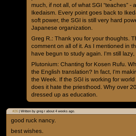
much, if not all, of what SGI “teaches” - a
Ikedaism. Every point goes back to Ikeda.
soft power, the SGI is still very hard pow
Japanese organization.
Greg R.: Thank you for your thoughts. T
comment on all of it. As I mentioned in the
have begun to study again. I’m still lazy, 
Plutonium: Chanting for Kosen Rufu. Wha
the English translation? In fact, I’m mak
the Week. If the SGI is working for worl
does it hate the priesthood. Why over 20
dressed up as education.
#26
| Written by greg r about 4 weeks ago.
good ruck nancy.
best wishes.