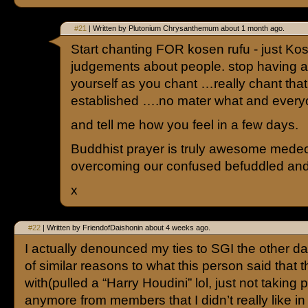
#21
| Written by Plutonium Chrysanthemum about 1 month ago.
Start chanting FOR kosen rufu - just K
judgements about people. stop having a
yourself as you chant …really chant that
established ….no mater what and eve
and tell me how you feel in a few days.
Buddhist prayer is truly awesome medeci
overcoming our confused befuddled and
x
#22
| Written by FriendofDaishonin about 4 weeks ago.
I actually denounced my ties to SGI the other 
of similar reasons to what this person said that 
with(pulled a “Harry Houdini” lol, just not taking 
anymore from members that I didn’t really like in t