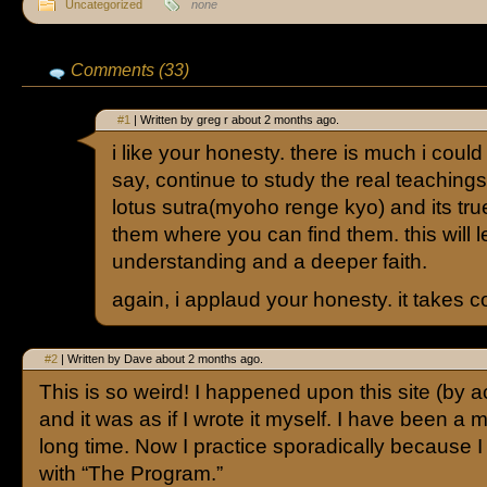
Uncategorized
none
Comments (33)
#1
| Written by greg r about 2 months ago.
i like your honesty. there is much i could s
say, continue to study the real teachings.
lotus sutra(myoho renge kyo) and its tr
them where you can find them. this will 
understanding and a deeper faith.
again, i applaud your honesty. it takes 
#2
| Written by Dave about 2 months ago.
This is so weird! I happened upon this site (by a
and it was as if I wrote it myself. I have been a
long time. Now I practice sporadically because I
with “The Program.”