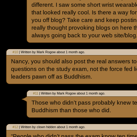
different. I saw some short wrist wearab
that looked really cool. Is there a way f
you off blog? Take care and keep posti
really thought provoking blogs on here tha
always going back to your web site/blog
#10
| Written by Mark Rogow about 1 month ago.
Nancy, you should also post the real answers to
questions on the study exam, not the force fed li
leaders pawn off as Buddhism.
#11
| Written by Mark Rogow about 1 month ago.
Those who didn’t pass probably knew t
Buddhism than those who did.
#12
| Written by clown hidden about 1 month ago.
“People who didn’t pass the exam know ten tim