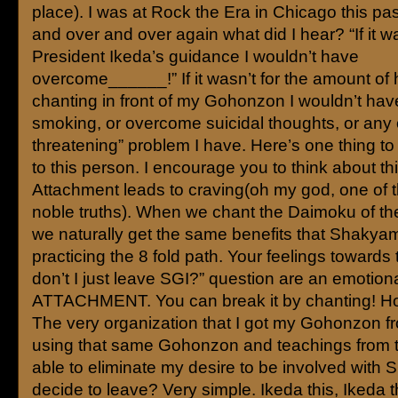
place). I was at Rock the Era in Chicago this p
and over and over again what did I hear? “If it wa
President Ikeda’s guidance I wouldn’t have
overcome______!” If it wasn’t for the amount of 
chanting in front of my Gohonzon I wouldn’t hav
smoking, or overcome suicidal thoughts, or any o
threatening” problem I have. Here’s one thing to
to this person. I encourage you to think about thi
Attachment leads to craving(oh my god, one of t
noble truths). When we chant the Daimoku of th
we naturally get the same benefits that Shakya
practicing the 8 fold path. Your feelings towards
don’t I just leave SGI?” question are an emotion
ATTACHMENT. You can break it by chanting! Ho
The very organization that I got my Gohonzon f
using that same Gohonzon and teachings from 
able to eliminate my desire to be involved with S
decide to leave? Very simple. Ikeda this, Ikeda t