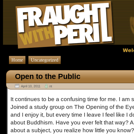
Home
Uncategorized
Open to the Public
April 10, 2011
nt
It continues to be a confusing time for me. I am 
Joined a study group on The Opening of the Eyes
and I enjoy it, but every time I leave I feel like I
about Buddhism. Have you ever felt that way? A
about a subject, you realize how little you know?