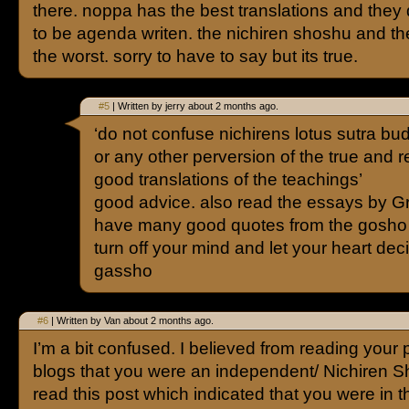
there. noppa has the best translations and they
to be agenda writen. the nichiren shoshu and th
the worst. sorry to have to say but its true.
#5
| Written by jerry about 2 months ago.
‘do not confuse nichirens lotus sutra b
or any other perversion of the true and r
good translations of the teachings’
good advice. also read the essays by 
have many good quotes from the gosho a
turn off your mind and let your heart de
gassho
#6
| Written by Van about 2 months ago.
I’m a bit confused. I believed from reading your
blogs that you were an independent/ Nichiren Sh
read this post which indicated that you were in t