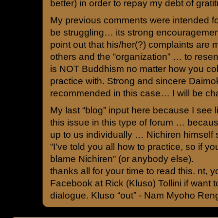
better) in order to repay my debt of grati
My previous comments were intended fo
be struggling… its strong encouragement
point out that his/her(?) complaints are m
others and the “organization” … to rese
is NOT Buddhism no matter how you colo
practice with. Strong and sincere Daimok
recommended in this case… I will be cha
My last “blog” input here because I see li
this issue in this type of forum … because
up to us individually … Nichiren himself 
“I’ve told you all how to practice, so if yo
blame Nichiren” (or anybody else).
thanks all for your time to read this. nt,
Facebook at Rick (Kluso) Tollini if want
dialogue. Kluso “out” - Nam Myoho Ren