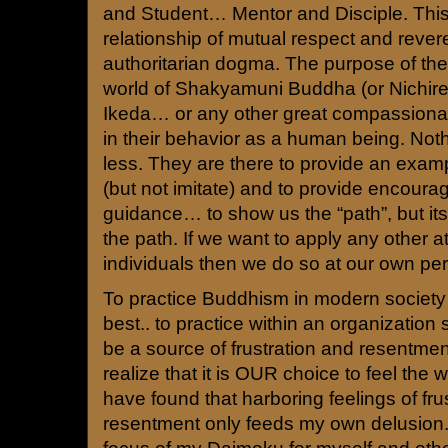
and Student… Mentor and Disciple. This
relationship of mutual respect and rever
authoritarian dogma. The purpose of the
world of Shakyamuni Buddha (or Nichire
Ikeda… or any other great compassionate
in their behavior as a human being. Not
less. They are there to provide an examp
(but not imitate) and to provide encour
guidance… to show us the “path”, but its
the path. If we want to apply any other at
individuals then we do so at our own per
To practice Buddhism in modern society i
best.. to practice within an organization
be a source of frustration and resentme
realize that it is OUR choice to feel the 
have found that harboring feelings of fru
resentment only feeds my own delusion.