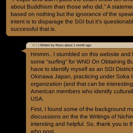
about Buddhism than those who did.” A statement
based on nothing but the ignorance of the spea
intent is to disparage the SGI but it’s questiona
successful that is.
#13
| Written by Kluso about 1 month ago.
Hmmm.. I stumbled on this website and 
some “surfing” for WND On Obtaining Bu
have to identify myself as an SGI District
Okinawa Japan, practicing under Soka
organization (and that can be interesting.
American members who identify cultural
USA.
First, I found some of the background ma
discussions on the the Writings of Nichi
intersting and helpful. So, thank you to 
who post.