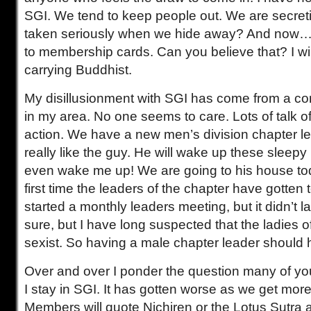
SGI. We tend to keep people out. We are secre
taken seriously when we hide away? And now…
to membership cards. Can you believe that? I wil
carrying Buddhist.
My disillusionment with SGI has come from a co
in my area. No one seems to care. Lots of talk 
action. We have a new men’s division chapter le
really like the guy. He will wake up these slee
even wake me up! We are going to his house toda
first time the leaders of the chapter have gotten 
started a monthly leaders meeting, but it didn’t las
sure, but I have long suspected that the ladies o
sexist. So having a male chapter leader should 
Over and over I ponder the question many of yo
I stay in SGI. It has gotten worse as we get more
Members will quote Nichiren or the Lotus Sutra a