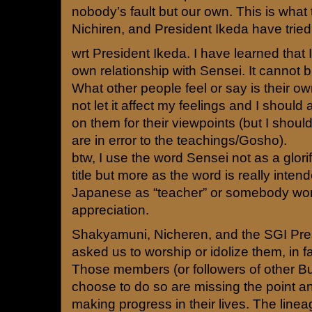
nobody’s fault but our own. This is what
Nichiren, and President Ikeda have tried
wrt President Ikeda. I have learned that 
own relationship with Sensei. It cannot b
What other people feel or say is their o
not let it affect my feelings and I should
on them for their viewpoints (but I should
are in error to the teachings/Gosho).
btw, I use the word Sensei not as a glori
title but more as the word is really int
Japanese as “teacher” or somebody wor
appreciation.
Shakyamuni, Nicheren, and the SGI Pre
asked us to worship or idolize them, in fa
Those members (or followers of other B
choose to do so are missing the point a
making progress in their lives. The line