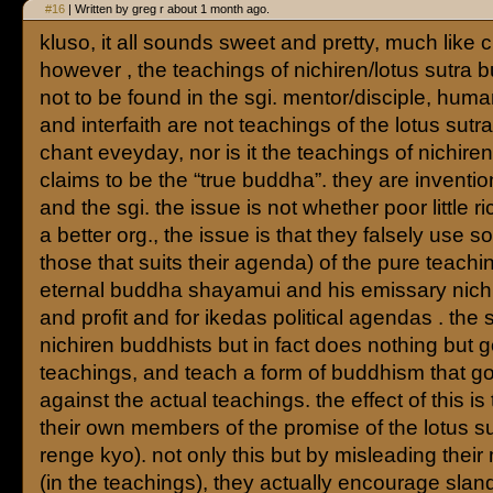
#16
| Written by greg r about 1 month ago.
kluso, it all sounds sweet and pretty, much like ch
however , the teachings of nichiren/lotus sutra
not to be found in the sgi. mentor/disciple, huma
and interfaith are not teachings of the lotus sutra
chant eveyday, nor is it the teachings of nichire
claims to be the “true buddha”. they are inventio
and the sgi. the issue is not whether poor little r
a better org., the issue is that they falsely use 
those that suits their agenda) of the pure teachi
eternal buddha shayamui and his emissary nichi
and profit and for ikedas political agendas . the sg
nichiren buddhists but in fact does nothing but g
teachings, and teach a form of buddhism that go
against the actual teachings. the effect of this is
their own members of the promise of the lotus 
renge kyo). not only this but by misleading thei
(in the teachings), they actually encourage sland