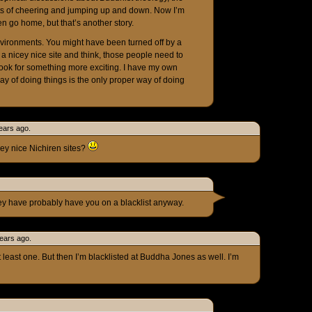
ts of cheering and jumping up and down. Now I’m
en go home, but that’s another story.
nvironments. You might have been turned off by a
a nicey nice site and think, those people need to
 look for something more exciting. I have my own
ay of doing things is the only proper way of doing
ears ago.
ey nice Nichiren sites?
hey have probably have you on a blacklist anyway.
ears ago.
at least one. But then I’m blacklisted at Buddha Jones as well. I’m