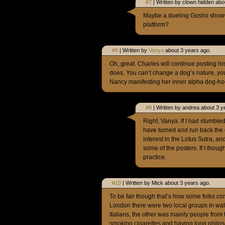
#7
| Written by clown hidden abo
Maybe a dueling Gosho showdo
platform?
#8
| Written by
Vanya
about 3 years ago.
Oh, great. Charles will continue posting hi
does. You can’t change a dog’s nature, you
Nancy manifesting her inner alpha dog-ho
#9
| Written by andrea about 3 y
Right, Vanya. If I had stumbl
have turned and run back the
interest in the Lotus Sutra, a
some of the posters. If I thoug
practice.
#10
| Written by Mick about 3 years ago.
To be fair though that’s how some folks co
London there were two local groups in wa
Italians, the other was mainly people from
smoking cigarettes and having long philos