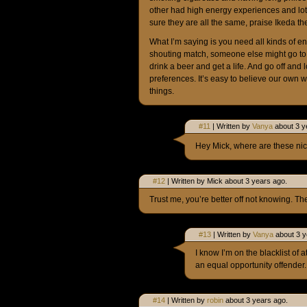
other had high energy experiences and lo
sure they are all the same, praise Ikeda th
What I’m saying is you need all kinds of e
shouting match, someone else might go to 
drink a beer and get a life. And go off and
preferences. It’s easy to believe our own w
things.
#11
| Written by
Vanya
about 3 y
Hey Mick, where are these nic
#12
| Written by Mick about 3 years ago.
Trust me, you’re better off not knowing. T
#13
| Written by
Vanya
about 3 y
I know I’m on the blacklist of 
an equal opportunity offender.
#14
| Written by
robin
about 3 years ago.