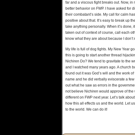
far and a viscous fight breaks out. Now, in m
better behavior on FWP. I have asked for d
their combatant’s side. My call for calm has
positive about that. It’s easy to break up 
take anything personally. When it’s done, 
taken out of context of course, call each ot
know what they are about because I don’t 
My life is full of dog fights. My New Year 
this is going to start another thread hija
Nichiren Do? We tend to gravitate to the wr
and I watched many years ago. A church b
found out it was God’s will and the work of 
name and he did verbally eviscerate a few 
out what he saw as errors in the government
not believe Nichiren would approve of the
different on FWP next year. Let’s talk about
how this all effects us and the world. Let 
to the world. We can do it!