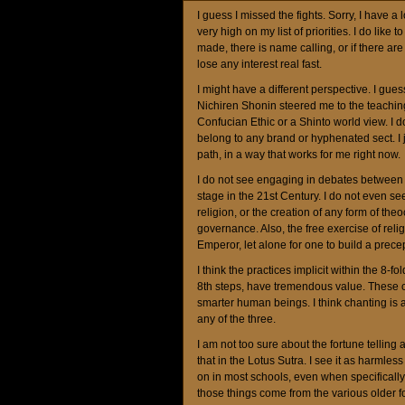
I guess I missed the fights. Sorry, I have a
very high on my list of priorities. I do li
made, there is name calling, or if there are
lose any interest real fast.
I might have a different perspective. I gue
Nichiren Shonin steered me to the teachi
Confucian Ethic or a Shinto world view. I do
belong to any brand or hyphenated sect. I ju
path, in a way that works for me right now.
I do not see engaging in debates between 
stage in the 21st Century. I do not even s
religion, or the creation of any form of the
governance. Also, the free exercise of relig
Emperor, let alone for one to build a precep
I think the practices implicit within the 8-fol
8th steps, have tremendous value. These c
smarter human beings. I think chanting is a
any of the three.
I am not too sure about the fortune telling a
that in the Lotus Sutra. I see it as harmles
on in most schools, even when specifically
those things come from the various older fo