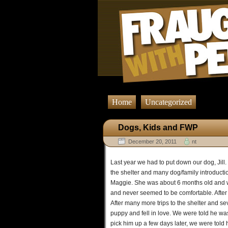
Home
Uncategorized
Dogs, Kids and FWP
December 20, 2011
nt
Last year we had to put down our dog, Jill. 
the shelter and many dog/family introduct
Maggie. She was about 6 months old and w
and never seemed to be comfortable. Afte
After many more trips to the shelter and s
puppy and fell in love. We were told he wa
pick him up a few days later, we were told