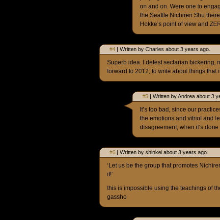
on and on. Were one to engag
the Seattle Nichiren Shu the
Hokke’s point of view and ZER
#4
| Written by Charles about 3 years ago.
Superb idea. I detest sectarian bickering, 
forward to 2012, to write about things that 
#5
| Written by Andrea about 3 y
It’s too bad, since our practi
the emotions and vitriol and 
disagreement, when it’s done 
#6
| Written by shinkei about 3 years ago.
‘Let us be the group that promotes Nichire
it!’
this is impossible using the teachings of t
gassho