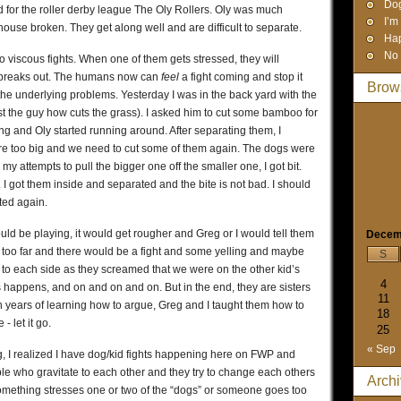
Dog
 for the roller derby league The Oly Rollers. Oly was much
I’m
ouse broken. They get along well and are difficult to separate.
Hap
No 
o viscous fights. When one of them gets stressed, they will
ht breaks out. The humans now can
feel
a fight coming and stop it
Brow
the underlying problems. Yesterday I was in the back yard with the
ust the guy how cuts the grass). I asked him to cut some bamboo for
g and Oly started running around. After separating them, I
ere too big and we need to cut some of them again. The dogs were
my attempts to pull the bigger one off the smaller one, I got bit.
I got them inside and separated and the bite is not bad. I should
ted again.
ld be playing, it would get rougher and Greg or I would tell them
Decem
too far and there would be a fight and some yelling and maybe
S
to each side as they screamed that we were on the other kid’s
4
s happens, and on and on and on. But in the end, they are sisters
11
 years of learning how to argue, Greg and I taught them how to
18
 let it go.
25
« Sep
 I realized I have dog/kid fights happening here on FWP and
 who gravitate to each other and they try to change each others
Arch
something stresses one or two of the “dogs” or someone goes too