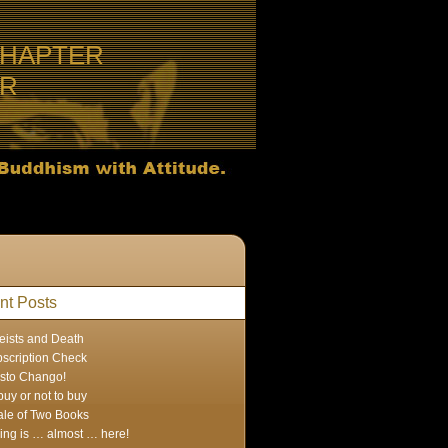
CHAPTER
ER
nt Posts
eists and Death
scription Check
sto Chango!
buy or not to buy
ale of Two Books
ing is … almost … here!