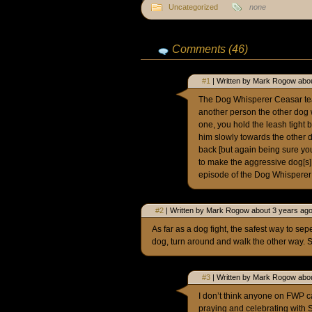
Uncategorized
none
Comments (46)
#1
| Written by Mark Rogow abou
The Dog Whisperer Ceasar te
another person the other dog w
one, you hold the leash tight
him slowly towards the other d
back [but again being sure you
to make the aggressive dog[s] 
episode of the Dog Whisperer 
#2
| Written by Mark Rogow about 3 years ago
As far as a dog fight, the safest way to se
dog, turn around and walk the other way. 
#3
| Written by Mark Rogow abou
I don’t think anyone on FWP ca
praying and celebrating with 