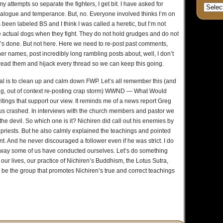
y attempts so separate the fighters, I get bit. I have asked for
ialogue and temperance. But, no. Everyone involved thinks I’m on
 been labeled BS and I think I was called a heretic, but I’m not
the actual dogs when they fight. They do not hold grudges and do not
it’s done. But not here. Here we need to re-post past comments,
her names, post incredibly long rambling posts about, well, I don’t
read them and hijack every thread so we can keep this going.
goal is to clean up and calm down FWP. Let’s all remember this (and
cking, out of context re-posting crap storm) WWND — What Would
itings that support our view. It reminds me of a news report Greg
us crashed. In interviews with the church members and pastor we
the devil. So which one is it? Nichiren did call out his enemies by
priests. But he also calmly explained the teachings and pointed
. And he never discouraged a follower even if he was strict. I do
 way some of us have conducted ourselves. Let’s do something
 our lives, our practice of Nichiren’s Buddhism, the Lotus Sutra,
us be the group that promotes Nichiren’s true and correct teachings