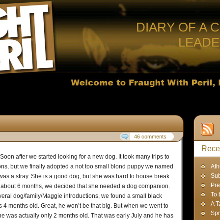
DIARY OF A 
LEAD
46 comments
Rece
Soon after we started looking for a new dog. It took many trips to
ions, but we finally adopted a not too small blond puppy we named
Ath
Sub
as a stray. She is a good dog, but she was hard to house break
Pre
r about 6 months, we decided that she needed a dog companion.
To 
everal dog/family/Maggie introductions, we found a small black
A T
s 4 months old. Great, he won’t be that big. But when we went to
Spr
 he was actually only 2 months old. That was early July and he has