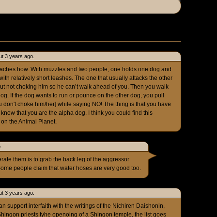
t 3 years ago.
aches how. With muzzles and two people, one holds one dog and
ith relatively short leashes. The one that usually attacks the other
 but not choking him so he can’t walk ahead of you. Then you walk
og. If the dog wants to run or pounce on the other dog, you pull
 don't choke him/her] while saying NO! The thing is that you have
know that you are the alpha dog. I think you could find this
on the Animal Planet.
.
perate them is to grab the back leg of the aggressor
Some people claim that water hoses are very good too.
t 3 years ago.
n support interfaith with the writings of the Nichiren Daishonin,
Shingon priests tyhe openoing of a Shingon temple, the list goes