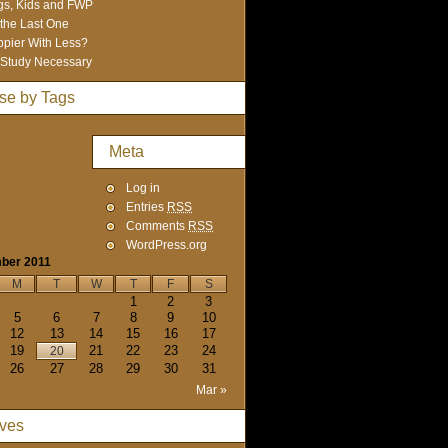
s, Kids and FWP
 the Last One
pier With Less?
Study Necessary
se by Tags
Meta
Log in
Entries
RSS
Comments
RSS
WordPress.org
ber 2011
M
T
W
T
F
S
1
2
3
5
6
7
8
9
10
12
13
14
15
16
17
19
21
22
23
24
20
26
27
28
29
30
31
Mar »
ives