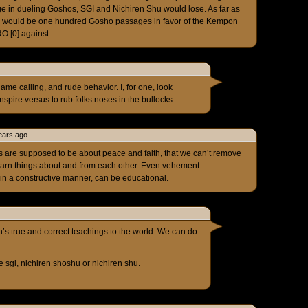
e in dueling Goshos, SGI and Nichiren Shu would lose. As far as
re would be one hundred Gosho passages in favor of the Kempon
O [0] against.
name calling, and rude behavior. I, for one, look
inspire versus to rub folks noses in the bullocks.
ears ago.
ces are supposed to be about peace and faith, that we can’t remove
learn things about and from each other. Even vehement
in a constructive manner, can be educational.
n’s true and correct teachings to the world. We can do
he sgi, nichiren shoshu or nichiren shu.