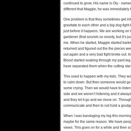
continued to grow. His name is Oly - named
different that Maggie, he was immediately h
One problem is that they sometimes get int
gravitate to each other and a big dog fig
just before it happens. We are working on 
gardener (that sounds so snooty, but it’s j
me. When he started, Maggie started barkin
returned and figured out the the pieces w
out again and a very bad fight broke out. In 
Blood started soaking through my pant leg. 
have separated them when the cutting star
This used to happen with my kids. They wou
to calm down. But then someone would go 
some crying. Then we would have to listen 
side and we weren’t listening and it alway
and they let it go and we move on. Through
communicate and then to not hold a grudge -
When I was bandaging my leg this morning,
maybe for the same reason. We have people
views. This goes on for a while and then 