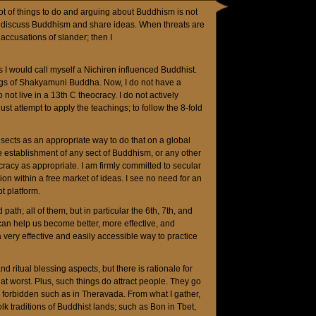
 lot of things to do and arguing about Buddhism is not
ke to discuss Buddhism and share ideas. When threats are
 accusations of slander; then I
ss I would call myself a Nichiren influenced Buddhist.
ngs of Shakyamuni Buddha. Now, I do not have a
 not live in a 13th C theocracy. I do not actively
st attempt to apply the teachings; to follow the 8-fold
sects as an appropriate way to do that on a global
ee establishment of any sect of Buddhism, or any other
ocracy as appropriate. I am firmly committed to secular
ion within a free market of ideas. I see no need for an
t platform.
d path; all of them, but in particular the 6th, 7th, and
an help us become better, more effective, and
 very effective and easily accessible way to practice
nd ritual blessing aspects, but there is rationale for
s at worst. Plus, such things do attract people. They go
 forbidden such as in Theravada. From what I gather,
lk traditions of Buddhist lands; such as Bon in Tbet,