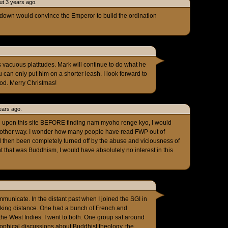
ut 3 years ago.
wn would convince the Emperor to build the ordination
s vacuous platitudes. Mark will continue to do what he
 can only put him on a shorter leash. I look forward to
od. Merry Christmas!
ears ago.
ed upon this site BEFORE finding nam myoho renge kyo, I would
 other way. I wonder how many people have read FWP out of
nd then been completely turned off by the abuse and viciousness of
ht that was Buddhism, I would have absolutely no interest in this
mmunicate. In the distant past when I joined the SGI in
lking distance. One had a bunch of French and
 the West Indies. I went to both. One group sat around
ophical discussions about Buddhist theology, the