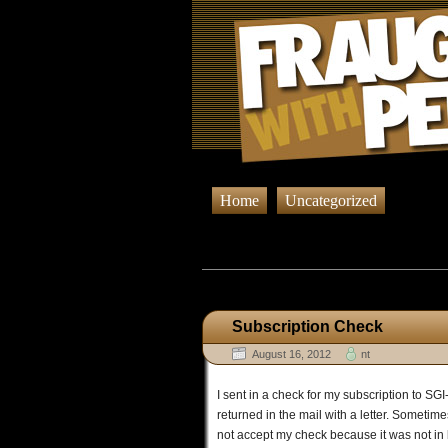
Home
Uncategorized
Browsing Pos
Subscription Check
August 16, 2012
nt
I sent in a check for my subscription to SG
returned in the mail with a letter. Sometimes
not accept my check because it was not in bl