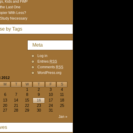
s, Kids and FWP
 the Last One
pier With Less?
Study Necessary
se by Tags
Meta
Log in
Entries
RSS
Comments
RSS
WordPress.org
t 2012
M
T
W
T
F
S
1
2
3
4
6
7
8
9
10
11
13
14
15
17
18
16
20
21
22
23
24
25
27
28
29
30
31
Jan »
ives