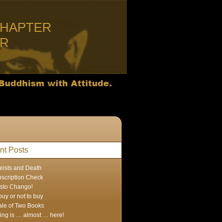
CHAPTER
ER
nt Posts
eists and Death
scription Check
sto Chango!
buy or not to buy
ale of Two Books
ing is … almost … here!