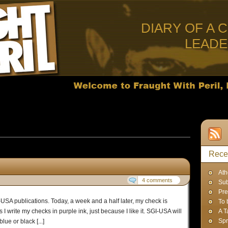
DIARY OF A 
LEAD
ts published in August, 2012
Rece
Ath
4 comments
Sub
Pre
I-USA publications. Today, a week and a half later, my check is
To 
 I write my checks in purple ink, just because I like it. SGI-USA will
A T
Spr
ue or black [...]