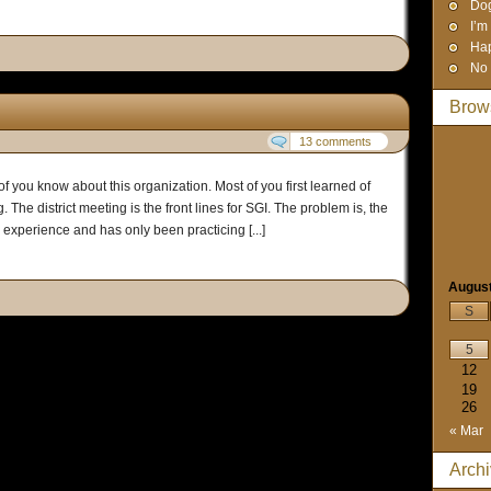
Dog
I’m
Hap
No 
Brow
13 comments
of you know about this organization. Most of you first learned of
 The district meeting is the front lines for SGI. The problem is, the
le experience and has only been practicing [...]
Augus
S
5
12
19
26
« Mar
Arch