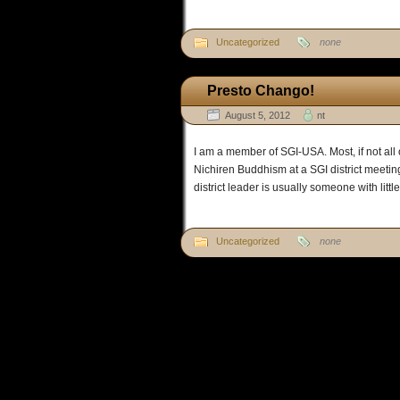
Uncategorized
none
Presto Chango!
August 5, 2012
nt
I am a member of SGI-USA. Most, if not all 
Nichiren Buddhism at a SGI district meeting.
district leader is usually someone with litt
Uncategorized
none