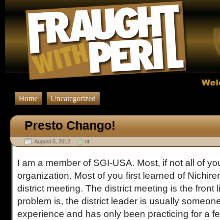
Home
Uncategorized
Presto Chango!
August 5, 2012
nt
I am a member of SGI-USA. Most, if not all of yo
organization. Most of you first learned of Nichi
district meeting. The district meeting is the front 
problem is, the district leader is usually someone 
experience and has only been practicing for a f