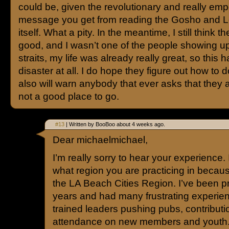
could be, given the revolutionary and really em
message you get from reading the Gosho and L
itself. What a pity. In the meantime, I still think th
good, and I wasn’t one of the people showing up
straits, my life was already really great, so this 
disaster at all. I do hope they figure out how to do
also will warn anybody that ever asks that they 
not a good place to go.
#13
| Written by BooBoo about 4 weeks ago.
Dear michaelmichael,
I’m really sorry to hear your experience
what region you are practicing in because
the LA Beach Cities Region. I’ve been pr
years and had many frustrating experienc
trained leaders pushing pubs, contribut
attendance on new members and youth. 