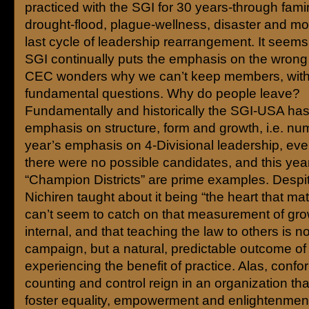
practiced with the SGI for 30 years-through fami
drought-flood, plague-wellness, disaster and mor
last cycle of leadership rearrangement. It seems
SGI continually puts the emphasis on the wrong s
CEC wonders why we can’t keep members, with
fundamental questions. Why do people leave?
Fundamentally and historically the SGI-USA has
emphasis on structure, form and growth, i.e. nu
year’s emphasis on 4-Divisional leadership, ev
there were no possible candidates, and this year’
“Champion Districts” are prime examples. Despi
Nichiren taught about it being “the heart that mat
can’t seem to catch on that measurement of gro
internal, and that teaching the law to others is no
campaign, but a natural, predictable outcome of 
experiencing the benefit of practice. Alas, confor
counting and control reign in an organization tha
foster equality, empowerment and enlightenmen