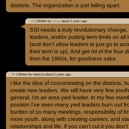
districts. The organization is just falling apart.
#3
| Written by
Vanya
about 2 years ago.
SGI needs a truly revolutionary change,
leaders, and/or putting term limits on all
(and don’t allow leaders to just go to ano
their term is up). And get rid of the four d
from the 1950s, for goodness sake.
#4
| Written by rebecca about 2 years ago.
I like the idea of concentrating on the districts, bu
create new leaders. We still have very few youth
general. I’m an area ywd leader. In my few mont
position I’ve seen many ywd leaders burn out fr
burden of so many meetings, responsibility of br
more youth, along with creating careers, and sta
relationships and life. If you can’t cut it you don’