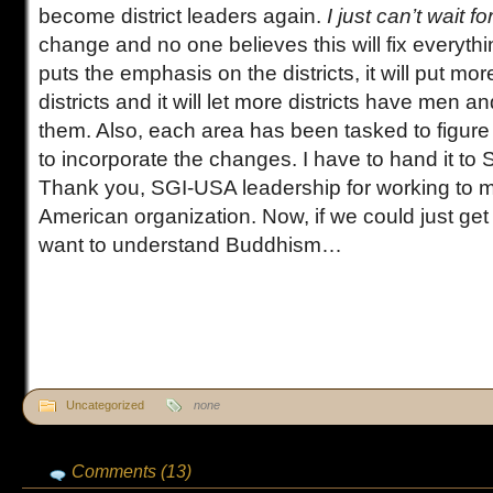
become district leaders again.
I just can’t wait for
change and no one believes this will fix everything,
puts the emphasis on the districts, it will put mor
districts and it will let more districts have men 
them. Also, each area has been tasked to figure
to incorporate the changes. I have to hand it to
Thank you, SGI-USA leadership for working to 
American organization. Now, if we could just ge
want to understand Buddhism…
Uncategorized
none
Comments (13)