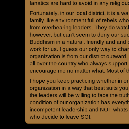
fanatics are hard to avoid in any religiou
Fortunately, in our local district, it is a w
family like environment full of rebels wh
from overbearing leaders. They do watc
however, but can’t seem to deny our suc
Buddhism in a natural, friendly and an
work for us. I guess our only way to ch
organization is from our district outward
all over the country who always support
encourage me no matter what. Most of t
I hope you keep practicing whether in or 
organization in a way that best suits yo
the leaders will be willing to face the tru
condition of our organization has everyth
incompetent leadership and NOT whats 
who decide to leave SGI.