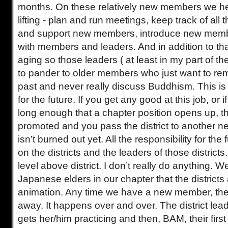
months. On these relatively new members we he
lifting - plan and run meetings, keep track of all
and support new members, introduce new mem
with members and leaders. And in addition to th
aging so those leaders ( at least in my part of t
to pander to older members who just want to re
past and never really discuss Buddhism. This i
for the future. If you get any good at this job, or 
long enough that a chapter position opens up, t
promoted and you pass the district to another
isn’t burned out yet. All the responsibility for the 
on the districts and the leaders of those districts
level above district. I don’t really do anything.
Japanese elders in our chapter that the district
animation. Any time we have a new member, t
away. It happens over and over. The district le
gets her/him practicing and then, BAM, their first