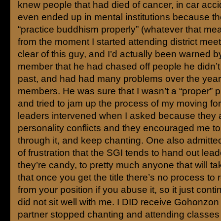
knew people that had died of cancer, in car acc
even ended up in mental institutions because th
“practice buddhism properly” (whatever that mea
from the moment I started attending district mee
clear of this guy, and I’d actually been warned 
member that he had chased off people he didn’t l
past, and had had many problems over the years
members. He was sure that I wasn’t a “proper” pr
and tried to jam up the process of my moving fo
leaders intervened when I asked because they a
personality conflicts and they encouraged me to
through it, and keep chanting. One also admitte
of frustration that the SGI tends to hand out leader
they’re candy, to pretty much anyone that will tak
that once you get the title there’s no process t
from your position if you abuse it, so it just cont
did not sit well with me. I DID receive Gohonzon
partner stopped chanting and attending classes