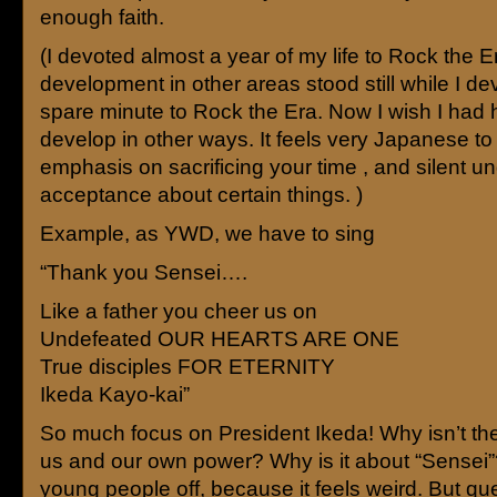
enough faith.
(I devoted almost a year of my life to Rock the E
development in other areas stood still while I d
spare minute to Rock the Era. Now I wish I had 
develop in other ways. It feels very Japanese t
emphasis on sacrificing your time , and silent 
acceptance about certain things. )
Example, as YWD, we have to sing
“Thank you Sensei….
Like a father you cheer us on
Undefeated OUR HEARTS ARE ONE
True disciples FOR ETERNITY
Ikeda Kayo-kai”
So much focus on President Ikeda! Why isn’t th
us and our own power? Why is it about “Sensei”?
young people off, because it feels weird. But qu