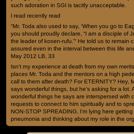
such adoration in SGI is tacitly unacceptable.
I read recently read
“Mr. Toda also used to say, ‘When you go to Ea
you should proudly declare, “I am a disciple of 
the leader of kosen-rufu.”‘ He told us to remain 
assured even in the interval between this life and
May 2012 LB, 33
Isn’t my experience at death from my own merit
places Mr. Toda and the mentors on a high ped
call to them after death? For ETERNITY? Hey, M
says wonderful things, but he’s asking for a lot.
wonderful things he says are interspersed with 
requests to connect to him spiritually and to spr
NON-STOP SPREADING. I’m lying here getting
pneumonia and thinking about my role in the org