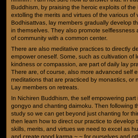
Buddhism, by praising the heroic exploits of the
extolling the merits and virtues of the various of
Bodhisattvas, lay members gradually develop th
in themselves. They also promote selflessness
of community with a common center.
There are also meditative practices to directly 
empower oneself. Some, such as cultivation of l
kindness or compassion, are part of daily lay pra
There are, of course, also more advanced self
meditations that are practiced by monastics, or
Lay members on retreats.
In Nichiren Buddhism, the self empowering part 
gongyo and chanting daimoku. Then following th
study so we can get beyond just chanting for th
then learn how to direct our practice to develop 
skills, merits, and virtues we need to excel as 
and create good karma ~ ~ for ourselves and othe