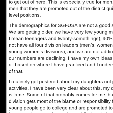
to get out of here. This is especially true for me
men that they are promoted out of the district quic
level positions.
The demographics for SGI-USA are not a good sig
We are getting older, we have very few young 
I mean teenagers and twenty-somethings), 90% of
not have all four division leaders (men’s, wome
young women’s divisions), and we are not addin
our numbers are declining. I have my own ideas f
all based on where I have practiced and I unders
of that.
I routinely get pestered about my daughters not p
activities. I have been very clear about this, my
is lame. Some of that probably comes for me, but
division gets most of the blame or responsibility 
young people go to college and are promoted to 