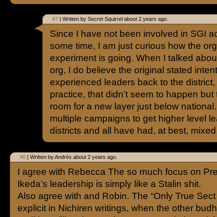
#7
| Written by Secret Squirrel about 2 years ago.
Since I have not been involved in SGI acti
some time, I am just curious how the org 
experiment is going. When I talked about
org, I do believe the original stated inte
experienced leaders back to the district, 
practice, that didn’t seem to happen bu
room for a new layer just below nationa
multiple campaigns to get higher level le
districts and all have had, at best, mixed
#8
| Written by Andrés about 2 years ago.
I agree with Rebecca The so much focus on Pre
Ikeda’s leadership is simply like a Stalin shit.
Also agree with and Robin. The “Only True Sect 
explicit in Nichiren writings, when the other bud