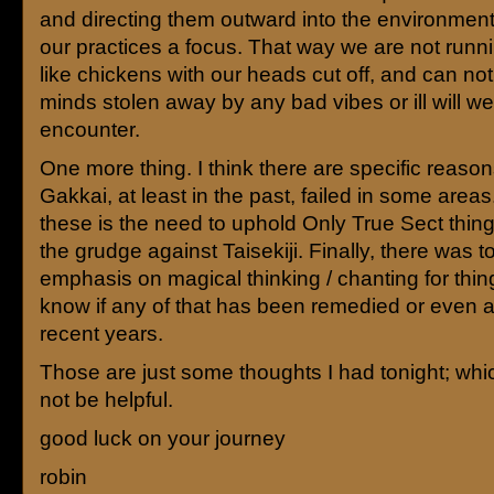
and directing them outward into the environment
our practices a focus. That way we are not runn
like chickens with our heads cut off, and can no
minds stolen away by any bad vibes or ill will w
encounter.
One more thing. I think there are specific reaso
Gakkai, at least in the past, failed in some area
these is the need to uphold Only True Sect thing
the grudge against Taisekiji. Finally, there was 
emphasis on magical thinking / chanting for thing
know if any of that has been remedied or even 
recent years.
Those are just some thoughts I had tonight; wh
not be helpful.
good luck on your journey
robin