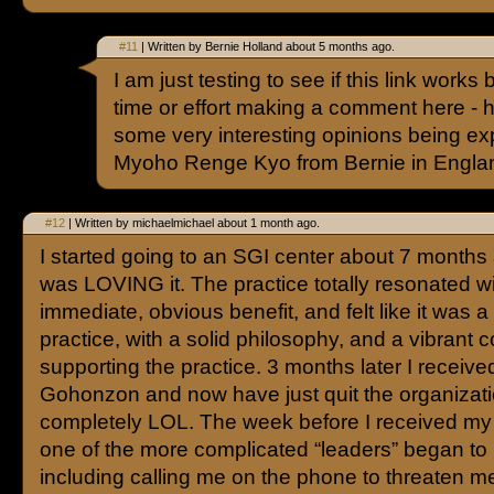
#11
| Written by Bernie Holland about 5 months ago.
I am just testing to see if this link work
time or effort making a comment here - 
some very interesting opinions being e
Myoho Renge Kyo from Bernie in Engla
#12
| Written by michaelmichael about 1 month ago.
I started going to an SGI center about 7 months
was LOVING it. The practice totally resonated w
immediate, obvious benefit, and felt like it was a
practice, with a solid philosophy, and a vibrant
supporting the practice. 3 months later I receiv
Gohonzon and now have just quit the organizat
completely LOL. The week before I received 
one of the more complicated “leaders” began to
including calling me on the phone to threaten m