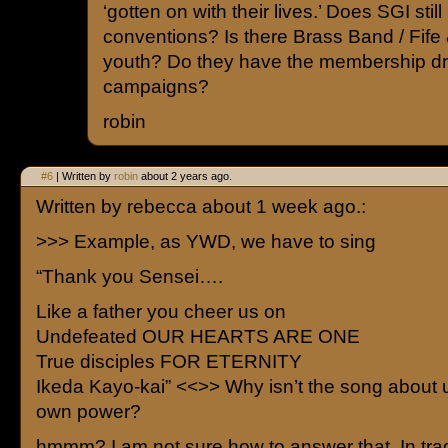
‘gotten on with their lives.’ Does SGI stil
conventions? Is there Brass Band / Fife
youth? Do they have the membership dr
campaigns?
robin
#6
| Written by
robin
about 2 years ago.
Written by rebecca about 1 week ago.:
>>> Example, as YWD, we have to sing
“Thank you Sensei….
Like a father you cheer us on
Undefeated OUR HEARTS ARE ONE
True disciples FOR ETERNITY
Ikeda Kayo-kai” <<>> Why isn’t the song about 
own power?
hmmm? I am not sure how to answer that. In trad