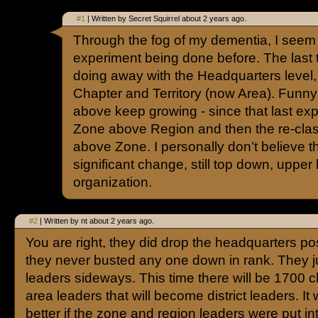
#1
| Written by Secret Squirrel about 2 years ago.
Through the fog of my dementia, I seem to 
experiment being done before. The last t
doing away with the Headquarters level
Chapter and Territory (now Area). Funny
above keep growing - since that last ex
Zone above Region and then the re-class
above Zone. I personally don’t believe thi
significant change, still top down, upper
organization.
#2
| Written by nt about 2 years ago.
You are right, they did drop the headquarters pos
they never busted any one down in rank. They 
leaders sideways. This time there will be 1700 
area leaders that will become district leaders. It
better if the zone and region leaders were put in