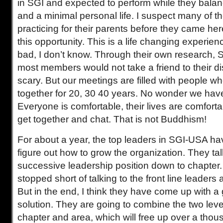
in SGI and expected to perform while they bala
and a minimal personal life. I suspect many of t
practicing for their parents before they came he
this opportunity. This is a life changing experie
bad, I don’t know. Through their own research, 
most members would not take a friend to their dis
scary. But our meetings are filled with people 
together for 20, 30 40 years. No wonder we hav
Everyone is comfortable, their lives are comforta
get together and chat. That is not Buddhism!
For about a year, the top leaders in SGI-USA ha
figure out how to grow the organization. They ta
successive leadership position down to chapter
stopped short of talking to the front line leaders at
But in the end, I think they have come up with a
solution. They are going to combine the two level
chapter and area, which will free up over a thou