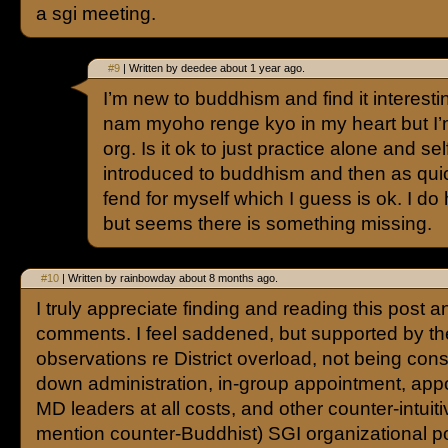
a sgi meeting.
#9
| Written by deedee about 1 year ago.
I’m new to buddhism and find it interestin
nam myoho renge kyo in my heart but I’m
org. Is it ok to just practice alone and se
introduced to buddhism and then as quick
fend for myself which I guess is ok. I do
but seems there is something missing.
#10
| Written by rainbowday about 8 months ago.
I truly appreciate finding and reading this post a
comments. I feel saddened, but supported by th
observations re District overload, not being cons
down administration, in-group appointment, app
MD leaders at all costs, and other counter-intuiti
mention counter-Buddhist) SGI organizational pol