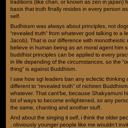
traditions (like chan, or known as zen in japan) 
basis that truth finally resides in every person a
self.
Budhissm was always about principles, not dog
“revealed truth” from whatever god talking to a le
Jacob). That is our difference with monotheistic 
believe in human being as an moral agent him se
buddhist principles can be applied to every pract
in life depending of the circumstances, so the “o
thing” is against Buddhism.
I saw how sgi leaders ban any eclectic thinking 
different to “revealed truth” of nichiren Buddhism
whatever. That cant’be, because Shakyamuni him
lot of ways to become enlightened, so any pers
the same, chanting and another stuff.
And about the singing it self, i think the older peop
, obviously younger people like me wouldn’t invit