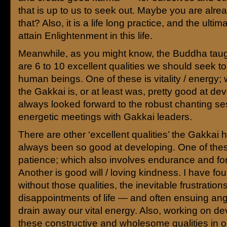
that is up to us to seek out. Maybe you are alre
that? Also, it is a life long practice, and the ultim
attain Enlightenment in this life.
Meanwhile, as you might know, the Buddha taugh
are 6 to 10 excellent qualities we should seek to
human beings. One of these is vitality / energy; 
the Gakkai is, or at least was, pretty good at dev
always looked forward to the robust chanting s
energetic meetings with Gakkai leaders.
There are other ‘excellent qualities’ the Gakkai 
always been so good at developing. One of thes
patience; which also involves endurance and fo
Another is good will / loving kindness. I have fou
without those qualities, the inevitable frustrations
disappointments of life — and often ensuing an
drain away our vital energy. Also, working on d
these constructive and wholesome qualities in o