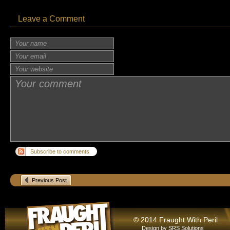
Leave a Comment
Subscribe to comments
Previous Post
© 2014 Fraught With Peril
Design by
SRS Solutions