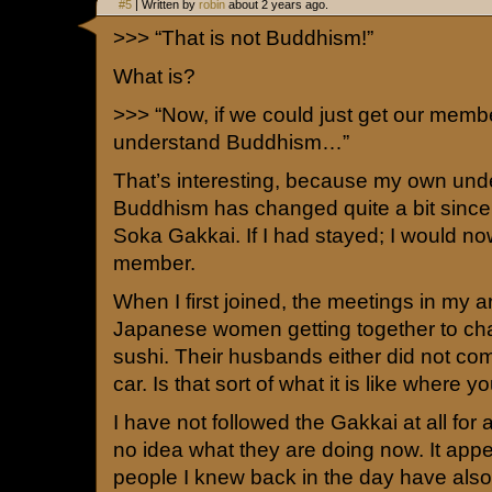
#5
| Written by
robin
about 2 years ago.
>>> “That is not Buddhism!”
What is?
>>> “Now, if we could just get our membe
understand Buddhism…”
That’s interesting, because my own und
Buddhism has changed quite a bit since 
Soka Gakkai. If I had stayed; I would n
member.
When I first joined, the meetings in my 
Japanese women getting together to cha
sushi. Their husbands either did not com
car. Is that sort of what it is like where 
I have not followed the Gakkai at all for 
no idea what they are doing now. It appea
people I knew back in the day have also