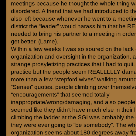
meetings because he thought the whole thing wa
disordered. A friend that we had introduced to th
also left because whenever he went to a meeting
district the “leader” would harass him that he 
needed to bring his partner to a meeting in order f
get better. (Lame).
Within a few weeks I was so soured on the lack 
organization and oversight in the organization, 
strange prosyletizing practices that I had to quit. 
practice but the people seem REALLLLLY dama
more than a few “stepford wives” walking around
“Sensei” quotes, people climbing over themselve
“encouragements” that seemed totally
inappropriate/wrong/damaging, and also people 
seemed like they didn’t have much else in their l
climbing the ladder at the SGI was probably the
they were ever going to “be somebody”. The wh
organization seems about 180 degrees away fro