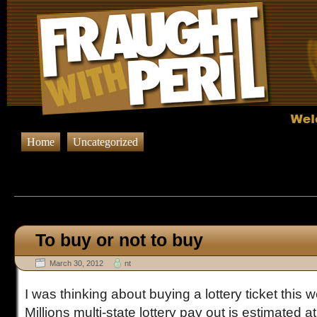
Home
Uncategorized
Browsing Posts in
Uncateg
To buy or not to buy
March 30, 2012
nt
I was thinking about buying a lottery ticket thi
Millions multi-state lottery pay out is estimated at