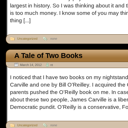
largest in history. So I was thinking about it and t
is too much money. I know some of you may thin
thing [...]
Uncategorized
none
A Tale of Two Books
March 14, 2012
nt
I noticed that I have two books on my nightsta
Carville and one by Bill O’Reilley. I acquired the
parents pushed the O’Reilly book on me. In cas
about these two people, James Carville is a libe
Democratic pundit. O’Reilly is a conservative, Fox
Uncategorized
none