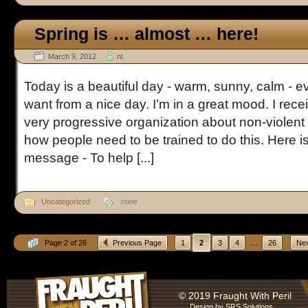
Spring is … almost … here!
March 9, 2012
nt
Today is a beautiful day - warm, sunny, calm - 
want from a nice day. I’m in a great mood. I rec
very progressive organization about non-violen
how people need to be trained to do this. Here is
message - To help [...]
Uncategorized
none
...
Page 2 of 26
Previous Page
1
2
3
4
26
Nex
© 2019 Fraught With Peril
Design by
SRS Solutions