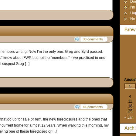
Dog
I’m
Hap
No 
Brow
30 comments
 members writing. Now I’m the only one. Greg and Byrd passed.
s” know about FWP, but not the “members.” If we practiced in one
 suspect Greg [...]
Augus
S
4
11
18
44 comments
25
« Jan
hat go up for sale or rent, the new foreclosures and the ones that
y current home for almost 12 years. When walking this morning, my
Arch
ng one of these foreclosed or [...]