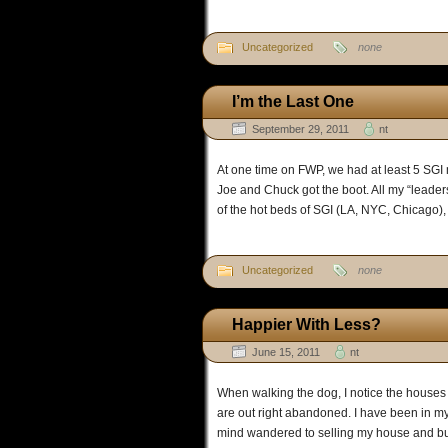
Uncategorized
none
I’m the Last One
September 29, 2011
nt
At one time on FWP, we had at least 5 SGI
Joe and Chuck got the boot. All my “leader
of the hot beds of SGI (LA, NYC, Chicago), I
Uncategorized
none
Happier With Less?
June 15, 2011
nt
When walking the dog, I notice the houses t
are out right abandoned. I have been in m
mind wandered to selling my house and buyi