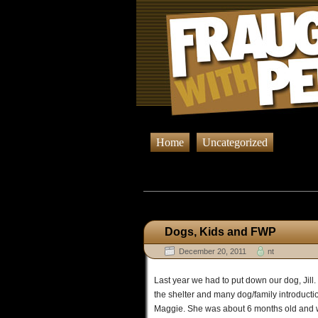
Home
Uncategorized
Browsing
Dogs, Kids and FWP
December 20, 2011
nt
Last year we had to put down our dog, Jill. 
the shelter and many dog/family introduct
Maggie. She was about 6 months old and was