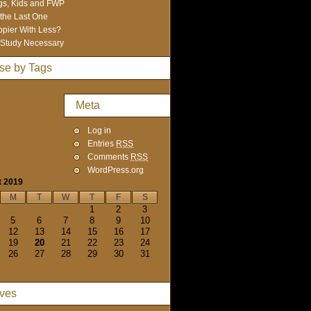
s, Kids and FWP
 the Last One
pier With Less?
Study Necessary
se by Tags
Meta
Log in
Entries
RSS
Comments
RSS
WordPress.org
t 2019
M
T
W
T
F
S
1
2
3
5
6
7
8
9
10
12
13
14
15
16
17
19
20
21
22
23
24
26
27
28
29
30
31
ives