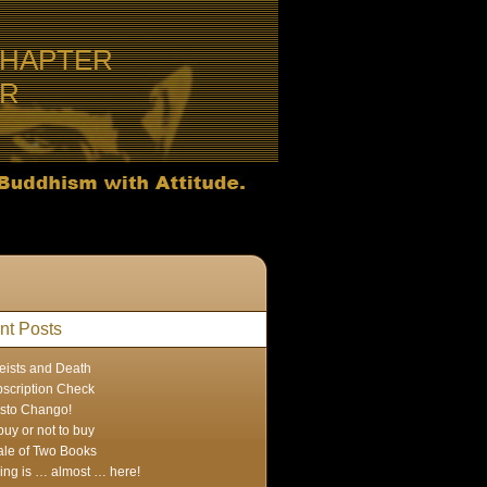
CHAPTER
ER
nt Posts
eists and Death
scription Check
sto Chango!
buy or not to buy
ale of Two Books
ing is … almost … here!