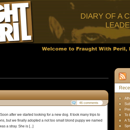
DIARY OF A 
LEAD
 Posts in
Uncategorized
Rece
Ath
46 comments
Sub
Pre
Soon after we started looking for a new dog. It took many trips to
To 
ions, but we finally adopted a not too small blond puppy we named
A T
Spr
 a stray. She is [...]