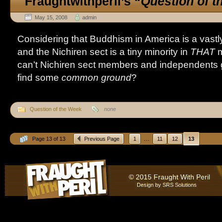
Fraughtwithperil’s
“
Question of 
May 15, 2008
admin
Considering that Buddhism in America is a vastly 
and the Nichiren sect is a tiny minority in
THAT
m
can’t Nichiren sect members and independents ge
find some
common ground
?
Question of the Week
none
...
Page 13 of 13
Previous Page
1
11
12
13
© 2015 Fraught With Peril
Design by
SRS Solutions