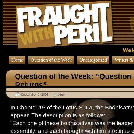
Home
Question of the Week
Uncategorized
Writers &
Question of the Week: “Question
Returns”
September 9, 2008
admin
In Chapter 15 of the Lotus Sutra, the Bodhisat
appear. The description is as follows:
“Each one of these bodhisattvas was the leader 
assembly, and each brought with him a retinue 