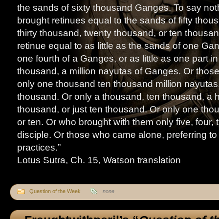
the sands of sixty thousand Ganges. To say not
brought retinues equal to the sands of fifty thou
thirty thousand, twenty thousand, or ten thous
retinue equal to as little as the sands of one G
one fourth of a Ganges, or as little as one part i
thousand, a million nayutas of Ganges. Or thos
only one thousand ten thousand million nayutas. 
thousand. Or only a thousand, ten thousand, a 
thousand, or just ten thousand. Or only one th
or ten. Or who brought with them only five, four, 
disciple. Or those who came alone, preferring to 
practices.”
Lotus Sutra, Ch. 15, Watson translation
Question of the Week
none