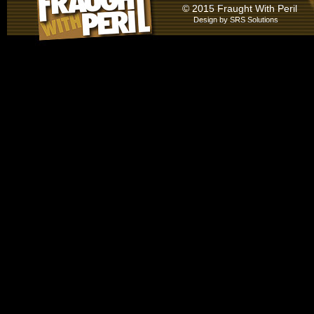
© 2015 Fraught With Peril
Design by
SRS Solutions