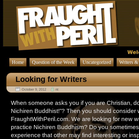
Home
Question of the Week
Uncategorized
Writers &
Looking for Writers
October 9, 2012
nt
When someone asks you if you are Christian, do
Nichiren Buddhist!”? Then you should consider wr
FraughtWithPeril.com. We are looking for new wr
practice Nichiren Buddhism? Do you sometimes 
experience that other may find interesting or in