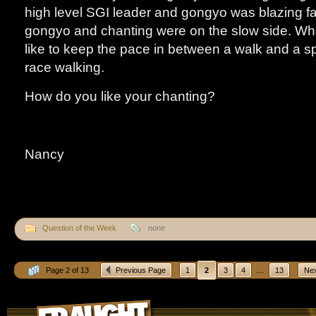
high level SGI leader and gongyo was blazing fa
gongyo and chanting were on the slow side. Whe
like to keep the pace in between a walk and a sp
race walking.
How do you like your chanting?
Nancy
Question of the Week
none
...
Page 2 of 13
Previous Page
1
2
3
4
13
Nex