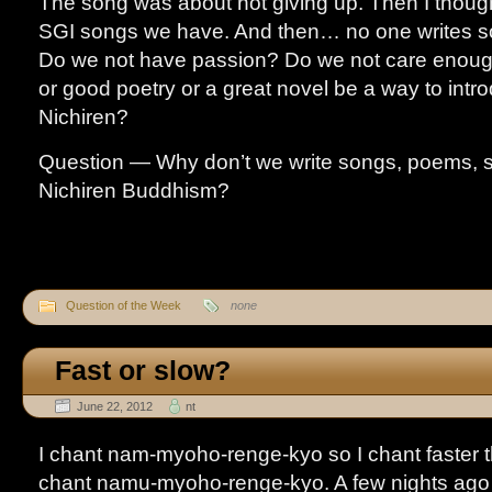
The song was about not giving up. Then I thoug
SGI songs we have. And then… no one writes s
Do we not have passion? Do we not care enou
or good poetry or a great novel be a way to intr
Nichiren?
Question — Why don’t we write songs, poems, s
Nichiren Buddhism?
Question of the Week
none
Fast or slow?
June 22, 2012
nt
I chant nam-myoho-renge-kyo so I chant faster 
chant namu-myoho-renge-kyo. A few nights ago 