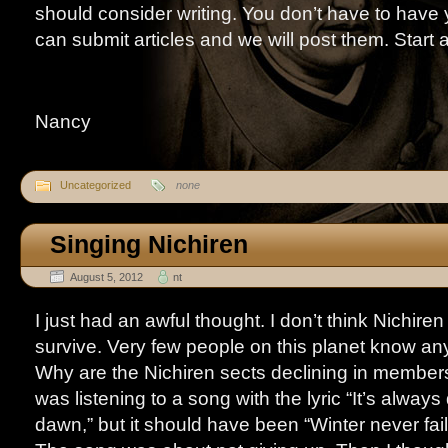
should consider writing. You don’t have to have 
can submit articles and we will post them. Start 
Nancy
Uncategorized
none
Singing Nichiren
August 5, 2012
nt
I just had an awful thought. I don’t think Nichire
survive. Very few people on this planet know any
Why are the Nichiren sects declining in membe
was listening to a song with the lyric “It’s alway
dawn,” but it should have been “Winter never fails