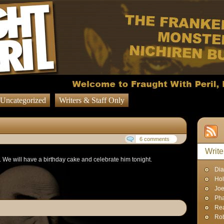
Uncategorized
Writers & Staff Only
6 comments
Write
We will have a birthday cake and celebrate him tonight.
Dia
Hol
Joe
Pha
Rea
Rob