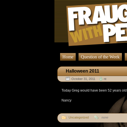
Home
Question of the Week
Halloween 2011
October 31, 2011
nt
Today Greg would have been 52 years old. 
Nancy
Uncategorized
none