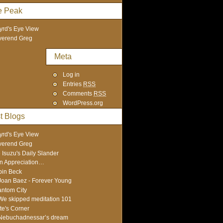
e Peak
yrd's Eye View
verend Greg
Meta
Log in
Entries
RSS
Comments
RSS
WordPress.org
t Blogs
yrd's Eye View
verend Greg
 Isuzu's Daily Slander
In Appreciation…
in Beck
Joan Baez - Forever Young
ntom City
We skipped meditation 101
te's Corner
Nebuchadnessar’s dream