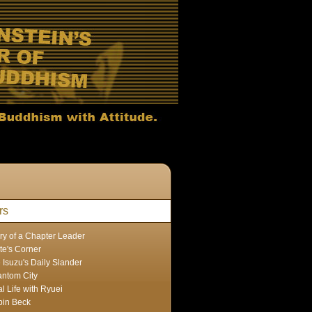
rs
ry of a Chapter Leader
te's Corner
 Isuzu's Daily Slander
ntom City
l Life with Ryuei
in Beck