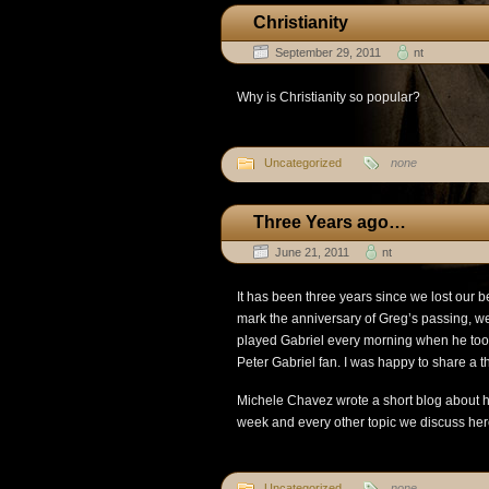
Christianity
September 29, 2011
nt
Why is Christianity so popular?
Uncategorized
none
Three Years ago…
June 21, 2011
nt
It has been three years since we lost our b
mark the anniversary of Greg’s passing, we
played Gabriel every morning when he too
Peter Gabriel fan. I was happy to share a t
Michele Chavez wrote a short blog about he
week and every other topic we discuss her
Uncategorized
none