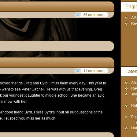
Eagl
66 comments
A B
Re
14 comments
Lates
A B
eloved friends Greg and Byrd. I miss them every day. This year to
Re
 went to see Peter Gabriel. He was with us that evening. Greg
Joe
k our youngest daughter to middle school. She became an avid
he show with her.
Rob
r good friend Byrd. I miss Byrd’s input on our questions of the
Pha
e. I suspect you miss her as much.
Hol