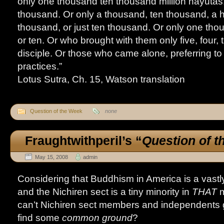
only one thousand ten thousand million nayutas. 
thousand. Or only a thousand, ten thousand, a 
thousand, or just ten thousand. Or only one th
or ten. Or who brought with them only five, four, 
disciple. Or those who came alone, preferring to 
practices.”
Lotus Sutra, Ch. 15, Watson translation
Question of the Week
none
Fraughtwithperil’s
“
Question of 
May 15, 2008
admin
Considering that Buddhism in America is a vastly 
and the Nichiren sect is a tiny minority in
THAT
m
can’t Nichiren sect members and independents ge
find some
common ground
?