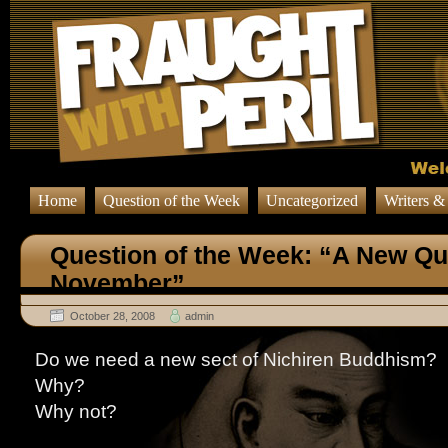
Home
Question of the Week
Uncategorized
Writers &
Question of the Week: “A New Qu
November”
October 28, 2008
admin
Do we need a new sect of Nichiren Buddhism?
Why?
Why not?