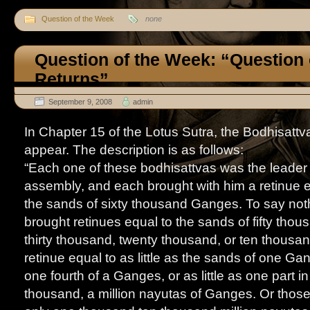
Question of the Week
none
Question of the Week: “Question
Returns”
September 9, 2008
admin
In Chapter 15 of the Lotus Sutra, the Bodhisat
appear. The description is as follows:
“Each one of these bodhisattvas was the leader 
assembly, and each brought with him a retinue 
the sands of sixty thousand Ganges. To say not
brought retinues equal to the sands of fifty thou
thirty thousand, twenty thousand, or ten thous
retinue equal to as little as the sands of one G
one fourth of a Ganges, or as little as one part i
thousand, a million nayutas of Ganges. Or thos