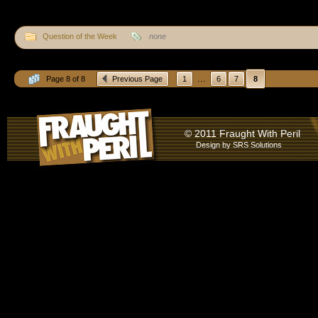
Question of the Week
none
...
Page 8 of 8
Previous Page
1
6
7
8
© 2011 Fraught With Peril
Design by
SRS Solutions