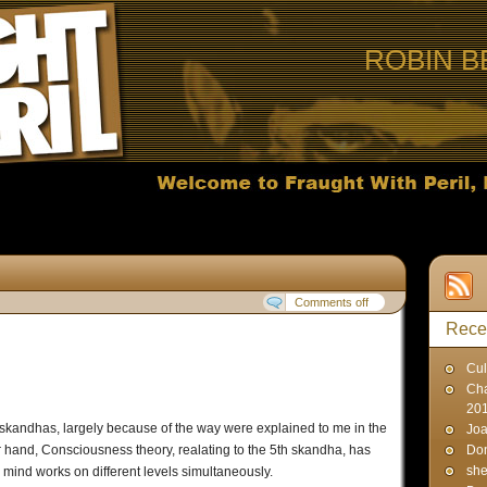
ROBIN B
Comments off
Rece
Cul
Cha
20
 skandhas, largely because of the way were explained to me in the
Joa
r hand, Consciousness theory, realating to the 5th skandha, has
Don
sh
mind works on different levels simultaneously.