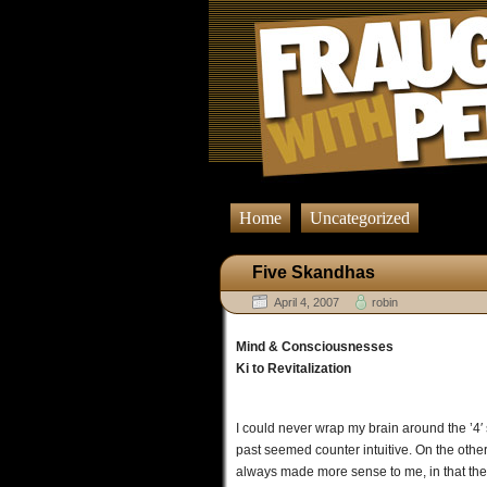
Home
Uncategorized
Five Skandhas
April 4, 2007
robin
Mind & Consciousnesses
Ki to Revitalization
I could never wrap my brain around the ’4′
past seemed counter intuitive. On the othe
always made more sense to me, in that the 