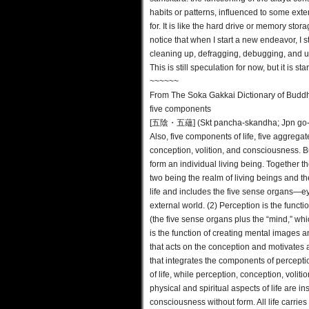
habits or patterns, influenced to some exte
for. It is like the hard drive or memory stor
notice that when I start a new endeavor, I s
cleaning up, defragging, debugging, and u
This is still speculation for now, but it is 
~~~~~~
From The Soka Gakkai Dictionary of Budd
five components
[五陰・五蘊] (Skt pancha-skandha; Jpn go-o
Also, five components of life, five aggrega
conception, volition, and consciousness. B
form an individual living being. Together th
two being the realm of living beings and t
life and includes the five sense organs—e
external world. (2) Perception is the funct
(the five sense organs plus the “mind,” whi
is the function of creating mental images a
that acts on the conception and motivates 
that integrates the components of percepti
of life, while perception, conception, voli
physical and spiritual aspects of life are 
consciousness without form. All life carries