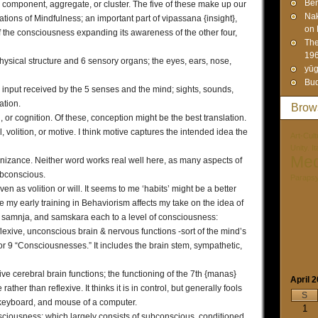
Ben
component, aggregate, or cluster. The five of these make up our
Na
ndations of Mindfulness; an important part of vipassana {insight},
on 
 of the consciousness expanding its awareness of the other four,
The
19
ysical structure and 6 sensory organs; the eyes, ears, nose,
yūg
Bud
nput received by the 5 senses and the mind; sights, sounds,
ation.
Brow
r cognition. Of these, conception might be the best translation.
volition, or motive. I think motive captures the intended idea the
Art-Cult
Unity. I
Med
zance. Neither word works real well here, as many aspects of
ubconscious.
Paraps
ven as volition or will. It seems to me ‘habits’ might be a better
e my early training in Behaviorism affects my take on the idea of
na, samnja, and samskara each to a level of consciousness:
exive, unconscious brain & nervous functions -sort of the mind’s
 or 9 “Consciousnesses.” It includes the brain stem, sympathetic,
e cerebral brain functions; the functioning of the 7th {manas}
April 
ther than reflexive. It thinks it is in control, but generally fools
S
, keyboard, and mouse of a computer.
1
sciousness; which largely consists of subconscious, conditioned