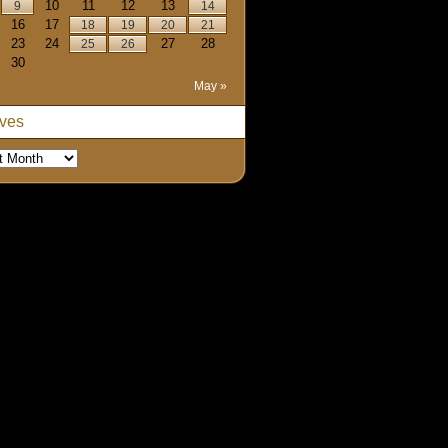
10
11
12
13
9
14
16
17
18
19
20
21
23
24
27
28
25
26
30
May »
ives