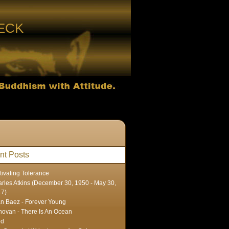
ECK
nt Posts
tivating Tolerance
rles Atkins (December 30, 1950 - May 30,
17)
n Baez - Forever Young
ovan - There Is An Ocean
ed