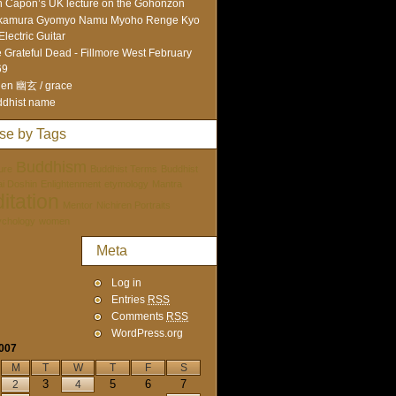
 Capon’s UK lecture on the Gohonzon
kamura Gyomyo Namu Myoho Renge Kyo
Electric Guitar
 Grateful Dead - Fillmore West February
69
en 幽玄 / grace
dhist name
se by Tags
Buddhism
ure
Buddhist Terms
Buddhist
tai Doshin
Enlightenment
etymology
Mantra
itation
Mentor
Nichiren Portraits
ychology
women
Meta
Log in
Entries
RSS
Comments
RSS
WordPress.org
2007
M
T
W
T
F
S
3
5
6
7
2
4