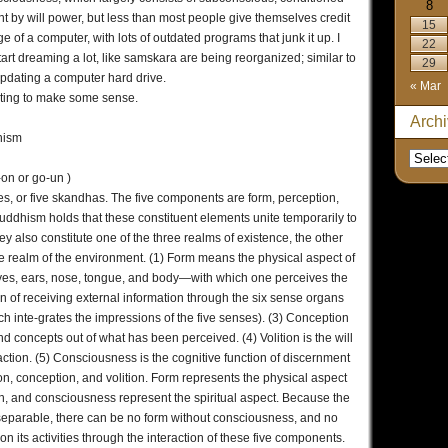
8
nt by will power, but less than most people give themselves credit
15
age of a computer, with lots of outdated programs that junk it up. I
22
tart dreaming a lot, like samskara are being reorganized; similar to
29
pdating a computer hard drive.
« Mar
starting to make some sense.
Arch
hism
n or go-un )
tes, or five skandhas. The five components are form, perception,
uddhism holds that these constituent elements unite temporarily to
ey also constitute one of the three realms of existence, the other
he realm of the environment. (1) Form means the physical aspect of
yes, ears, nose, tongue, and body—with which one perceives the
ion of receiving external information through the six sense organs
ch inte-grates the impressions of the five senses). (3) Conception
nd concepts out of what has been perceived. (4) Volition is the will
action. (5) Consciousness is the cognitive function of discernment
on, conception, and volition. Form represents the physical aspect
tion, and consciousness represent the spiritual aspect. Because the
inseparable, there can be no form without consciousness, and no
 on its activities through the interaction of these five components.