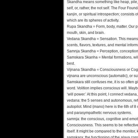
Skandha means something like heap, pile, 
self, or, rather, the not self. The Four Fou
kanjin, or spiritual introspection; consists
which are its spheres of activity.
Rupa Skandha = Form, body, matter. Our ph
mouth, skin, and brain.
Vedana Skandha = Sensation. This means i
scents, flavors, textures, and mental inform
Samnja Skandha = Perception, conception, o
Samskara Skanha = Mental formations, will, 
best.
Vijnana Skandha = Consciousness or Cogni
vijnana are unconscious {automatic}, or s
Samskara still confuses me, it is so often gi
word. Volition implies conscious will. Mayb
‘will power.’ At this point, I connect veda
vedana: the 5 senses and autonomous, refl
autopilot. Mind {mano} here is the 6th of 8
and parasympathetic nervous systems.
samnja: the conscious, cognitive and emotiv
Consciousness. This seems to be reflective ra
itself. It might be compared to the monitor
samskara: the functioning of the alaya con