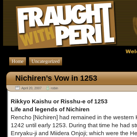
Home
Uncategorized
Nichiren’s Vow in 1253
April 20, 2007
robin
Rikkyo Kaishu or Risshu-e of 1253
Life and legends of Nichiren
Rencho [Nichiren] had remained in the western 
1242 until early 1253.
During that time he had s
Enryaku-ji and Miidera Onjoji; which were the H