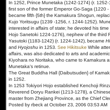
In 1252, Prince Munetaka (1242-1274) (r. 1252-1
first son of the former Emperor Go-Saga (1220 -
became fifth {5th} the Kamakura Shogun, repla
Kujo Yoritsugu {1239 -1256, r. 1244-1252). Mun
interested in affairs of state; he devoted his tim
Hojo Sanetoki 1224-1276), nephew of the third 
Yasutoki (1183-1242) (r. 1224-1242), became
H
and
Hyojoshu
in 1253.
See Hikitsuke
While att
affairs, was also dedicated to arts and academic
Kiyohara no Noritaka, who came to Kamakura as
Munetaka’s retinue.
The Great Buddha Hall {Daibutsuden} of Kama
in 1252.
In 1253 Tokiyori Hojo established Kenchoji Rinza
Reverend Doryu Rankei (1213-1278), a Chines
master from Zhejiang Province, as the Chief Cler
Posted by rbeck at October 23, 2006 03:53 AM