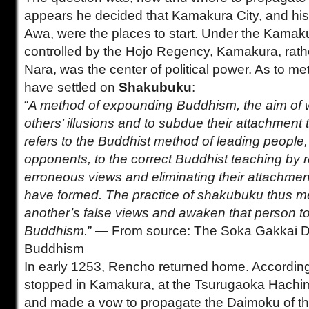
appears he decided that Kamakura City, and hi
Awa, were the places to start. Under the Kama
controlled by the Hojo Regency, Kamakura, rath
Nara, was the center of political power. As to me
have settled on
Shakubuku
:
“
A method of expounding Buddhism, the aim of w
others’ illusions and to subdue their attachment to
refers to the Buddhist method of leading people, p
opponents, to the correct Buddhist teaching by re
erroneous views and eliminating their attachmen
have formed. The practice of shakubuku thus me
another’s false views and awaken that person to 
Buddhism.
” — From source: The Soka Gakkai Di
Buddhism
In early 1253, Rencho returned home. According
stopped in Kamakura, at the Tsurugaoka Hachi
and made a vow to propagate the Daimoku of th