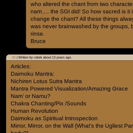
who altered the chant from two character
nam…. the SGI did! So how sacred is it i
change the chant? All these things alwa
was never brainwashed by the groups, but 
rinse.
Bruce
#2
| Written by robek about 13 years ago.
Articles:
Daimoku Mantra:
Nichiren Lotus Sutra Mantra
Mantra Powered Visualization/Amazing Grace
Nam’ or Namu?
Chakra Chanting/Pix /Sounds
Human Revolution
Daimoku as Spiritual Introspection
Mirror, Mirror, on the Wall {What’s the Ugliest Par