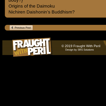
body?}
Origins of the Daimoku
Nichiren Daishonin’s Buddhism?
Previous Post
© 2019 Fraught With Peril
Design by
SRS Solutions