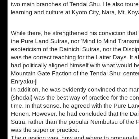
two main branches of Tendai Shu. He also toure
learning and culture at Kyoto City, Nara, Mt. Ko
While there, he strengthened his conviction that 
the Pure Land Sutras, nor ‘Mind to Mind Transmi
esotericism of the Dainichi Sutras, nor the Disci
was the correct teaching for the Latter Days. It 
had politically aligned himself with what would
Mountain Gate Faction of the Tendai Shu; cente
Enryaku-ji
In addition, he was evidently convinced that ma
{shodai} was the best way of practice for the c
time. In that sense, he agreed with the Pure Lan
Honen. However, he had concluded that the Dai
Sutra, rather than the popular Nembutsu of the 
was the superior practice.
The question was, how and where to propagate t