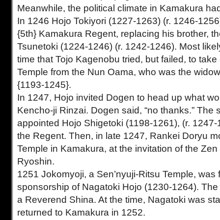
Meanwhile, the political climate in Kamakura h
In 1246 Hojo Tokiyori (1227-1263) (r. 1246-1256
{5th} Kamakura Regent, replacing his brother, th
Tsunetoki (1224-1246) (r. 1242-1246). Most likely
time that Tojo Kagenobu tried, but failed, to take
Temple from the Nun Oama, who was the widow 
{1193-1245}.
In 1247, Hojo invited Dogen to head up what w
Kencho-ji Rinzai. Dogen said, “no thanks.” The 
appointed Hojo Shigetoki (1198-1261), (r. 1247-
the Regent. Then, in late 1247, Rankei Doryu mo
Temple in Kamakura, at the invitation of the Ze
Ryoshin.
1251 Jokomyoji, a Sen’nyuji-Ritsu Temple, was
sponsorship of Nagatoki Hojo (1230-1264). The
a Reverend Shina. At the time, Nagatoki was sta
returned to Kamakura in 1252.