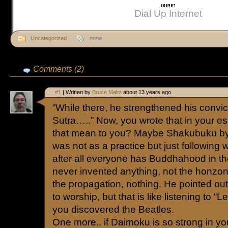
Dial Up Internet
Uncategorized
none
Comments (2)
#1
| Written by
Bruce Maltz
about 13 years ago.
“While there, he strengthened his convic
Sutra…..” Now, you wrote that in your e
that mean to you? Maybe Shakubuku by 
was not as a practice but just following 
after all everyone has Buddhahood in the
never invented anything, not the honzon,
the propagation, nothing. He pointed ou
to worship, but that is like listening to “L
you discovered the Beatles.
One more.. if Daimoku is so strong in yo