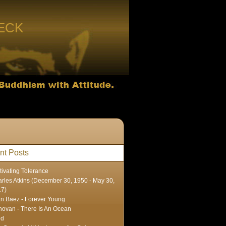
ECK
nt Posts
tivating Tolerance
rles Atkins (December 30, 1950 - May 30,
17)
n Baez - Forever Young
ovan - There Is An Ocean
ed