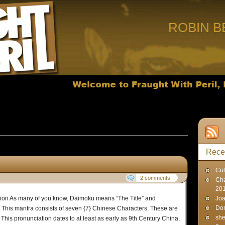
ROBIN B
s published on April 25, 2007
Rece
Cul
2 comments
Cha
20
ation As many of you know, Daimoku means “The Title” and
Joa
Don
. This mantra consists of seven {7} Chinese Characters. These are
sh
s pronunciation dates to at least as early as 9th Century China,