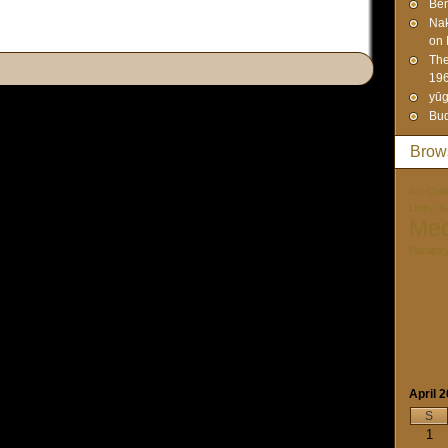
Ben
Na
on 
The
19
yūg
Bud
Brow
Art-Cult
Unity. I
Med
Paraps
April 
S
1