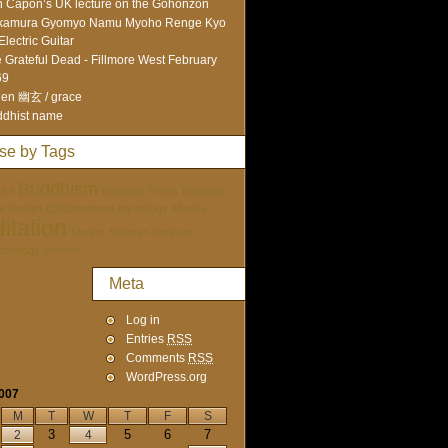
 Capon’s UK lecture on the Gohonzon
kamura Gyomyo Namu Myoho Renge Kyo
Electric Guitar
 Grateful Dead - Fillmore West February
69
en 幽玄 / grace
dhist name
se by Tags
Buddhism
ure
Buddhist Terms
Buddhist
tai Doshin
Enlightenment
etymology
Mantra
itation
Mentor
Nichiren Portraits
ychology
women
Meta
Log in
Entries
RSS
Comments
RSS
WordPress.org
2007
M
T
W
T
F
S
3
5
6
7
2
4