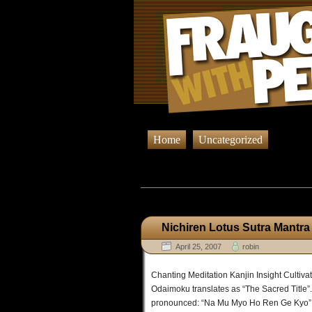
Home
Uncategorized
Browsing Post
Nichiren Lotus Sutra Mantra
April 25, 2007
robin
Chanting Meditation Kanjin Insight Cultiv
Odaimoku translates as “The Sacred Title”
pronounced: “Na Mu Myo Ho Ren Ge Kyo” Thi