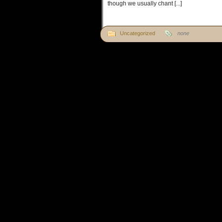
though we usually chant [...]
Uncategorized
none