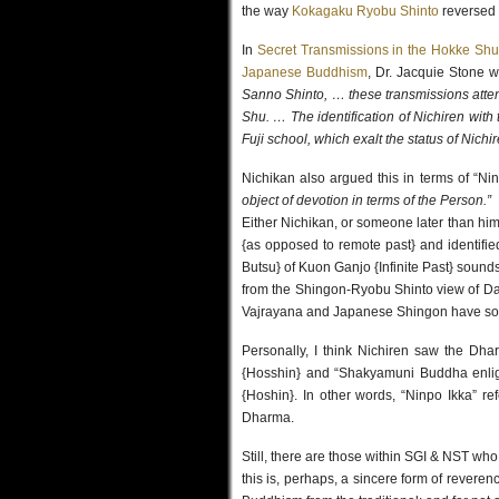
the way
Kokagaku Ryobu Shinto
reversed 
In
Secret Transmissions in the Hokke Shu
Japanese Buddhism
, Dr. Jacquie Stone w
Sanno Shinto, … these transmissions attem
Shu. … The identification of Nichiren wit
Fuji school, which exalt the status of Nichir
Nichikan also argued this in terms of “N
object of devotion in terms of the Person.”
Either Nichikan, or someone later than him,
{as opposed to remote past} and identifi
Butsu} of Kuon Ganjo {Infinite Past} sound
from the Shingon-Ryobu Shinto view of D
Vajrayana and Japanese Shingon have s
Personally, I think Nichiren saw the D
{Hosshin} and “Shakyamuni Buddha enli
{Hoshin}. In other words, “Ninpo Ikka” r
Dharma.
Still, there are those within SGI & NST wh
this is, perhaps, a sincere form of reveren