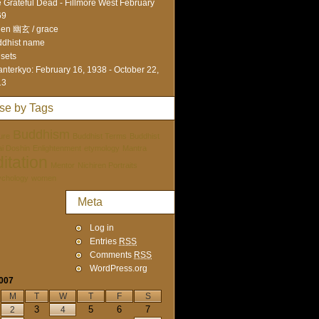
 Grateful Dead - Fillmore West February
69
en 幽玄 / grace
dhist name
sets
nterkyo: February 16, 1938 - October 22,
13
se by Tags
Buddhism
ure
Buddhist Terms
Buddhist
tai Doshin
Enlightenment
etymology
Mantra
itation
Mentor
Nichiren Portraits
ychology
women
Meta
Log in
Entries
RSS
Comments
RSS
WordPress.org
2007
M
T
W
T
F
S
3
5
6
7
2
4