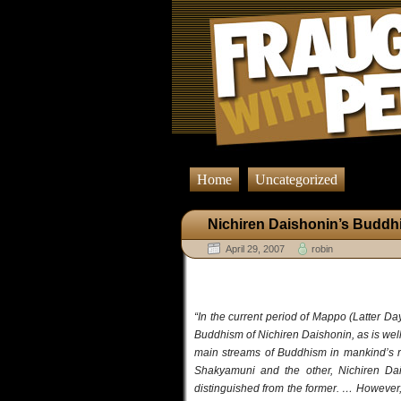
Home
Uncategorized
Nichiren Daishonin’s Budd
April 29, 2007
robin
“In the current period of Mappo (Latter Da
Buddhism of Nichiren Daishonin, as is wel
main streams of Buddhism in mankind’s re
Shakyamuni and the other, Nichiren Dai
distinguished from the former. … However,