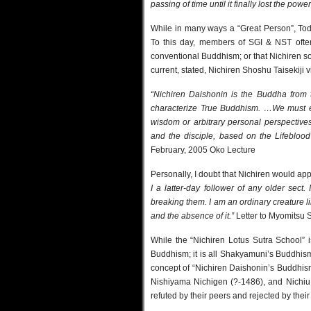
passing of time until it finally lost the powe
While in many ways a “Great Person”, Toda
To this day, members of SGI & NST often 
conventional Buddhism; or that Nichiren 
current, stated, Nichiren Shoshu Taisekiji 
“Nichiren Daishonin is the Buddha from 
characterize True Buddhism. …We must e
wisdom or arbitrary personal perspectives.
and the disciple, based on the Lifeblood
February, 2005 Oko Lecture
Personally, I doubt that Nichiren would ap
I a latter-day follower of any older sect
breaking them. I am an ordinary creature 
and the absence of it.”
Letter to Myomitsu 
While the “Nichiren Lotus Sutra School” is 
Buddhism; it is all Shakyamuni’s Buddhism.
concept of “Nichiren Daishonin’s Buddhis
Nishiyama Nichigen (?-1486), and Nichiu o
refuted by their peers and rejected by the