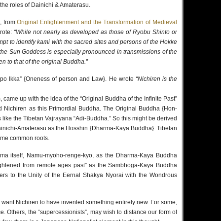
the roles of Dainichi & Amaterasu.
, from
Original Enlightenment and the Transformation of Medieval
rote:
“While not nearly as developed as those of Ryobu Shinto or
pt to identify kami with the sacred sites and persons of the Hokke
h the Sun Goddess is especially pronounced in transmissions of the
en to that of the original Buddha.”
inpo Ikka” {Oneness of person and Law}. He wrote
“Nichiren is the
 came up with the idea of the “Original Buddha of the Infinite Past”
ed Nichiren as this Primordial Buddha. The Original Buddha {Hon-
s like the Tibetan Vajrayana “Adi-Buddha.” So this might be derived
ainichi-Amaterasu as the Hosshin {Dharma-Kaya Buddha}. Tibetan
ome common roots.
harma itself, Namu-myoho-renge-kyo, as the Dharma-Kaya Buddha
ghtened from remote ages past” as the Sambhoga-Kaya Buddha
efers to the Unity of the Eernal Shakya Nyorai with the Wondrous
o want Nichiren to have invented something entirely new. For some,
ce. Others, the “supercessionists”, may wish to distance our form of