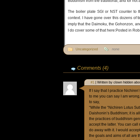
Buddhism from the traditional; and for not 
The boiler plate SGI or NST counter to t
context. I have gone over this dozens of
imply that the Daimoku, the Gohonzon, and 
I do cover some of that here:Posted in Ro
Uncategorized
none
Comments (4)
#1
| Written by clown hidden abo
If I say that I practice Nich
to me you can say I am wrong, 
to say,
“While the “Nichiren Lotus Sutra
Daishonin’s Buddhism; it is 
the practices of buddhism gene
accept the latter. You can cal
do away with it. I would accep
the goals and aims of all are 