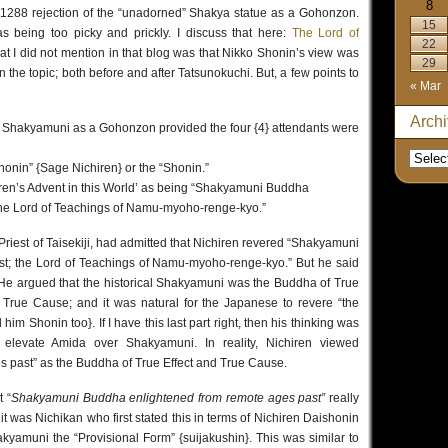
8
 1288 rejection of the “unadorned” Shakya statue as a Gohonzon.
15
as being too picky and prickly. I discuss that here:
The Lord of
22
at I did not mention in that blog was that Nikko Shonin’s view was
29
n the topic; both before and after Tatsunokuchi. But, a few points to
« Mar
Arch
al Shakyamuni as a Gohonzon provided the four {4} attendants were
honin” {Sage Nichiren} or the “Shonin.”
iren’s Advent in this World’ as being “Shakyamuni Buddha
The Lord of Teachings of Namu-myoho-renge-kyo.”
Priest of Taisekiji, had admitted that Nichiren revered “Shakyamuni
t; the Lord of Teachings of Namu-myoho-renge-kyo.” But he said
. He argued that the historical Shakyamuni was the Buddha of True
 True Cause; and it was natural for the Japanese to revere “the
im Shonin too}. If I have this last part right, then his thinking was
o elevate Amida over Shakyamuni. In reality, Nichiren viewed
 past” as the Buddha of True Effect and True Cause.
 “
Shakyamuni Buddha enlightened from remote ages past”
really
it was Nichikan who first stated this in terms of Nichiren Daishonin
kyamuni the “Provisional Form” {suijakushin}. This was similar to