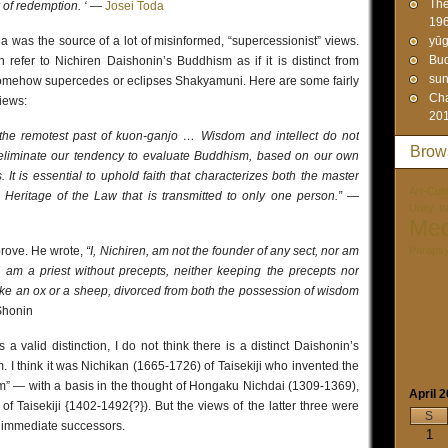
The
r of redemption. ‘
—
Josei Toda
19
 was the source of a lot of misinformed, “supercessionist” views.
yūg
Bud
refer to Nichiren Daishonin’s Buddhism as if it is distinct from
sun
somehow supercedes or eclipses Shakyamuni. Here are some fairly
Cha
views:
20
the remotest past of kuon-ganjo … Wisdom and intellect do not
Brow
liminate our tendency to evaluate Buddhism, based on our own
 It is essential to uphold faith that characterizes both the master
Art-Cult
 Heritage of the Law that is transmitted to only one person.”
—
Unity. I
Med
prove. He wrote,
“I, Nichiren, am not the founder of any sect, nor am
Paraps
. I am a priest without precepts, neither keeping the precepts nor
like an ox or a sheep, divorced from both the possession of wisdom
Shonin
a valid distinction, I do not think there is a distinct Daishonin’s
 I think it was Nichikan (1665-1726) of Taisekiji who invented the
m” — with a basis in the thought of Hongaku Nichdai (1309-1369),
April 
f Taisekiji {1402-1492{?}). But the views of the latter three were
S
ir immediate successors.
1