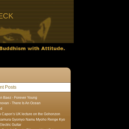
ECK
nt Posts
n Baez - Forever Young
ovan - There Is An Ocean
ed
 Capon’s UK lecture on the Gohonzon
kamura Gyomyo Namu Myoho Renge Kyo
Electric Guitar