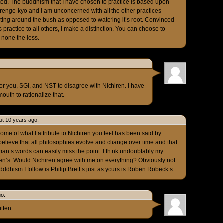
ted. The buddhism that I have chosen to practice is based upon
enge-kyo and I am unconcerned with all the other practices
ating around the bush as opposed to watering it’s root. Convinced
is practice to all others, I make a distinction. You can choose to
re none the less.
 for you, SGI, and NST to disagree with Nichiren. I have
outh to rationalize that.
ut 10 years ago.
 some of what I attribute to Nichiren you feel has been said by
I believe that all philosophies evolve and change over time and that
d man’s words can easily miss the point. I think undoubtably my
en’s. Would Nichiren agree with me on everything? Obviously not.
dddhism I follow is Philip Brett’s just as yours is Roben Robeck’s.
go.
tten.