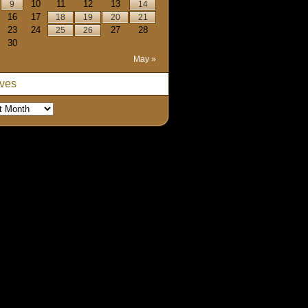
10
11
12
13
9
14
16
17
18
19
20
21
23
24
27
28
25
26
30
May »
ives