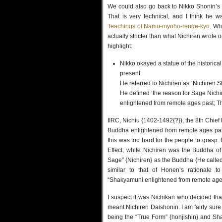
We could also go back to Nikko Shonin’s
That is very technical, and I think he w
Teachings of Namu-myoho-renge-kyo
. Wh
actually stricter than what Nichiren wrote o
highlight:
Nikko okayed a statue of the historic
present.
He referred to Nichiren as “Nichiren S
He defined ‘the reason for Sage Nich
enlightened from remote ages past; 
IIRC, Nichiu {1402-1492{?}), the 8th Chief 
Buddha enlightened from remote ages pas
this was too hard for the people to grasp
Effect; while Nichiren was the Buddha of
Sage” {Nichiren} as the Buddha {He called h
similar to that of Honen’s rationale t
“Shakyamuni enlightened from remote ages
I suspect it was Nichikan who decided that
meant Nichiren Daishonin. I am fairly sure 
being the “True Form” {honjishin} and Sha