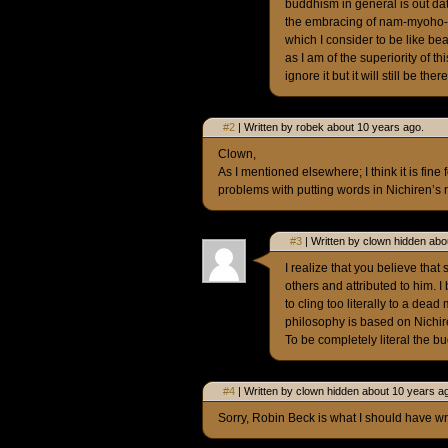
buddhism in general is out da
the embracing of nam-myoho-r
which I consider to be like be
as I am of the superiority of th
ignore it but it will still be the
#2
| Written by robek about 10 years ago.
Clown,
As I mentioned elsewhere; I think it is fine
problems with putting words in Nichiren’s m
#3
| Written by clown hidden abo
I realize that you believe that
others and attributed to him. 
to cling too literally to a dea
philosophy is based on Nichir
To be completely literal the bu
#4
| Written by clown hidden about 10 years a
Sorry, Robin Beck is what I should have wri