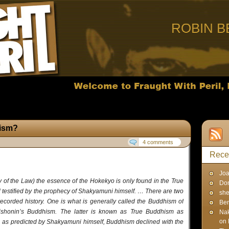
ROBIN B
hism?
4 comments
Rece
Joa
y of the Law) the essence of the Hokekyo is only found in the True
Don
l testified by the prophecy of Shakyamuni himself. … There are two
sh
corded history. One is what is generally called the Buddhism of
Ben
­shonin’s Buddhism. The latter is known as True Bud­dhism as
Na
on 
 as predicted by Shakyamuni himself, Bud­dhism declined with the