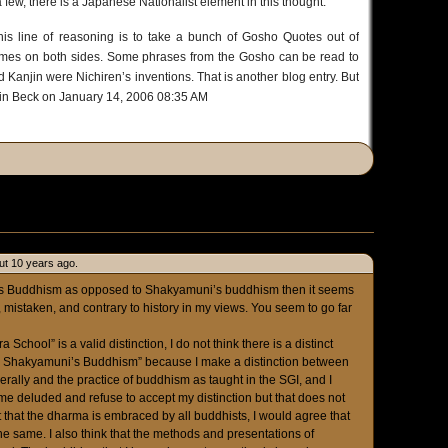
a few, there is a Japanese Nationalist element in this thought.
his line of reasoning is to take a bunch of Gosho Quotes out of
 times on both sides. Some phrases from the Gosho can be read to
Kanjin were Nichiren’s inventions. That is another blog entry. But
bin Beck on January 14, 2006 08:35 AM
ut 10 years ago.
iren’s Buddhism as opposed to Shakyamuni’s buddhism then it seems
mistaken, and contrary to history in my views. You seem to go far
 School” is a valid distinction, I do not think there is a distinct
all Shakyamuni’s Buddhism” because I make a distinction between
rally and the practice of buddhism as taught in the SGI, and I
l me deluded and refuse to accept my distinction but that does not
t that the dharma is embraced by all buddhists, I would agree that
the same. I also think that the methods and presentations of