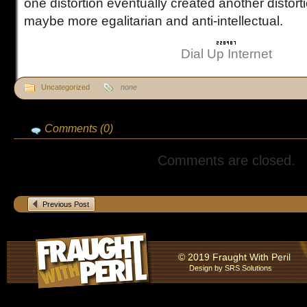
one distortion eventually created another distort
maybe more egalitarian and anti-intellectual.
Dial Up Internet
Uncategorized
none
Comments (0)
Comments are closed.
Previous Post
© 2019 Fraught With Peril
Design by
SRS Solutions