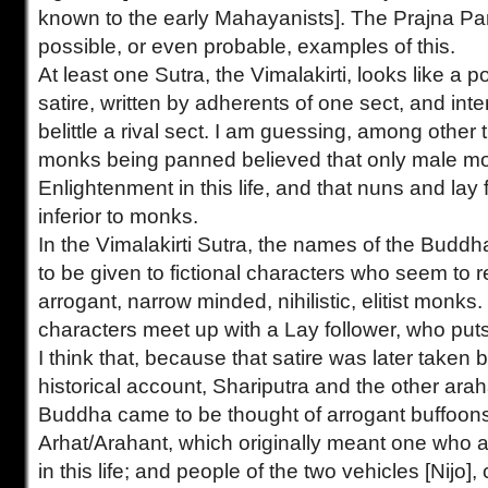
known to the early Mahayanists]. The Prajna Pa
possible, or even probable, examples of this.
At least one Sutra, the Vimalakirti, looks like a po
satire, written by adherents of one sect, and int
belittle a rival sect. I am guessing, among other t
monks being panned believed that only male mon
Enlightenment in this life, and that nuns and lay
inferior to monks.
In the Vimalakirti Sutra, the names of the Buddh
to be given to fictional characters who seem to 
arrogant, narrow minded, nihilistic, elitist monks. 
characters meet up with a Lay follower, who pu
I think that, because that satire was later taken b
historical account, Shariputra and the other arah
Buddha came to be thought of arrogant buffoon
Arhat/Arahant, which originally meant one who 
in this life; and people of the two vehicles [Nijo],