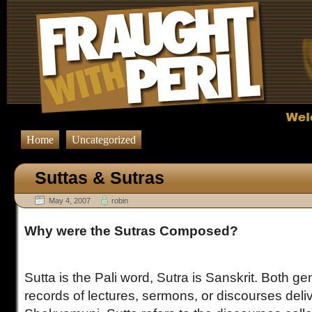
Home
Uncategorized
Suttas & Sutras
May 4, 2007
robin
Why were the Sutras Composed?
Sutta is the Pali word, Sutra is Sanskrit. Both gen
records of lectures, sermons, or discourses del