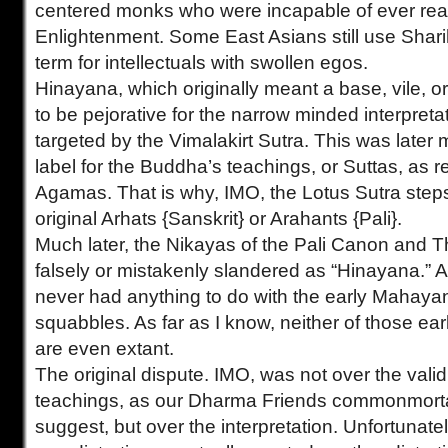
centered monks who were incapable of ever re
Enlightenment. Some East Asians still use Shari
term for intellectuals with swollen egos.
Hinayana, which originally meant a base, vile, o
to be pejorative for the narrow minded interpretat
targeted by the Vimalakirt Sutra. This was later
label for the Buddha’s teachings, or Suttas, as r
Agamas. That is why, IMO, the Lotus Sutra step
original Arhats {Sanskrit} or Arahants {Pali}.
Much later, the Nikayas of the Pali Canon and
falsely or mistakenly slandered as “Hinayana.” 
never had anything to do with the early Mahay
squabbles. As far as I know, neither of those ea
are even extant.
The original dispute. IMO, was not over the valid
teachings, as our Dharma Friends commonmorta
suggest, but over the interpretation. Unfortunately