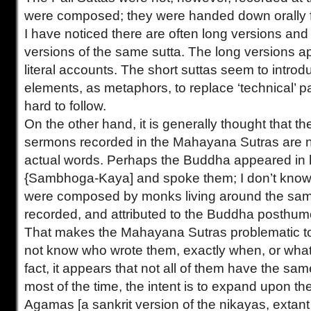
were composed; they were handed down orally fo
I have noticed there are often long versions an
versions of the same sutta. The long versions a
literal accounts. The short suttas seem to introd
elements, as metaphors, to replace ‘technical’ 
hard to follow.
On the other hand, it is generally thought that th
sermons recorded in the Mahayana Sutras are 
actual words. Perhaps the Buddha appeared in
{Sambhoga-Kaya] and spoke them; I don’t know. 
were composed by monks living around the sam
recorded, and attributed to the Buddha posthum
That makes the Mahayana Sutras problematic to
not know who wrote them, exactly when, or what t
fact, it appears that not all of them have the same 
most of the time, the intent is to expand upon t
Agamas [a sankrit version of the nikayas, extant