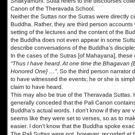
Shakyamuni. Sutta refers to the discourses colle
Canon of the Theravada School.
Neither the Suttas nor the Sutras were directly
Buddha. Rather, they are third person accounts
setting of the lectures and the content of the Bud
the Buddha does not even appear in some Sutta
describe conversations of the Buddha’s disciple
In the cases of the Sutras [of Mahayana], these o
“Thus I have heard. At one time the Bhagavan 
Honored One} …”
. So the third person narrator
to have witnessed the events; he or she is simpl
claim to have heard.
This may also be true of the Theravada Suttas. H
generally conceded that the Pali Canon contains 
Buddha’s actual words. I don’t know if they are v
seems like they were set to verses, so as to m
easier. I don’t know that the Buddha spoke exact
The Pali Suttas were not, however, recorded at 