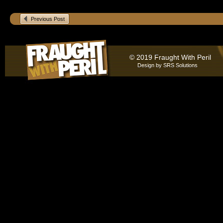
Previous Post
© 2019 Fraught With Peril
Design by
SRS Solutions