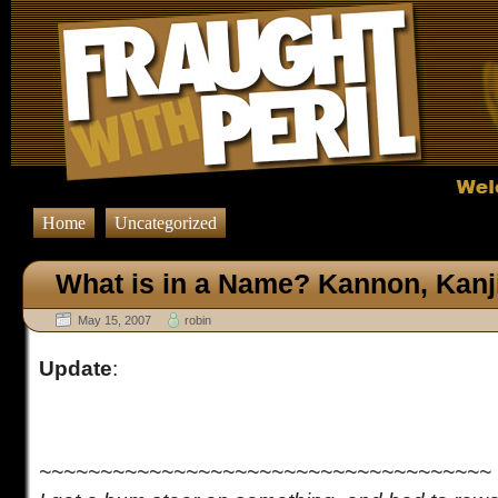
Home
Uncategorized
What is in a Name? Kannon, Kanj
May 15, 2007
robin
Update
:
~~~~~~~~~~~~~~~~~~~~~~~~~~~~~~~~~~~~~