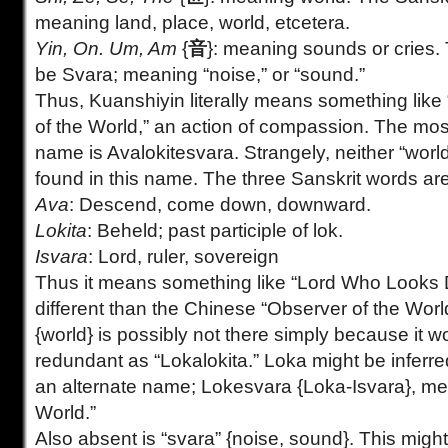
meaning land, place, world, etcetera.
Yin, On. Um, Am
{
音
}: meaning sounds or cries.
be Svara; meaning “noise,” or “sound.”
Thus, Kuanshiyin literally means something like 
of the World,” an action of compassion. The m
name is Avalokitesvara. Strangely, neither “world
found in this name. The three Sanskrit words are
Ava
: Descend, come down, downward.
Lokita
: Beheld; past participle of lok.
Isvara
: Lord, ruler, sovereign
Thus it means something like “Lord Who Looks D
different than the Chinese “Observer of the Worl
{world} is possibly not there simply because it 
redundant as “Lokalokita.” Loka might be inferred
an alternate name; Lokesvara {Loka-Isvara}, mea
World.”
Also absent is “svara” {noise, sound}. This might