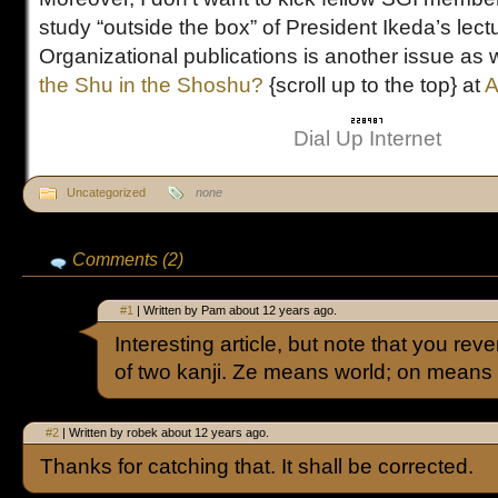
study “outside the box” of President Ikeda’s lec
Organizational publications is another issue as 
the Shu in the Shoshu?
{scroll up to the top} at
A
Dial Up Internet
Uncategorized
none
Comments (2)
#1
| Written by Pam about 12 years ago.
Interesting article, but note that you re
of two kanji. Ze means world; on means
#2
| Written by robek about 12 years ago.
Thanks for catching that. It shall be corrected.