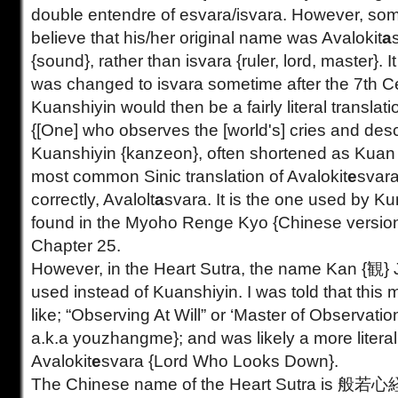
double entendre of esvara/isvara. However, so
believe that his/her original name was Avalokit
a
{sound}, rather than isvara {ruler, lord, master}. I
was changed to isvara sometime after the 7th C
Kuanshiyin would then be a fairly literal translati
{[One] who observes the [world's] cries and des
Kuanshiyin {kanzeon}, often shortened as Kuan 
most common Sinic translation of Avalokit
e
svara
correctly, Avalolt
a
svara. It is the one used by Ku
found in the Myoho Renge Kyo {Chinese version 
Chapter 25.
However, in the Heart Sutra, the name Kan {観} J
used instead of Kuanshiyin. I was told that thi
like; “Observing At Will” or ‘Master of Observati
a.k.a youzhangme}; and was likely a more literal 
Avalokit
e
svara {Lord Who Looks Down}.
The Chinese name of the Heart Sutra is 般若心