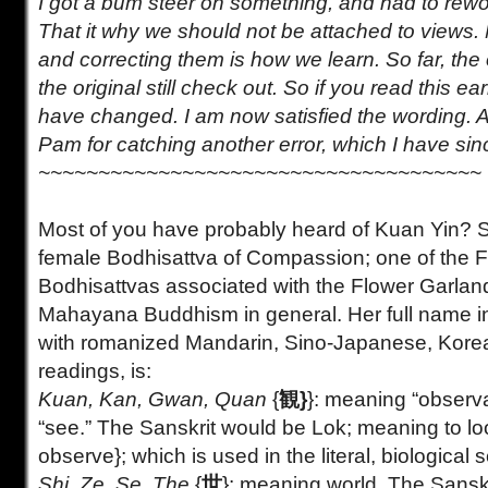
I got a bum steer on something, and had to rewor
That it why we should not be attached to views
and correcting them is how we learn. So far, the 
the original still check out. So if you read this earl
have changed. I am now satisfied the wording. A
Pam for catching another error, which I have sin
~~~~~~~~~~~~~~~~~~~~~~~~~~~~~~~~~~~~~
Most of you have probably heard of Kuan Yin? 
female Bodhisattva of Compassion; one of the 
Bodhisattvas associated with the Flower Garlan
Mahayana Buddhism in general. Her full name i
with romanized Mandarin, Sino-Japanese, Kore
readings, is:
Kuan, Kan, Gwan, Quan
{
観}
}: meaning “observat
“see.” The Sanskrit would be Lok; meaning to lo
observe}; which is used in the literal, biological 
Shi, Ze, Se, The
{
世
}: meaning world. The Sansk