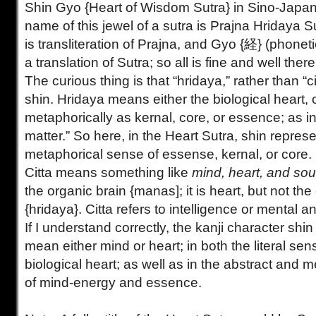
Shin Gyo {Heart of Wisdom Sutra} in Sino-Japa
name of this jewel of a sutra is Prajna Hridaya
is transliteration of Prajna, and Gyo {経} (phonetic
a translation of Sutra; so all is fine and well there
The curious thing is that “hridaya,” rather than “ci
shin. Hridaya means either the biological heart, 
metaphorically as kernal, core, or essence; as in
matter.” So here, in the Heart Sutra, shin represe
metaphorical sense of essense, kernal, or core.
Citta means something like
mind, heart, and sou
the organic brain {manas]; it is heart, but not the
{hridaya}. Citta refers to intelligence or mental a
If I understand correctly, the kanji character shin 
mean either mind or heart; in both the literal sen
biological heart; as well as in the abstract and 
of mind-energy and essence.