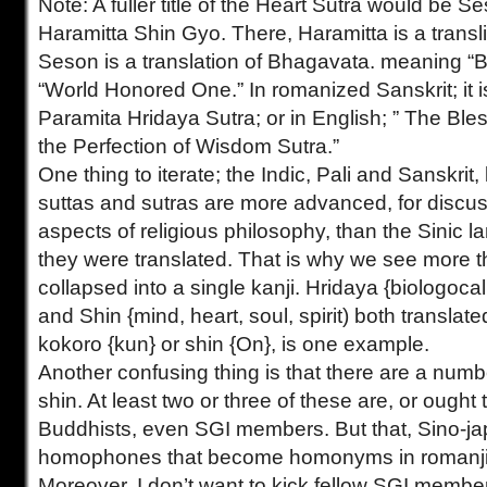
Note: A fuller title of the Heart Sutra would be
Haramitta Shin Gyo. There, Haramitta is a transli
Seson is a translation of Bhagavata. meaning “
“World Honored One.” In romanized Sanskrit; it 
Paramita Hridaya Sutra; or in English; ” The Ble
the Perfection of Wisdom Sutra.”
One thing to iterate; the Indic, Pali and Sanskrit
suttas and sutras are more advanced, for discus
aspects of religious philosophy, than the Sinic 
they were translated. That is why we see more t
collapsed into a single kanji. Hridaya {biologocal
and Shin {mind, heart, soul, spirit) both translat
kokoro {kun} or shin {On}, is one example.
Another confusing thing is that there are a numb
shin. At least two or three of these are, or ought 
Buddhists, even SGI members. But that, Sino-j
homophones that become homonyms in romanji, 
Moreover, I don’t want to kick fellow SGI member