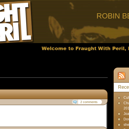
ROBIN B
ts published on May 19, 2007
Rece
Cul
2 comments
Cha
20
Joa
Don
sh