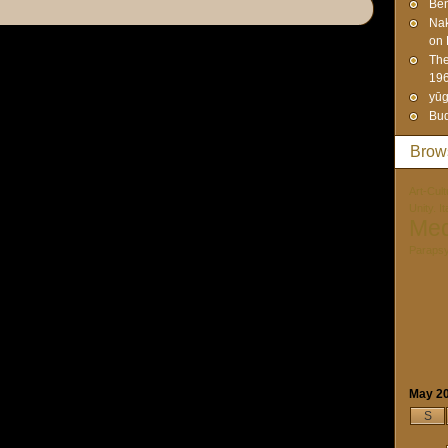
Ben
Na
on 
The
19
yūg
Bud
Brow
Art-Cult
Unity. I
Med
Paraps
May 2
S