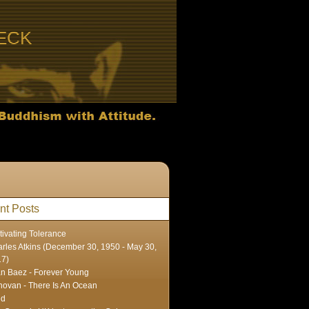
ECK
nt Posts
tivating Tolerance
rles Atkins (December 30, 1950 - May 30,
17)
n Baez - Forever Young
ovan - There Is An Ocean
ed