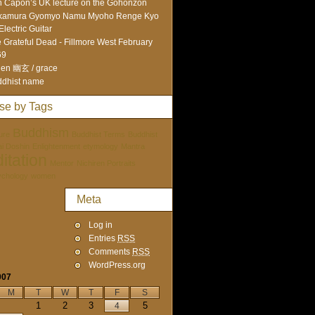
 Capon’s UK lecture on the Gohonzon
kamura Gyomyo Namu Myoho Renge Kyo
Electric Guitar
 Grateful Dead - Fillmore West February
69
en 幽玄 / grace
dhist name
se by Tags
Buddhism
ure
Buddhist Terms
Buddhist
tai Doshin
Enlightenment
etymology
Mantra
itation
Mentor
Nichiren Portraits
ychology
women
Meta
Log in
Entries
RSS
Comments
RSS
WordPress.org
007
M
T
W
T
F
S
1
2
3
5
4