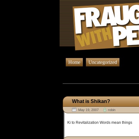
Home
Uncategorized
Browsing Pos
What is Shikan?
May 19, 2007
robin
Ki to Revitalization Words mean things