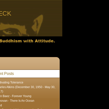
ECK
nt Posts
tivating Tolerance
rles Atkins (December 30, 1950 - May 30,
17)
n Baez - Forever Young
ovan - There Is An Ocean
ed