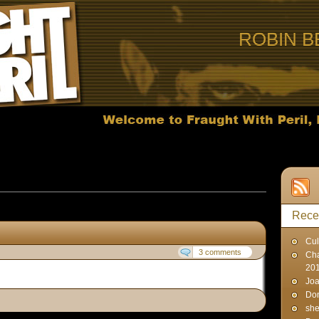
ROBIN B
osts published in May, 2007
Rece
Cul
3 comments
Cha
20
Joa
Don
sh