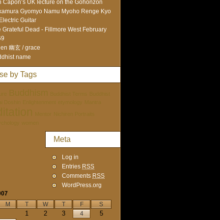
 Capon’s UK lecture on the Gohonzon
kamura Gyomyo Namu Myoho Renge Kyo
Electric Guitar
 Grateful Dead - Fillmore West February
69
en 幽玄 / grace
dhist name
se by Tags
Buddhism
ure
Buddhist Terms
Buddhist
tai Doshin
Enlightenment
etymology
Mantra
itation
Mentor
Nichiren Portraits
ychology
women
Meta
Log in
Entries
RSS
Comments
RSS
WordPress.org
007
M
T
W
T
F
S
1
2
3
5
4