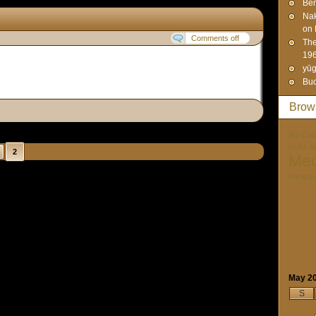
Ben
Na
on 
Comments off
The
19
yūg
Bud
Brow
Art-Cult
Unity. I
2
Med
Paraps
May 2
S