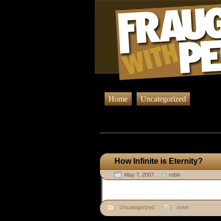
Home
Uncategorized
Browsing P
How Infinite is Eternity?
May 7, 2007
robin
Uncategorized
none