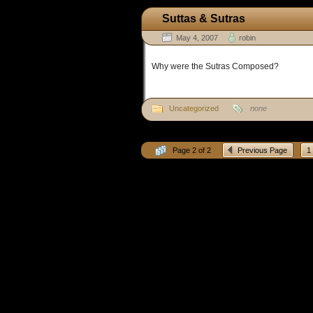
Suttas & Sutras
May 4, 2007
robin
Why were the Sutras Composed?
Uncategorized
none
Page 2 of 2
Previous Page
1