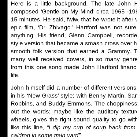
Here is a little background. The late John H
composed ‘Gentle on My Mind’ circa 1965 -196
15 minutes. He said, fwiw, that he wrote it after
epic film, ‘Dr. Zhivago.’ Hartford was not sur
anything. His friend, Glenn Campbell, record
style version that became a smash cross over hi
smooth folk version that earned a Grammy. 
many well received covers, in so many genres
from this one song made John Hartford financi
life.
John himself did a number of different versions
in his ‘New Grass’ style;
with Benny Martin, Sa
Robbins, and Buddy Emmons. The choppiness,
out the words; maybe like the auditory textu
wheels, gives the right sound quality to go wit
lik
e
this line,
“I dip my cup of soup back from th
caldron in some train yard”