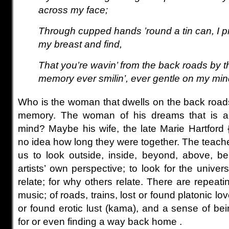
across my face;
Through cupped hands ’round a tin can, I pr
my breast and find,
That you’re wavin’ from the back roads by t
memory ever smilin’, ever gentle on my mi
Who is the woman that dwells on the back roads,
memory. The woman of his dreams that is al
mind? Maybe his wife, the late Marie Hartford
no idea how long they were together. The teach
us to look outside, inside, beyond, above, b
artists’ own perspective; to look for the univer
relate; for why others relate.
There are repeati
music; of roads, trains,
lost or found platonic love
or found erotic lust (kama), and a sense of be
for or even finding a way back home .