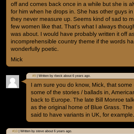
off and comes back once in a while but she is a
for him when he drops in. She has other guys in h
they never measure up. Seems kind of sad to me
few women like that. That’s what I always thoug
was about. I would have probably written it off a
incomprehensible country theme if the words ha
wonderfully poetic.
Mick
#9
| Written by rbeck about 6 years ago.
I am sure you do know, Mick, that some o
some of the stories / ballads in, America
back to Europe. The late Bill Monroe ta
as the original home of Blue Grass. The s
said to have variants in UK, for example
#10
| Written by steve about 6 years ago.