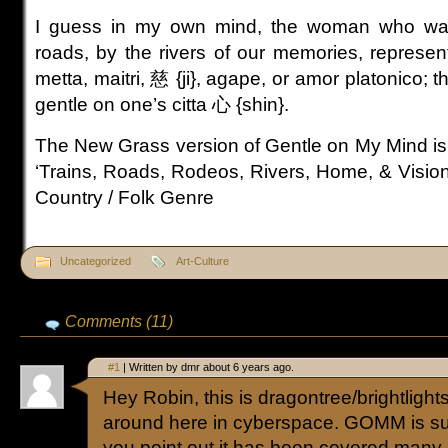
I guess in my own mind, the woman who wav
roads, by the rivers of our memories, represen
metta, maitri, 慈 {ji}, agape, or amor platonico; th
gentle on one’s citta 心 {shin}.
The New Grass version of Gentle on My Mind is 
‘Trains, Roads, Rodeos, Rivers, Home, & Visions
Country / Folk Genre
Uncategorized
Art-Culture
Comments (11)
#1
| Written by dmr about 6 years ago.
Hey Robin, this is dragontree/brightlightsci
around here in cyberspace. GOMM is su
you point out it has been covered many,