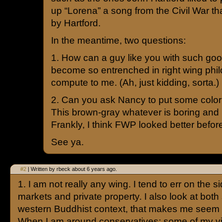
up “Lorena” a song from the Civil War tha
by Hartford.
In the meantime, two questions:
1. How can a guy like you with such goo
become so entrenched in right wing phil
compute to me. (Ah, just kidding, sorta.)
2. Can you ask Nancy to put some color 
This brown-gray whatever is boring and
Frankly, I think FWP looked better befor
See ya.
#2
| Written by rbeck about 6 years ago.
1. I am not really any wing. I tend to err on the si
markets and private property. I also look at both 
western Buddhist context, that makes me seem to
When I am around conservatives; some of my vi