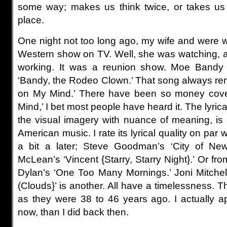
some way; makes us think twice, or takes us t
place.
One night not too long ago, my wife and were 
Western show on TV. Well, she was watching, 
working. It was a reunion show. Moe Band
‘Bandy, the Rodeo Clown.’ That song always re
on My Mind.’ There have been so money cove
Mind,’ I bet most people have heard it. The lyrical
the visual imagery with nuance of meaning, is 
American music. I rate its lyrical quality on par 
a bit a later; Steve Goodman’s ‘City of Ne
McLean’s ‘Vincent {Starry, Starry Night}.’ Or fro
Dylan’s ‘One Too Many Mornings.’ Joni Mitchel
(Clouds}’ is another. All have a timelessness. 
as they were 38 to 46 years ago. I actually 
now, than I did back then.