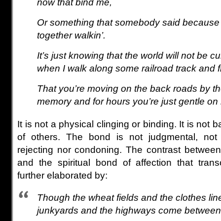
now that bind me,
Or something that somebody said because t
together walkin’.
It’s just knowing that the world will not be cu
when I walk along some railroad track and f
That you’re moving on the back roads by th
memory and for hours you’re just gentle on
It is not a physical clinging or binding. It is not
of others. The bond is not judgmental, not
rejecting nor condoning. The contrast between
and the spiritual bond of affection that tran
further elaborated by:
Though the wheat fields and the clothes lin
junkyards and the highways come between