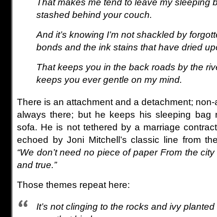
That makes me tend to leave my sleeping b
stashed behind your couch.
And it’s knowing I’m not shackled by forgo
bonds and the ink stains that have dried up
That keeps you in the back roads by the riv
keeps you ever gentle on my mind.
There is an attachment and a detachment; non-a
always there; but he keeps his sleeping bag 
sofa. He is not tethered by a marriage contrac
echoed by Joni Mitchell’s classic line from th
“We don’t need no piece of paper From the city 
and true.”
Those themes repeat here:
It’s not clinging to the rocks and ivy plante