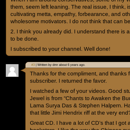
them, seem left leaning. The real issue, I think,
cultivating metta, empathy, forbearance, and oth
wholesome motivators. I do not think that can be
2. I think you already did. I understand there is a
to be done.
I subscribed to your channel. Well done!
#3
| Written by dmr about 6 years ago.
Thanks for the compliment, and thanks fo
subscriber. I returned the favor.
I watched a few of your videos. Good s
Jewel is from “Chants to Awaken the Bud
Lama Surya Das & Stephen Halpern. Ha
that little Jimi Hendrix riff at the very end
Great CD. I have a lot of CD’s that I got a