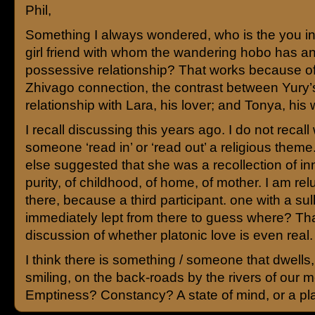
Phil,
Something I always wondered, who is the you i
girl friend with whom the wandering hobo has a
possessive relationship? That works because of
Zhivago connection, the contrast between Yury’
relationship with Lara, his lover; and Tonya, his w
I recall discussing this years ago. I do not recall
someone ‘read in’ or ‘read out’ a religious the
else suggested that she was a recollection of i
purity, of childhood, of home, of mother. I am rel
there, because a third participant. one with a sul
immediately lept from there to guess where? Tha
discussion of whether platonic love is even real.
I think there is something / someone that dwells,
smiling, on the back-roads by the rivers of our 
Emptiness? Constancy? A state of mind, or a p