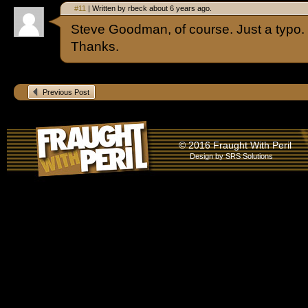
#11
| Written by rbeck about 6 years ago.
Steve Goodman, of course. Just a typo. I 
Thanks.
Previous Post
© 2016 Fraught With Peril
Design by
SRS Solutions