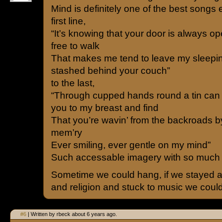
Mind is definitely one of the best songs e
first line,
“It’s knowing that your door is always o
free to walk
That makes me tend to leave my sleepin
stashed behind your couch”
to the last,
“Through cupped hands round a tin can I
you to my breast and find
That you’re wavin’ from the backroads by
mem’ry
Ever smiling, ever gentle on my mind”
Such accessable imagery with so much
Sometime we could hang, if we stayed a
and religion and stuck to music we coul
#6
| Written by rbeck about 6 years ago.