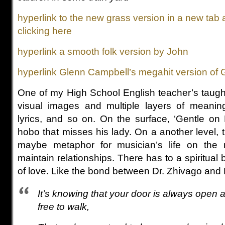
hyperlink to the new grass version in a new tab 
clicking here
hyperlink a smooth folk version by John
hyperlink Glenn Campbell’s megahit version of
One of my High School English teacher’s taught
visual images and multiple layers of meanin
lyrics, and so on. On the surface, ‘Gentle on
hobo that misses his lady. On a another level, th
maybe metaphor for musician’s life on the r
maintain relationships. There has to a spiritual 
of love. Like the bond between Dr. Zhivago and
It’s knowing that your door is always open 
free to walk,