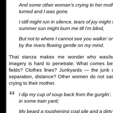
And some other woman’s crying to her mot
turned and I was gone.
I still might run in silence, tears of joy migh
summer sun might burn me till I’m blind,
But not to where I cannot see you walkin’ o
by the rivers flowing gentle on my mind.
That stanza makes me wonder who was/i
imagery is hard to penetrate. What comes b
fields? Clothes lines? Junkyards — the junk 
separation, distance? Other women do not sat
crying to their mother.
I dip my cup of soup back from the gurglin’,
in some train yard;
My beard a roughening coal pile and a dirty