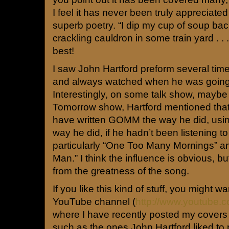
I feel it has never been truly appreciated
superb poetry. “I dip my cup of soup back
crackling cauldron in some train yard . . .
best!
I saw John Hartford preform several times,
and always watched when he was going 
Interestingly, on some talk show, mayb
Tomorrow show, Hartford mentioned that
have written GOMM the way he did, usin
way he did, if he hadn’t been listening to
particularly “One Too Many Mornings” a
Man.” I think the influence is obvious, bu
from the greatness of the song.
If you like this kind of stuff, you might 
YouTube channel (
http://www.youtube.c
where I have recently posted my covers
such as the ones John Hartford liked to pl