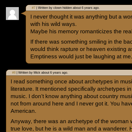
#7
| Written by clown hidden about 6 years ago.
I never thought it was anything but a wo
with his wild ways.
Maybe his memory romanticizes the reali
If there was something smiling in the ba
would think rapture or heaven existing as
Emptiness would just be laughing at me
#8
| Written by Mick about 6 years ago.
I read something once about archetypes in mus
literature. It mentioned specifically archetypes i
music. I don’t know anything about country musi
not from around here and I never got it. You hav
American.
Anyway, there was an archetype of the woman
true love, but he is a wild man and a wanderer.