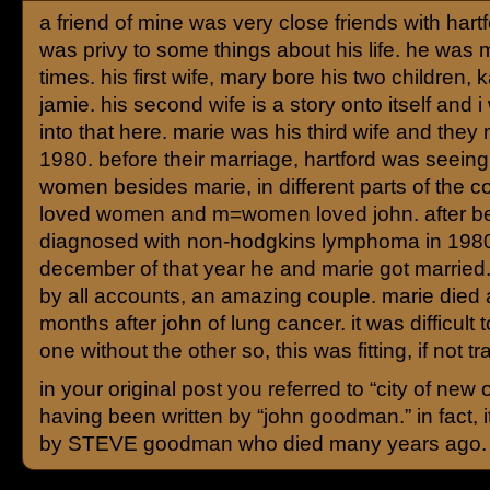
a friend of mine was very close friends with hartf
was privy to some things about his life. he was 
times. his first wife, mary bore his two children, 
jamie. his second wife is a story onto itself and i
into that here. marie was his third wife and they 
1980. before their marriage, hartford was seeing
women besides marie, in different parts of the co
loved women and m=women loved john. after b
diagnosed with non-hodgkins lymphoma in 1980
december of that year he and marie got married
by all accounts, an amazing couple. marie died 
months after john of lung cancer. it was difficult 
one without the other so, this was fitting, if not tr
in your original post you referred to “city of new 
having been written by “john goodman.” in fact, i
by STEVE goodman who died many years ago.