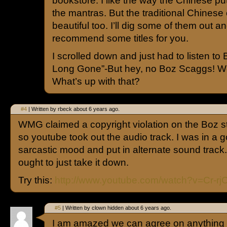
bookstore. I like the way the Chinese pu
the mantras. But the traditional Chinese 
beautiful too. I’ll dig some of them out 
recommend some titles for you.
I scrolled down and just had to listen to 
Long Gone”-But hey, no Boz Scaggs! We
What’s up with that?
#4
| Written by rbeck about 6 years ago.
WMG claimed a copyright violation on the Boz stu
so youtube took out the audio track. I was in a 
sarcastic mood and put in alternate sound track
ought to just take it down.
Try this:
http://www.youtube.com/watch?v=Cr-r
#5
| Written by clown hidden about 6 years ago.
I am amazed we can agree on anything