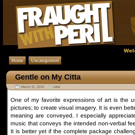
Home
Uncategorized
Gentle on My Citta
March 31, 2010
robin
One of my favorite expressions of art is the u
pictures; to create visual imagery. It is even bette
meaning are conveyed. I especially appreciate 
music that conveys the intended non-verbal fee
It is better yet if the complete package challen