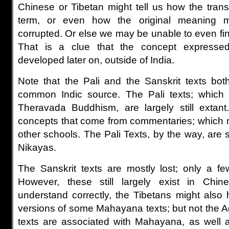
Chinese or Tibetan might tell us how the trans
term, or even how the original meaning 
corrupted. Or else we may be unable to even find
That is a clue that the concept express
developed later on, outside of India.
Note that the Pali and the Sanskrit texts bo
common Indic source. The Pali texts; which 
Theravada Buddhism, are largely still extant
concepts that come from commentaries; which m
other schools. The Pali Texts, by the way, are
Nikayas.
The Sanskrit texts are mostly lost; only a f
However, these still largely exist in Chines
understand correctly, the Tibetans might also 
versions of some Mahayana texts; but not the 
texts are associated with Mahayana, as well 