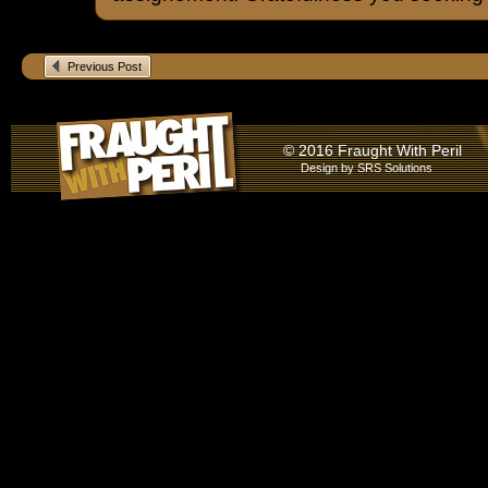
Previous Post
© 2016 Fraught With Peril
Design by
SRS Solutions