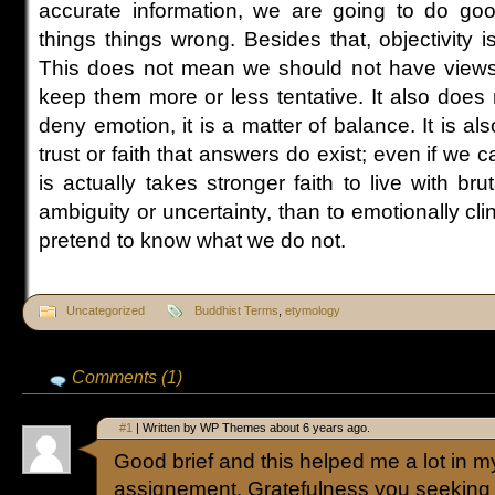
accurate information, we are going to do good
things things wrong. Besides that, objectivity 
This does not mean we should not have views. I
keep them more or less tentative. It also doe
deny emotion, it is a matter of balance. It is al
trust or faith that answers do exist; even if we c
is actually takes stronger faith to live with bru
ambiguity or uncertainty, than to emotionally cli
pretend to know what we do not.
Uncategorized
Buddhist Terms
,
etymology
Comments (1)
#1
| Written by WP Themes about 6 years ago.
Good brief and this helped me a lot in m
assignement. Gratefulness you seeking 