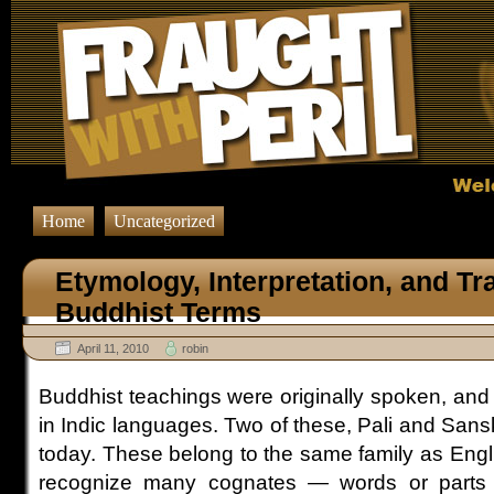
Home
Uncategorized
Etymology, Interpretation, and Tr
Buddhist Terms
April 11, 2010
robin
Buddhist teachings were originally spoken, and
in Indic languages. Two of these, Pali and Sansk
today. These belong to the same family as Engl
recognize many cognates — words or parts 