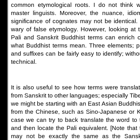
common etymological roots. I do not think
master linguists. Moreover, the nuance, idio
significance of cognates may not be identical
wary of false etymology. However, looking at 
Pali and Sanskrit Buddhist terms can enrich 
what Buddhist terms mean. Three elements; pre
and suffixes can be fairly easy to identify; witho
technical.
It is also useful to see how terms were translat
from Sanskrit to other languages; especially Ti
we might be starting with an East Asian Buddhi
from the Chinese, such as Sino-Japanese or
K
case we can try to back translate the word to t
and then locate the Pali equivalent. [Note that
may not be exactly the same as the Sanskri