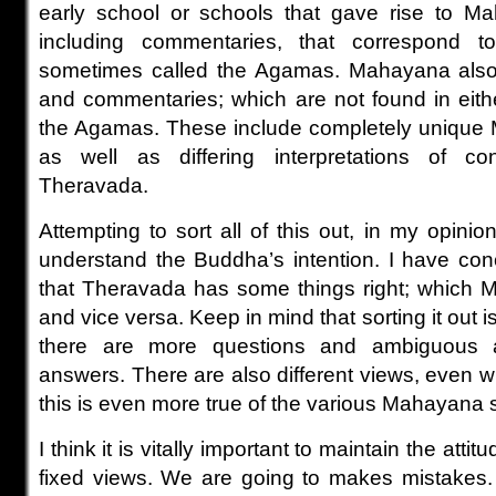
early school or schools that gave rise to Ma
including commentaries, that correspond t
sometimes called the Agamas. Mahayana also
and commentaries; which are not found in eith
the Agamas. These include completely unique
as well as differing interpretations of 
Theravada.
Attempting to sort all of this out, in my opinio
understand the Buddha’s intention. I have con
that Theravada has some things right; which 
and vice versa. Keep in mind that sorting it out 
there are more questions and ambiguous 
answers. There are also different views, even 
this is even more true of the various Mahayana 
I think it is vitally important to maintain the att
fixed views. We are going to makes mistakes. 