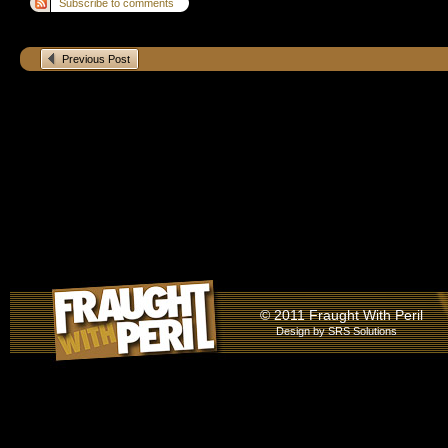
Subscribe to comments
Previous Post
© 2011 Fraught With Peril
Design by
SRS Solutions