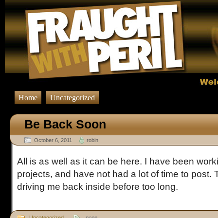
Home
Uncategorized
Be Back Soon
October 6, 2011
robin
All is as well as it can be here. I have been wo
projects, and have not had a lot of time to post.
driving me back inside before too long.
Uncategorized
none