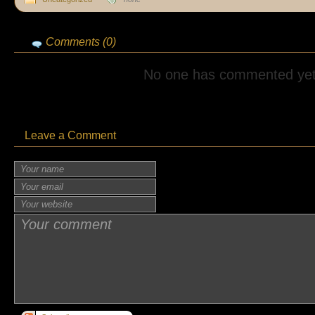
Comments (0)
No one has commented yet
Leave a Comment