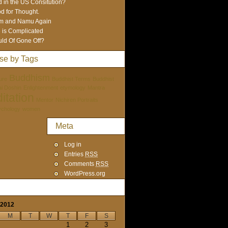
 in the US Consitution?
d for Thought.
m and Namu Again
e is Complicated
ld Of Gone Off?
se by Tags
Buddhism
ure
Buddhist Terms
Buddhist
tai Doshin
Enlightenment
etymology
Mantra
itation
Mentor
Nichiren Portraits
ychology
women
Meta
Log in
Entries
RSS
Comments
RSS
WordPress.org
 2012
M
T
W
T
F
S
1
2
3