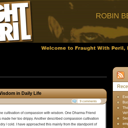
ROBIN B
sts published in March, 2012
Rece
sdom in Daily Life
Exe
9 comments
Bud
The
 the cultivation of compassion with wisdom. One Dharma Friend
Veh
Sec
s made her too drippy. Another described compassion cultivation
emp
 dry / cold. I have approached this mainly from the standpoint of