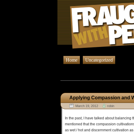
Home
Uncategorized
Browsing Po
Applying Compassion and Wi
March 19, 2012
robin
In the past, I have talked about balancing
mentioned that the compassion cultivation
as wet / hot and discernment cultivation as