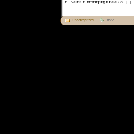
cultivation; of developing a balanced, [...]
Uncategorized
none