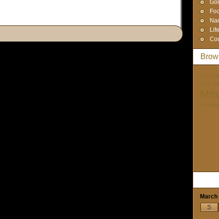
God
Foo
Na
Lif
Cou
Brow
Art-Cult
Unity. I
Med
Paraps
March
S