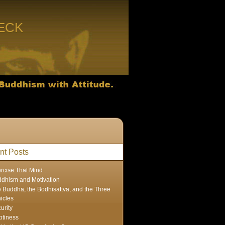
ECK
nt Posts
rcise That Mind …
dhism and Motivation
 Buddha, the Bodhisattva, and the Three
icles
urity
tiness