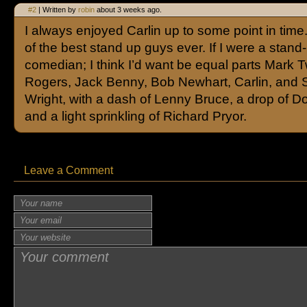
#2
| Written by
robin
about 3 weeks ago.
I always enjoyed Carlin up to some point in tim
of the best stand up guys ever. If I were a stand
comedian; I think I’d want be equal parts Mark T
Rogers, Jack Benny, Bob Newhart, Carlin, and 
Wright, with a dash of Lenny Bruce, a drop of D
and a light sprinkling of Richard Pryor.
Leave a Comment