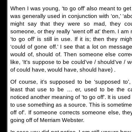
When I was young, ‘to go off’ also meant to get
was generally used in conjunction with ‘on,’ ‘abo
might say that they were so mad, they coul
someone, or they really ‘went off at’ them. I am n
‘to go off’ is still in use. If it is; then they mi
‘could of gone off.’ I see that a lot on messa
would of, should of. Then someone else correc
like, ‘It’s suppose to be could’ve / should’ve / 
of could have, would have, should have) .
Of course, it’s supposed to be ‘supposed to’, 
least that use to be … er, used to be the ca
noticed another meaning of ‘to go off’. It is used 
to use something as a source. This is sometimes
off of’. If someone corrects someone else, the
going off of Merriam Webster.