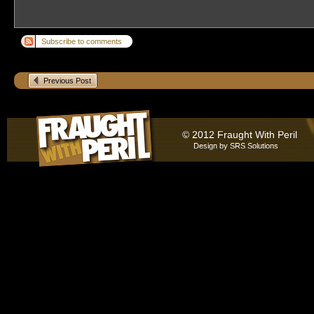
Subscribe to comments
Previous Post
© 2012 Fraught With Peril
Design by
SRS Solutions