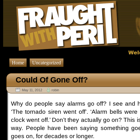
Home
Uncategorized
Could Of Gone Off?
May 11, 2012
robin
Why do people say alarms go off? I see and hea
‘The tornado siren went off’. ‘Alarm bells were 
clock went off.’ Don’t they actually go on? This 
way. People have been saying something goes 
goes on, for decades or longer.