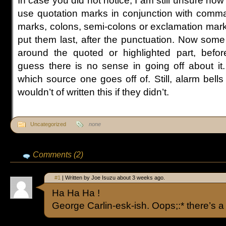
In case you did not notice, I am still unsure how
use quotation marks in conjunction with comma
marks, colons, semi-colons or exclamation mar
put them last, after the punctuation. Now some s
around the quoted or highlighted part, befor
guess there is no sense in going off about it
which source one goes off of. Still, alarm bells
wouldn’t of written this if they didn’t.
Uncategorized
none
Comments (2)
#1
| Written by Joe Isuzu about 3 weeks ago.
Ha Ha Ha !
George Carlin-esk-ish. Oops;:* there’s a “