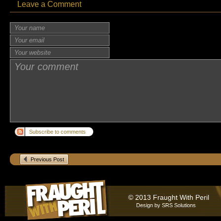
Leave a Comment
Subscribe to comments
Previous Post
© 2013 Fraught With Peril
Design by
SRS Solutions