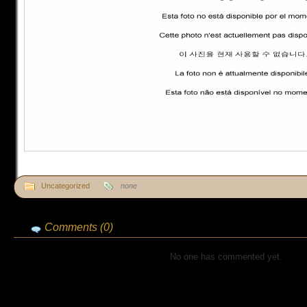
Uncategorized
none
Comments (0)
No one has commented yet.