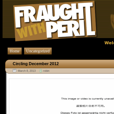
Home
Uncategorized
Circling December 2012
March 8, 2013
robin