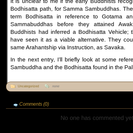
It is unclear to me if the early Buddhists recog
Bodhisatta path, for Samma Sambuddhas. The 
term Bodhisatta in reference to Gotama 
Sammabuddhas before they attained Awake
Buddhists had inferred a Bodhisatta Vehicle; t
have seen it as a viable alternative. They cou
same Arahantship via Instruction, as Savaka.
In the next entry, I’ll briefly look at some re
Sambuddha and the Bodhisatta found in the Pal
Uncategorized
none
Comments (0)
No one has commented yet