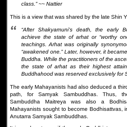
class.” ~~ Nattier
This is a view that was shared by the late Shin 
“After Shakyamuni’s death, the early B
achieve the state of arhat or “worthy on
teachings. Arhat was originally synonym
“awakened one.” Later, however, it became
Buddha. While the practitioners of the ascet
the state of arhat as their highest attai
Buddhahood was reserved exclusively for 
The early Mahayanists had also deduced a third
path, for Samyak Sambuddhas. Thus, t
Sambuddha Maitreya was also a Bodhisa
Mahayanists sought to become Bodhisattvas, in
Anutarra Samyak Sambuddhas.