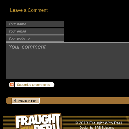
Leave a Comment
Subscribe to comments
Previous Post
© 2013 Fraught With Peril
Design by
SRS Solutions