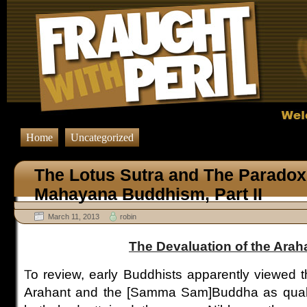
Home
Uncategorized
The Lotus Sutra and The Paradox 
Mahayana Buddhism, Part II
March 11, 2013
robin
The Devaluation of the Arah
T
o review, early Buddhists apparently viewed 
Arahant and the [Samma Sam]Buddha as qualit