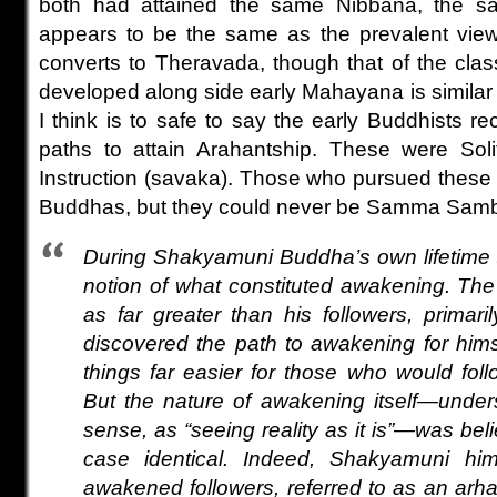
both had attained the same Nibbana, the sa
appears to be the same as the prevalent vie
converts to Theravada, though that of the clas
developed along side early Mahayana is similar
I think is to safe to say the early Buddhists re
paths to attain Arahantship. These were Sol
Instruction (savaka). Those who pursued thes
Buddhas, but they could never be Samma Sam
During Shakyamuni Buddha’s own lifetime 
notion of what constituted awakening. T
as far greater than his followers, prima
discovered the path to awakening for him
things far easier for those who would foll
But the nature of awakening itself—under
sense, as “seeing reality as it is”—was bel
case identical. Indeed, Shakyamuni him
awakened followers, referred to as an arhat