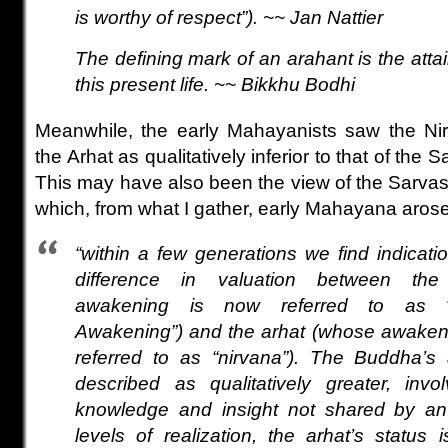
is worthy of respect”)
.
~~ Jan Nattier
The defining mark of an arahant is the atta
this present life. ~~ Bikkhu Bodhi
Meanwhile, the early Mahayanists saw the Nir
the Arhat as qualitatively inferior to that of t
This may have also been the view of the Sarvas
which, from what I gather, early Mahayana arose
“within a few generations we find indicati
difference in valuation between t
awakening is now referred to as “
Awakening”) and the arhat (whose awakening
referred to as “nirvana”). The Buddha’
described as qualitatively greater, inv
knowledge and insight not shared by an
levels of realization, the arhat’s status 