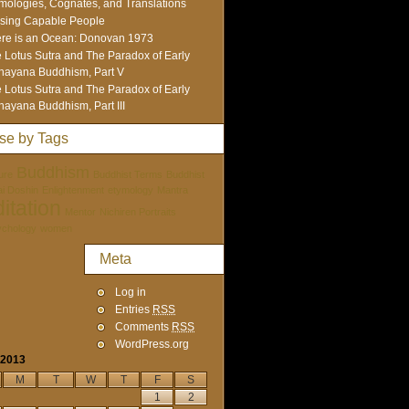
mologies, Cognates, and Translations
sing Capable People
re is an Ocean: Donovan 1973
 Lotus Sutra and The Paradox of Early
ayana Buddhism, Part V
 Lotus Sutra and The Paradox of Early
ayana Buddhism, Part III
se by Tags
Buddhism
ure
Buddhist Terms
Buddhist
tai Doshin
Enlightenment
etymology
Mantra
itation
Mentor
Nichiren Portraits
ychology
women
Meta
Log in
Entries
RSS
Comments
RSS
WordPress.org
 2013
M
T
W
T
F
S
1
2