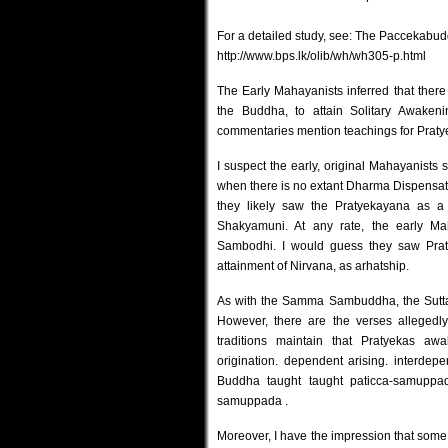
For a detailed study, see: The Paccekabud
http://www.bps.lk/olib/wh/wh305-p.html
The Early Mahayanists inferred that there
the Buddha, to attain Solitary Awaken
commentaries mention teachings for Praty
I suspect the early, original Mahayanists s
when there is no extant Dharma Dispens
they likely saw the Pratyekayana as a
Shakyamuni. At any rate, the early Ma
Sambodhi. I would guess they saw Praty
attainment of Nirvana, as arhatship.
As with the Samma Sambuddha, the Sutta
However, there are the verses allegedl
traditions maintain that Pratyekas aw
origination. dependent arising. interdepe
Buddha taught taught paticca-samuppa
samuppada
.
Moreover, I have the impression that some 