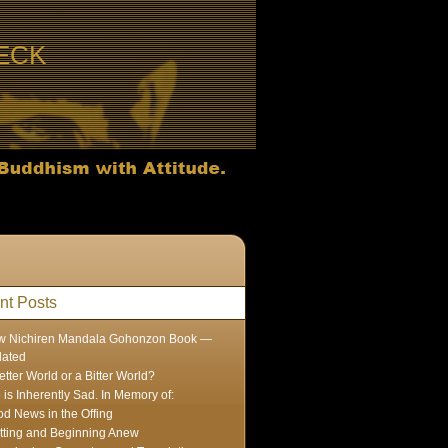
ECK
nt Posts
w Nichiren Mandala Gohonzon Book —
dated
etter World or a Bitter World?
e is Inherently Sad. In Memory of:
d News in the Offing
tting and Beginning Anew