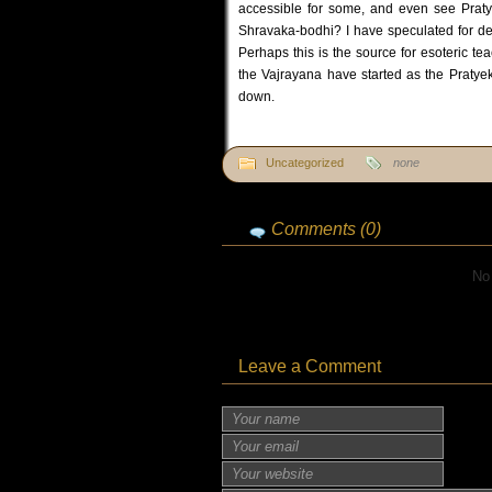
accessible for some, and even see Praty
Shravaka-bodhi? I have speculated for dec
Perhaps this is the source for esoteric t
the Vajrayana have started as the Pratyek
down.
Uncategorized
none
Comments (0)
No
Leave a Comment