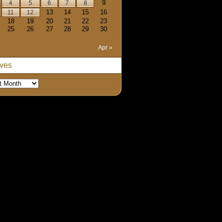
9
4
5
6
7
8
13
14
15
16
11
12
18
19
20
21
22
23
25
26
27
28
29
30
Apr »
ives