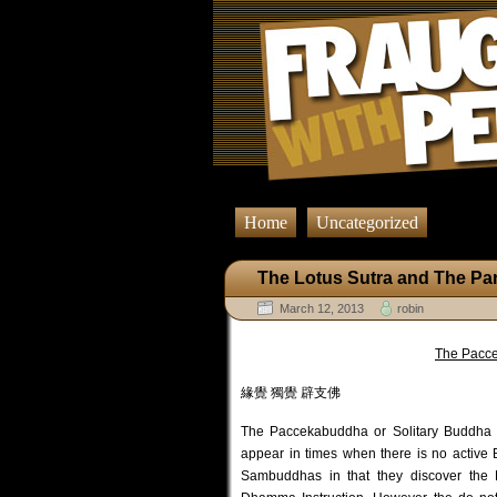
Home
Uncategorized
The Lotus Sutra and The Pa
March 12, 2013
robin
The Pacce
緣覺 獨覺 辟支佛
The Paccekabuddha or Solitary Buddha 
appear in times when there is no acti
Sambuddhas in that they discover the 