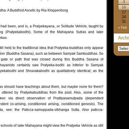
3
10
dha: A Buddhist Ascetic by Ria Kloppenborg
17
24
31
 had been, and is, a Pratyekayana, or Solitude Vehicle, taught by
« Feb
ing (Pratyekabodhi). Some of the Mahayana Sutras and later
Arch
ekas.
till held to the traditional idea that Pratyeka-buddhas only appear
ation (Buddha Sasana), such as between Samyak Sambuddhas. So
 gate or path that was closed during this Buddha Sasana of
hayanists certainly saw Pratyeka-bodhi as inferior to Samyak
ekabodhi and Shravakabodhi as qualitatively identical; as the
s should have teachings about them, but maybe none for them?
y uttered by Pratyekabuddhas from the past. Also, some of the
aken via direct observation of Pratityasamutpada (dependent
ndent co-arising, conditioned arising, conditioned genesis). The
da, see:
the Paticca-samuppada-vibhanga Sutta.
Also
paticca-
schools of later Mahayana might view the Pratyeka Vehicle as still