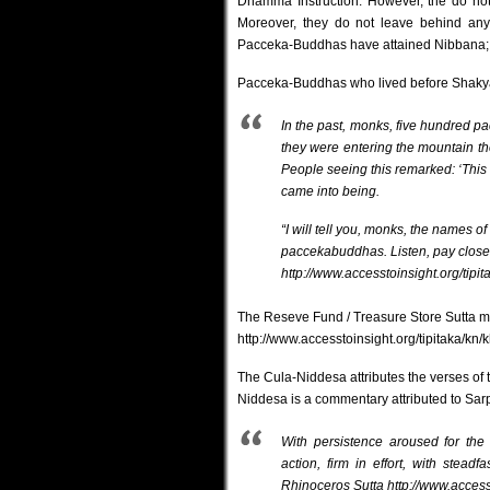
Dhamma Instruction. However, the do not
Moreover, they do not leave behind any
Pacceka-Buddhas have attained Nibbana; t
Pacceka-Buddhas who lived before Shakyam
In the past, monks, five hundred pa
they were entering the mountain the
People seeing this remarked: ‘This 
came into being.
“I will tell you, monks, the names 
paccekabuddhas. Listen, pay close at
http://www.accesstoinsight.org/tipi
The Reseve Fund / Treasure Store Sutta 
http://www.accesstoinsight.org/tipitaka/kn
The Cula-Niddesa attributes the verses of
Niddesa is a commentary attributed to Sarp
With persistence aroused for the 
action, firm in effort, with stead
Rhinoceros Sutta
http://www.access