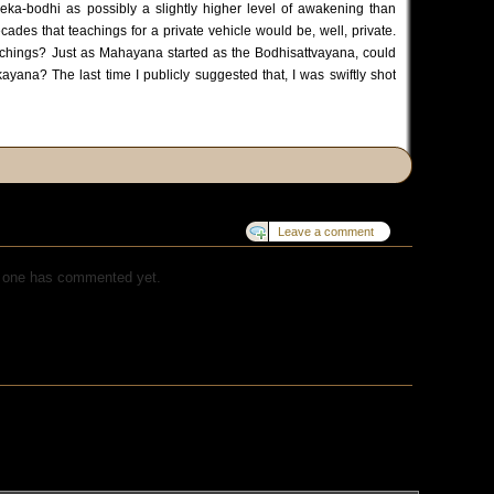
eka-bodhi as possibly a slightly higher level of awakening than
ades that teachings for a private vehicle would be, well, private.
eachings? Just as Mahayana started as the Bodhisattvayana, could
ayana? The last time I publicly suggested that, I was swiftly shot
Leave a comment
 one has commented yet.