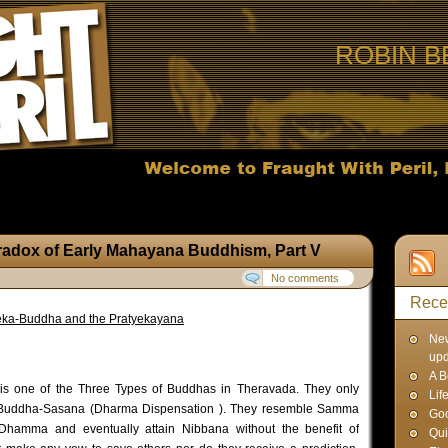
ROBIN B
radox of Early Mahayana Buddhism, Part V
No comments
Rece
ka-Buddha and the Pratyekayana
Ne
up
A B
is one of the Three Types of Buddhas in Theravada. They only
Lif
ve Buddha-Sasana (Dharma Dispensation ). They resemble Samma
Goo
Dhamma and eventually attain Nibbana without the benefit of
Qui