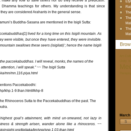
 make any vow to save others nor do they receive a prediction.
Ety
 Dhamma teachings for others. My understanding is that since
Rai
hey are considered Arahants in the general sense.
The
The
uni’s Buddha-Sasana are mentioned in the Isigli Sutta:
Mah
The
ccekabuddhas[1] lived for a long time on this Isigili mountain. As
Mah
y were visible, but once they have entered, they were invisible.
Brow
mountain swallows these seers (isigilati)’; hence the name Isigili
Art-Cult
Unity. I
of the paccekabuddhas. I will reveal, monks, the names of the
Med
tention, I will speak.” ~~ The Isigli Sutta
taka/mn/mn.116.piya.html
Paraps
mentions Paccekabodhi:
/khp/khp.1-9.than.html#khp-8
 the Rhinoceros Sutta to the Paccekabuddhas of the past. The
utra.
March
highest goal’s attainment, with mind un-smeared, not lazy in
S
fastness & strength arisen, wander alone like a rhinoceros. ~~
toinsight.org/tipitaka/kn/snp/snp.1.03.than.html