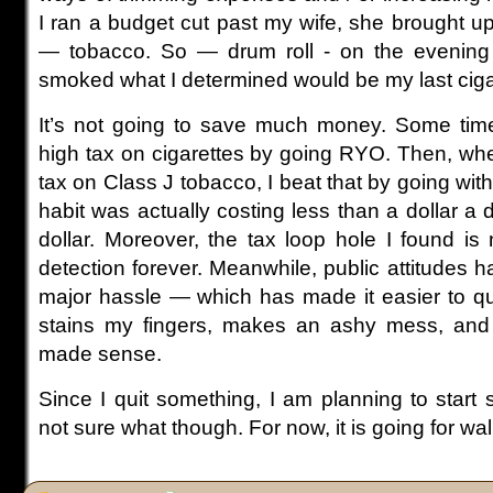
I ran a budget cut past my wife, she brought
— tobacco. So — drum roll - on the evening
smoked what I determined would be my last ciga
It’s not going to save much money. Some time
high tax on cigarettes by going RYO. Then, whe
tax on Class J tobacco, I beat that by going wit
habit was actually costing less than a dollar a day
dollar. Moreover, the tax loop hole I found is
detection forever. Meanwhile, public attitudes
major hassle — which has made it easier to quit
stains my fingers, makes an ashy mess, and s
made sense.
Since I quit something, I am planning to start
not sure what though. For now, it is going for wal