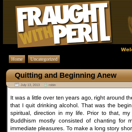
Home
Uncategorized
Quitting and Beginning Anew
July 13, 2013
robin
It was a little over ten years ago, right around th
that I quit drinking alcohol. That was the beg
spiritual, direction in my life. Prior to that, m
Buddhism mostly consisted of chanting for ma
immediate pleasures. To make a long story short,