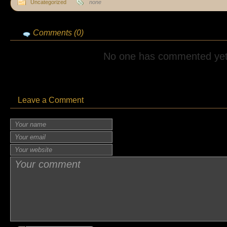
Uncategorized
none
Comments (0)
No one has commented yet
Leave a Comment