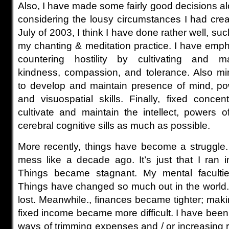
Also, I have made some fairly good decisions al
considering the lousy circumstances I had crea
July of 2003, I think I have done rather well, su
my chanting & meditation practice. I have emph
countering hostility by cultivating and ma
kindness, compassion, and tolerance. Also mi
to develop and maintain presence of mind, po
and visuospatial skills. Finally, fixed concen
cultivate and maintain the intellect, powers o
cerebral cognitive sills as much as possible.
More recently, things have become a struggle.
mess like a decade ago. It’s just that I ran in
Things became stagnant. My mental facultie
Things have changed so much out in the world. 
lost. Meanwhile., finances became tighter; ma
fixed income became more difficult. I have been
ways of trimming expenses and / or increasing 