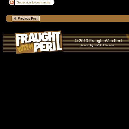
Subscribe to comments
Previous Post
© 2013 Fraught With Peril
Design by
SRS Solutions