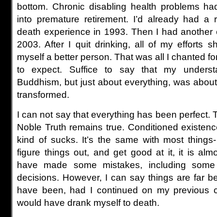
bottom. Chronic disabling health problems ha
into premature retirement. I’d already had a 
death experience in 1993. Then I had another
2003. After I quit drinking, all of my efforts 
myself a better person. That was all I chanted fo
to expect. Suffice to say that my underst
Buddhism, but just about everything, was about
transformed.
I can not say that everything has been perfect. To
Noble Truth remains true. Conditioned existence 
kind of sucks. It’s the same with most things
figure things out, and get good at it, it is alm
have made some mistakes, including some fa
decisions. However, I can say things are far b
have been, had I continued on my previous co
would have drank myself to death.