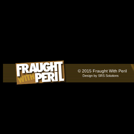
© 2015 Fraught With Peril
Design by
SRS Solutions