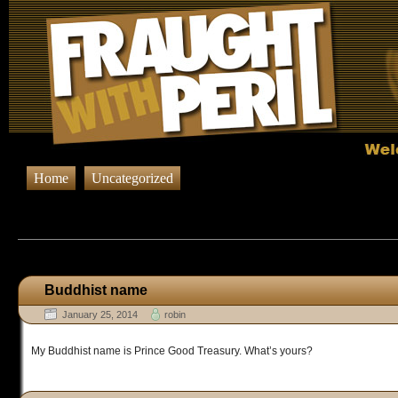
Home
Uncategorized
Browsing Posts published in Januar
Buddhist name
January 25, 2014
robin
My Buddhist name is Prince Good Treasury. What’s yours?