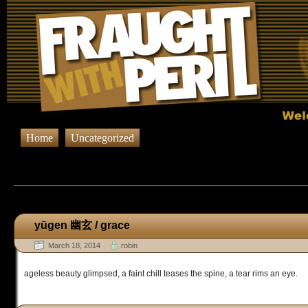
Home
Uncategorized
Browsing Posts published on March 
yūgen 幽玄 / grace
March 18, 2014
robin
ageless beauty glimpsed, a faint chill teases the spine, a tear rims an eye.