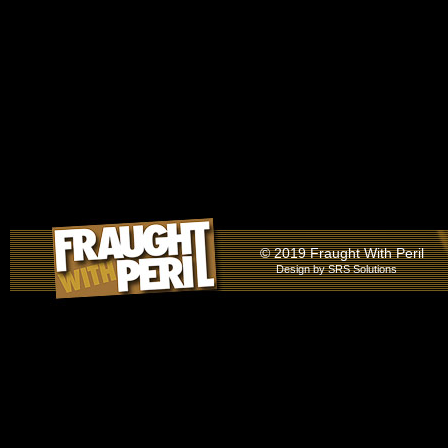
© 2019 Fraught With Peril
Design by
SRS Solutions