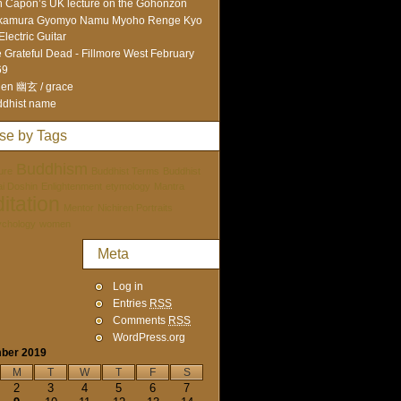
 Capon’s UK lecture on the Gohonzon
kamura Gyomyo Namu Myoho Renge Kyo
Electric Guitar
 Grateful Dead - Fillmore West February
69
en 幽玄 / grace
dhist name
se by Tags
Buddhism
ure
Buddhist Terms
Buddhist
tai Doshin
Enlightenment
etymology
Mantra
itation
Mentor
Nichiren Portraits
ychology
women
Meta
Log in
Entries
RSS
Comments
RSS
WordPress.org
ber 2019
M
T
W
T
F
S
2
3
4
5
6
7