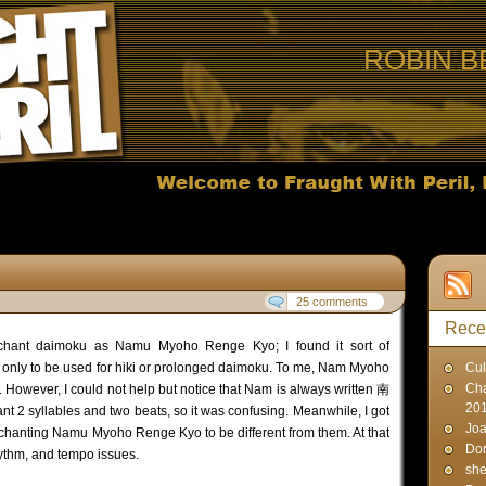
ROBIN B
25 comments
Rece
chant daimoku as Namu Myoho Renge Kyo; I found it sort of
 only to be used for hiki or prolonged daimoku. To me, Nam Myoho
Cul
Cha
 However, I could not help but notice that Nam is always written 南
20
nt 2 syllables and two beats, so it was confusing. Meanwhile, I got
Joa
 chanting Namu Myoho Renge Kyo to be different from them. At that
Don
rhythm, and tempo issues.
sh