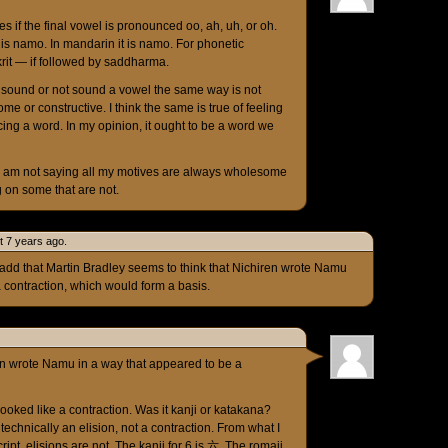
s if the final vowel is pronounced oo, ah, uh, or oh.
 it is namo. In mandarin it is namo. For phonetic
krit — if followed by saddharma.
e sound or not sound a vowel the same way is not
me or constructive. I think the same is true of feeling
ing a word. In my opinion, it ought to be a word we
 I am not saying all my motives are always wholesome
g on some that are not.
t 7 years ago.
 add that Martin Bradley seems to think that Nichiren wrote Namu
 contraction, which would form a basis.
ren wrote Namu in a way that appeared to be a
 looked like a contraction. Was it kanji or katakana?
technically an elision, not a contraction. From what I
ript, elisions are not. The kanji for 6 is 六. The romaji