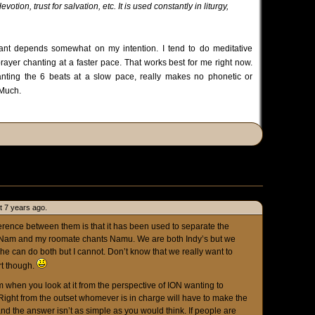
ion, trust for salvation, etc. It is used constantly in liturgy,
ant depends somewhat on my intention. I tend to do meditative
rayer chanting at a faster pace. That works best for me right now.
nting the 6 beats at a slow pace, really makes no phonetic or
 Much.
t 7 years ago.
erence between them is that it has been used to separate the
 Nam and my roomate chants Namu. We are both Indy’s but we
 he can do both but I cannot. Don’t know that we really want to
rt though.
em when you look at it from the perspective of ION wanting to
Right from the outset whomever is in charge will have to make the
and the answer isn’t as simple as you would think. If people are