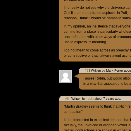
I honestly do not see why the Universe care
Or if it ia an unaspirated aspirant. In Pali,
reasons, I think it would be namas in sans
In my opinion, an insistence that everyon
coming from a place is particularly wholeso
uncomfortable with other ways of pronounc
use to express its meaning.
I do not mean to come across as preachy.
or constructive or that I always avoid actin
#5
| Written by Mark Porter abou
I agree Robin, but would also
in a way that appeared to be a
#6
| Written by
robin
about 7 years ago.
“Martin Bradley seems to think that Nichi
contraction”
I’d be interested in exact text he used that
Actually, the unvoiced or dropped vowel is 
gather, contractions are shown in written sc