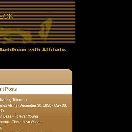
ECK
nt Posts
tivating Tolerance
rles Atkins (December 30, 1950 - May 30,
17)
n Baez - Forever Young
ovan - There Is An Ocean
ed