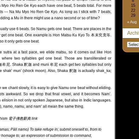
8
15
rs Myo Ho Ren Ge Kyo each have one beat, 5 beats total. For more
22
eats — Na Mu Myo Ho Ren Ge Kyo. As long as I stick with 7 beats,
29
ss adding a Mu in there might use a nano second or so of time?
« Aug
usually use 6 beats. So Namu gets one beat. There are places in the
Arch
only get one beat. One example is Hon Matsu Ku Kyo To 本末究竟等.
so it only gets one beat.
e sutra at a fast pace, we elide matsu, so it comes out like Hon
here two syllables get one beat. Those are transliterated or
迦牟尼. Shaka 釈迦 and muni 牟尼 each get two syllables but only
like shak’ mun’ (shock moon). Also, Shaka 釈迦 is actually shak_ka;
 chant slowly, it is easy to give Namu one beat without eliding.
ets awkward. So we drop that final vowel, and it becomes Nam’.
elision in not only spoken Japanese, but also in Indic languages.
), namo, namu, and nam’ all mean the same thing.
f Buddhism 電子佛教辭典
link
s; Pāli namo) To take refuge in; submit oneself to, from to
y homage to; an expression of submission to command,