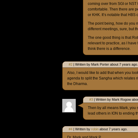
coming over from SGI or NST 
comfortable. Then there are 
or KHK. It’s notable that HBS
The point being, how do you n
different meetings, sure, but 
The one good thing is that Ro
relevant to practice, as I have
think there is a difference.
#2
| Written by Mark Porter about 7 years ago.
Also, I would like to add that when you look
agenda to split the Sangha which relates rig
the Dharma.
#3
| Written by Mark Rogow abou
Then by all means Mark, you s
lead others in ION to ending t
#4
| Written by
robin
about 7 years ago.
Dr. Mark and Mark P.,