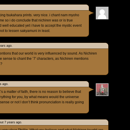
king tsukahara prints. very nice. i chant nam myoho
to me so i do conclude that nichiren was or is true
well educated yet i have to accept the mystic event
 not to lessen sakyamuni in least.
ears ago.
mentions that our world is very influenced by sound. As Nichiren
e sense to chant the ’7′ characters, as Nichiren mentions
s?
rs ago.
t’s a matter of faith, there is no reason to believe that
o anything for you, by what means would the universe
ense or not I don’t think pronunciation is really going
ut 7 years ago.