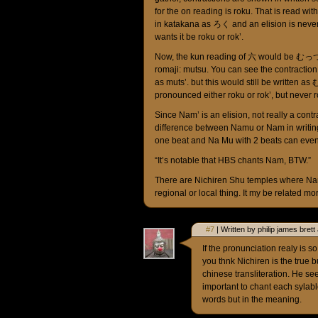
for the on reading is roku. That is read with o
in katakana as ろく and an elision is never 
wants it be roku or rok’.
Now, the kun reading of 六 would be むっつ 
romaji: mutsu. You can see the contraction
as muts’. but this would still be writte
pronounced either roku or rok’, but never r
Since Nam’ is an elision, not really a contr
difference between Namu or Nam in writing
one beat and Na Mu with 2 beats can eve
“It’s notable that HBS chants Nam, BTW.”
There are Nichiren Shu temples where Nam
regional or local thing. It my be related m
#7
| Written by philip james bret
If the pronunciation realy is 
you thnk Nichiren is the true
chinese transliteration. He se
important to chant each sylable 
words but in the meaning.