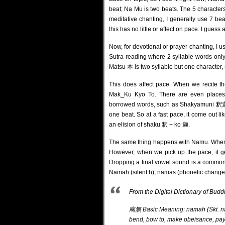
beat; Na Mu is two beats. The 5 characte
meditative chanting, I generally use 7 b
this has no little or affect on pace. I gue
Now, for devotional or prayer chanting, I 
Sutra reading where 2 syllable words 
Matsu 本 is two syllable but one character, 
This does affect pace. When we recite th
Mak_Ku Kyo To. There are even places w
borrowed words, such as Shakyamuni 釈
one beat. So at a fast pace, it come out 
an elision of shaku 釈 + ko 迦.
The same thing happens with Namu. When we
However, when we pick up the pace, it g
Dropping a final vowel sound is a common 
Namah (silent h), namas (phonetic change
From the Digital Dictionary o
南無 Basic Meaning: namah (Skt. nama
bend, bow to, make obeisance, pa