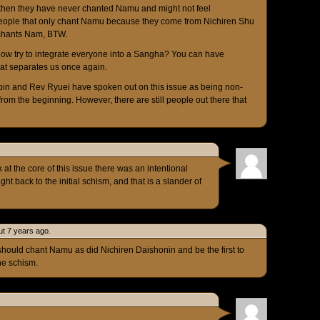
then they have never chanted Namu and might not feel
people that only chant Namu because they come from Nichiren Shu
 chants Nam, BTW.
ow try to integrate everyone into a Sangha? You can have
that separates us once again.
bin and Rev Ryuei have spoken out on this issue as being non-
 from the beginning. However, there are still people out there that
 at the core of this issue there was an intentional
ht back to the initial schism, and that is a slander of
t 7 years ago.
hould chant Namu as did Nichiren Daishonin and be the first to
he schism.