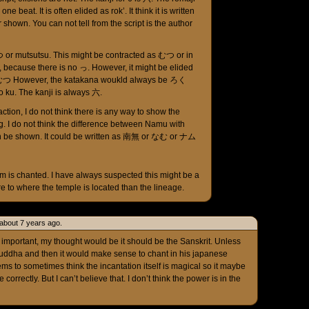
ne beat. It is often elided as rok’. It think it is written
shown. You can not tell from the script is the author
or mutsutsu. This might be contracted as むつ or in
, because there is no っ. However, it might be elided
n as むつ However, the katakana woukld always be ろく
o ku. The kanji is always 六.
action, I do not think there is any way to show the
. I do not think the difference between Namu with
n be shown. It could be written as 南無 or なむ or ナム
 is chanted. I have always suspected this might be a
ore to where the temple is located than the lineage.
t about 7 years ago.
so important, my thought would be it should be the Sanskrit. Unless
 buddha and then it would make sense to chant in his japanese
ems to sometimes think the incantation itself is magical so it maybe
correctly. But I can’t believe that. I don’t think the power is in the