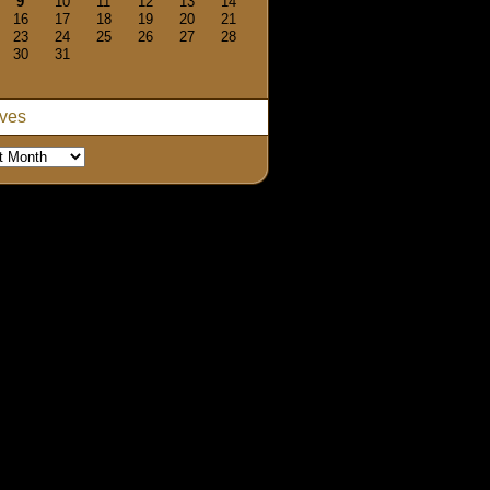
9
10
11
12
13
14
16
17
18
19
20
21
23
24
25
26
27
28
30
31
ives