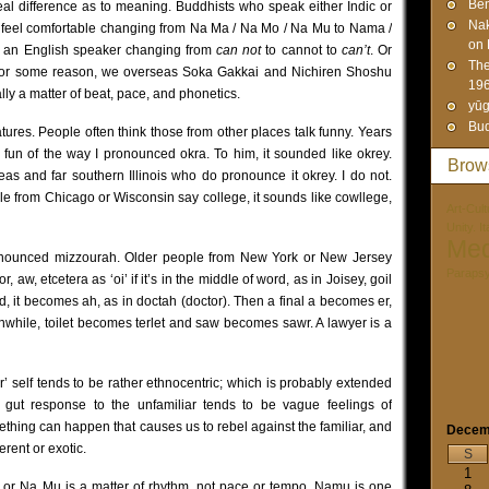
Ben
l difference as to meaning. Buddhists who speak either Indic or
Na
y feel comfortable changing from Na Ma / Na Mo / Na Mu to Nama /
on 
e an English speaker changing from
can not
to cannot to
can’t
. Or
The
or some reason, we overseas Soka Gakkai and Nichiren Shoshu
19
ly a matter of beat, pace, and phonetics.
yūg
Bud
tures. People often think those from other places talk funny. Years
fun of the way I pronounced okra. To him, it sounded like okrey.
Brow
eas and far southern Illinois who do pronounce it okrey. I do not.
e from Chicago or Wisconsin say college, it sounds like cowllege,
Art-Cult
Unity. I
Med
pronounced mizzourah. Older people from New York or New Jersey
Paraps
r, aw, etcetera as ‘oi’ if it’s in the middle of word, as in Joisey, goil
ord, it becomes ah, as in doctah (doctor). Then a final a becomes er,
anwhile, toilet becomes terlet and saw becomes sawr. A lawyer is a
r’ self tends to be rather ethnocentric; which is probably extended
al gut response to the unfamiliar tends to be vague feelings of
thing can happen that causes us to rebel against the familiar, and
Decem
erent or exotic.
S
1
u or Na Mu is a matter of rhythm, not pace or tempo. Namu is one