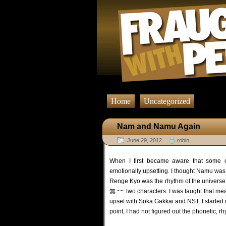
Home
Uncategorized
Nam and Namu Again
June 29, 2012
robin
When I first became aware that some 
emotionally upsetting. I thought Namu was
Renge Kyo was the rhythm of the universe.
無 ~~ two characters. I was taught that mea
upset with Soka Gakkai and NST. I started
point, I had not figured out the phonetic, 