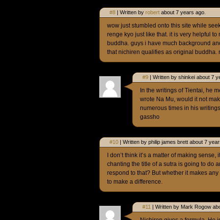
#8
| Written by
robert
about 7 years ago.
wow just stumbled onto this site while see
renge kyo just like that. it is very helpful 
buddha. guys i have much background and 
that nichiren qualifies as original buddha.
#9
| Written by shinkei about 7 y
In the writings of Tientai, he 
wrote Na Mu, would it not mak
numerous times in his writing
gassho
#10
| Written by philip james brett about 7 yea
I don’t think it’s a matter of making sense, i
chanting the title of a sutra is going to d
respond to that? But whether it makes any s
to make a difference.
#11
| Written by Mark Rogow abo