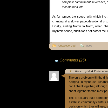
complete commitment, reverence, devot
incantations, etc. …
As for tempo, the speed with which I ch
chanting at a slower pace; devotional or p
Finally, eliding Namu to Nam’, when cha
rhythmic sense, but it does not bother me.
Uncategorized
none
Comments (25)
#1
| Written by Mark Porter abou
The only problem with the diff
Sangha. In my house, I chant
can’t chant together, although
chant together for the most pa
This is actually quite a probl
establish community centers. 
decision which they will use, 