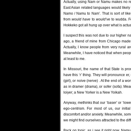
Actually, using Nam or Namu makes no rea
East Asian related languages would likel
Namo / Namu to Nam’. That is sort of lik
from
would have
to
would’ve
to wudda. F
Hokkeko got all hung up over what is actual
I suspect this was not due to our higher na
ago, a friend of mine from Chicago made 
Actually, I know people from very rural ar
Meanwhile, I have noticed that when peopl
at least to me.
In Missouri, the name of that State is 
have this ‘r’ thing. They will pronounce er, o
(girl), or noive (nerve) . At the end of a w
as in dramer (drama), or sofer (sofa). Me
loiyer; a New Yorker is a New Yoikah.
Anyway, methinks that our ‘baser’ or ‘lowe
ego-centrism. For most of us, our initi
discomfort and/or anxiety. Meanwhile, some
we might find ourselves attracted to the diff
Back on topic, as i see it right now, Nam