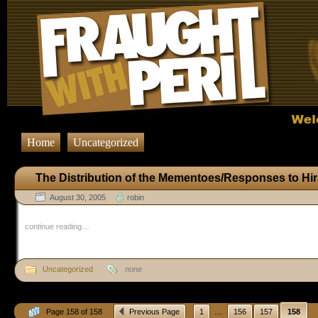
Home
Uncategorized
The Distribution of the Mementoes/Responses to Hi
August 30, 2005
robin
continue reading…
Uncategorized
none
...
Page 158 of 158
Previous Page
1
156
157
158