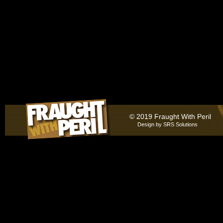
© 2019 Fraught With Peril
Design by
SRS Solutions