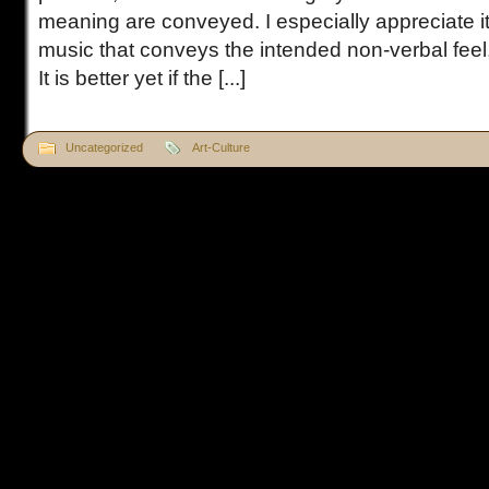
meaning are conveyed. I especially appreciate it 
music that conveys the intended non-verbal feel
It is better yet if the [...]
Uncategorized
Art-Culture