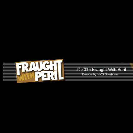
© 2015 Fraught With Peril
Design by
SRS Solutions