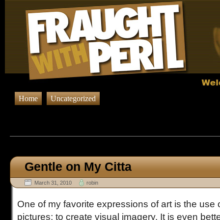
Home
Uncategorized
Browsing Posts tagged
Art-
Gentle on My Citta
March 31, 2010
robin
One of my favorite expressions of art is the use 
pictures; to create visual imagery. It is even bette