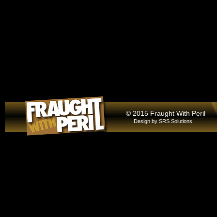
© 2015 Fraught With Peril
Design by
SRS Solutions