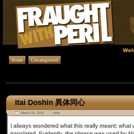
Home
Uncategorized
Browsing Posts tagged
Buddhist Uni
Itai Doshin 異体同心
March 15, 2010
robin
I always wondered what this really meant; what
translated. Evidently, the phrase was used by N