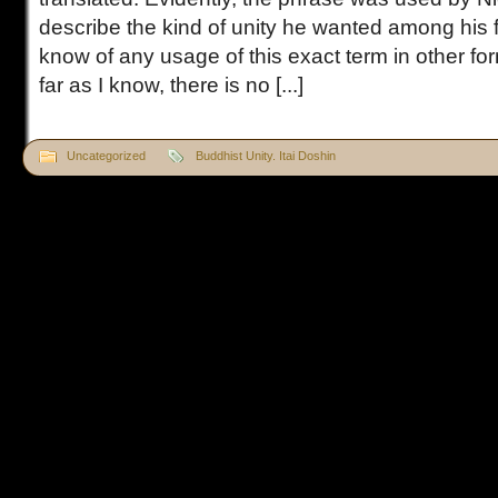
describe the kind of unity he wanted among his f
know of any usage of this exact term in other f
far as I know, there is no [...]
Uncategorized
Buddhist Unity. Itai Doshin