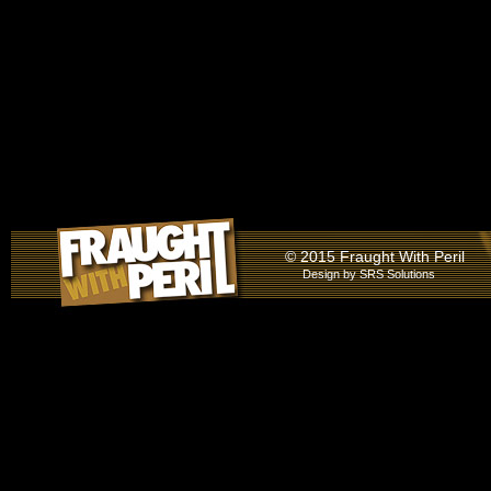
© 2015 Fraught With Peril
Design by
SRS Solutions