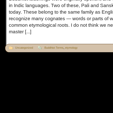
in Indic languages. Two of these, Pali and Sansk
today. These belong to the same family as Engl
recognize many cognates — words or parts of w
common etymological roots. I do not think we 
master [...]
Uncategorized
Buddhist Terms
,
etymology