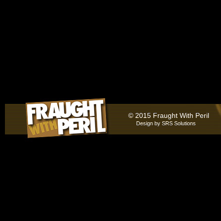
© 2015 Fraught With Peril
Design by
SRS Solutions