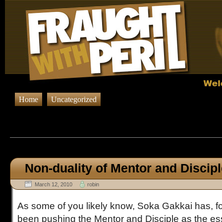
Home
Uncategorized
Browsing Posts tagged
M
Non-duality of Mentor and Discip
March 12, 2010
robin
As some of you likely know, Soka Gakkai has, fo
been pushing the Mentor and Disciple as the es