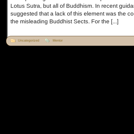
Lotus Sutra, but all of Buddhism. In recent guida
suggested that a lack of this element was the co
the misleading Buddhist Sects. For the [...]
Uncategorized
Mentor