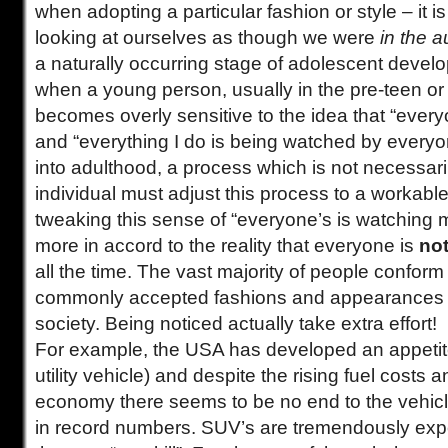
when adopting a particular fashion or style – it is 
looking at ourselves as though we were
in the 
a naturally occurring stage of adolescent devel
when a young person, usually in the pre-teen or
becomes overly sensitive to the idea that “ever
and “everything I do is being watched by everyon
into adulthood, a process which is not necessari
individual must adjust this process to a workable 
tweaking this sense of “everyone’s is watching me
more in accord to the reality that everyone is
no
all the time. The vast majority of people conform 
commonly accepted fashions and appearances in
society. Being noticed actually take extra effort!
For example, the USA has developed an appetite
utility vehicle) and despite the rising fuel costs 
economy there seems to be no end to the vehicle
in record numbers. SUV’s are tremendously exp