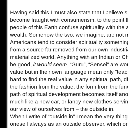
Having said this I must also state that I believe sp
become fraught with consumerism, to the point t
people of this Earth confuse spirituality with the
wealth. Somehow the two, we imagine, are not mu
Americans tend to consider spirituality somethi
from a source far removed from our own industri
materialized world. Anything with an Indian or
be good,
it would seem
. “Guru”, “Sensei” are wo
value but in their own language mean only “teac
hard to find the real value in any spiritual path, di
the fashion from the value, the form from the funct
path of spiritual development becomes itself an
much like a new car, or fancy new clothes servi
our view of ourselves from – the outside in.
When I write of “outside in” I mean the very thing
oneself always as an outside observer, which on