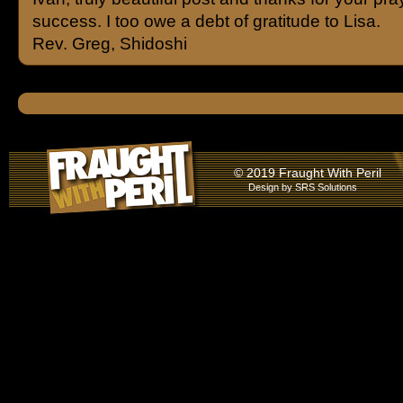
success. I too owe a debt of gratitude to Lisa.
Rev. Greg, Shidoshi
© 2019 Fraught With Peril
Design by
SRS Solutions