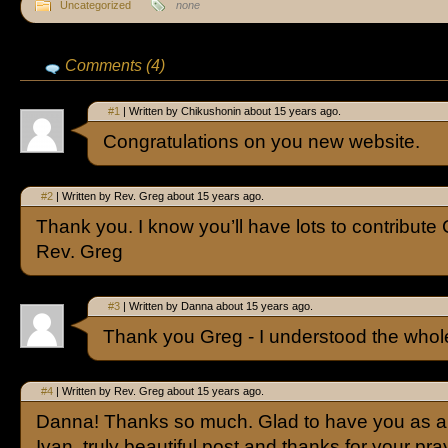
Uncategorized
none
Comments (4)
#1
| Written by Chikushonin about 15 years ago.
Congratulations on you new website.
#2
| Written by Rev. Greg about 15 years ago.
Thank you. I know you’ll have lots to contribute
Rev. Greg
#3
| Written by Danna about 15 years ago.
Thank you Greg - I understood the whole 
#4
| Written by Rev. Greg about 15 years ago.
Danna! Thanks so much. Glad to have you as a
Ivan, truly beautiful post and thanks for your pra