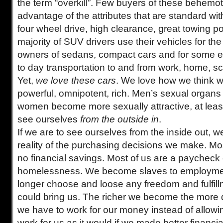
the term “overkill”. Few buyers of these behemo
advantage of the attributes that are standard wit
four wheel drive, high clearance, great towing 
majority of SUV drivers use their vehicles for t
owners of sedans, compact cars and for some e
to day transportation to and from work, home, s
Yet,
we love these cars
. We love how we think w
powerful, omnipotent, rich. Men’s sexual organs 
women become more sexually attractive, at leas
see ourselves
from the outside in
.
If we are to see ourselves from the inside out, w
reality of the purchasing decisions we make. M
no financial savings. Most of us are a paycheck
homelessness. We become slaves to employme
longer choose and loose any freedom and fulfil
could bring us. The richer we become the more 
we have to work for our money instead of allow
work for us as it would if we made better financi