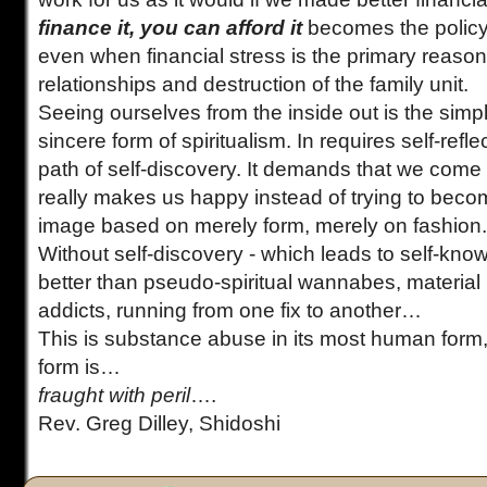
finance it, you can afford it
becomes the policy
even when financial stress is the primary reason f
relationships and destruction of the family unit.
Seeing ourselves from the inside out is the sim
sincere form of spiritualism. In requires self-refl
path of self-discovery. It demands that we come 
really makes us happy instead of trying to bec
image based on merely form, merely on fashion.
Without self-discovery - which leads to self-kno
better than pseudo-spiritual wannabes, materia
addicts, running from one fix to another…
This is substance abuse in its most human form
form is…
fraught with peril
….
Rev. Greg Dilley, Shidoshi