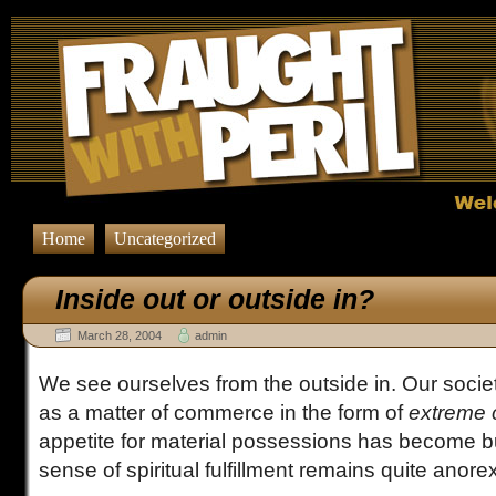
Inside out or outside in?
Comments Feed" href="http://fraughtwithperil.com/rev
Home
Uncategorized
Inside out or outside in?
March 28, 2004
admin
We see ourselves from the outside in. Our socie
as a matter of commerce in the form of
extreme
appetite for material possessions has become bu
sense of spiritual fulfillment remains quite anorex