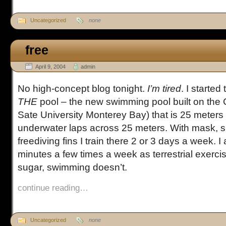
Uncategorized
none
free
April 9, 2004
admin
No high-concept blog tonight.
I’m tired
. I started
THE
pool – the new swimming pool built on the
Sate University Monterey Bay) that is 25 meters 
underwater laps across 25 meters. With mask, s
freediving fins I train there 2 or 3 days a week. I
minutes a few times a week as terrestrial exerc
sugar, swimming doesn’t.
continue reading…
Uncategorized
none