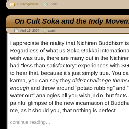
Uncategorized
none
On Cult Soka and the Indy Move
April 15, 2004
admin
I appreciate the reality that Nichiren Buddhism is
Regardless of what us Soka Gakkai Internatio
wish was true, there are many out in the Nichir
had “less than satisfactory” experiences with SGI. 
to hear that, because it’s just simply true. You ca
karma, you can say they
didn’t challenge thems
enough
and throw around “potato rubbing” and 
water out” analogies all you wish,
I do
, but facts
painful glimpse of the new incarnation of Budd
me, as it should you, that nothing is perfect.
continue reading…