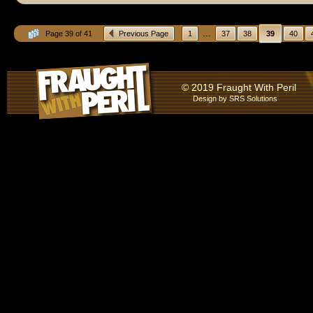
...
Page 39 of 41
Previous Page
1
37
38
39
40
© 2019 Fraught With Peril
Design by
SRS Solutions