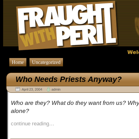
Home
Uncategorized
Who Needs Priests Anyway?
April 23, 2004
admin
Who are they? What do they want from us? Why 
alone?
continue reading…