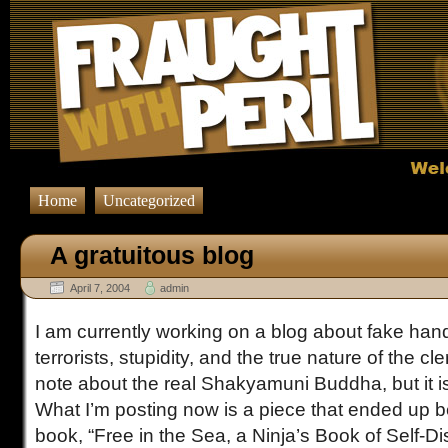
Home
Uncategorized
A gratuitous blog
April 7, 2004
admin
I am currently working on a blog about fake ha
terrorists, stupidity, and the true nature of the cl
note about the real Shakyamuni Buddha, but it isn
What I’m posting now is a piece that ended up b
book, “Free in the Sea, a Ninja’s Book of Self-D