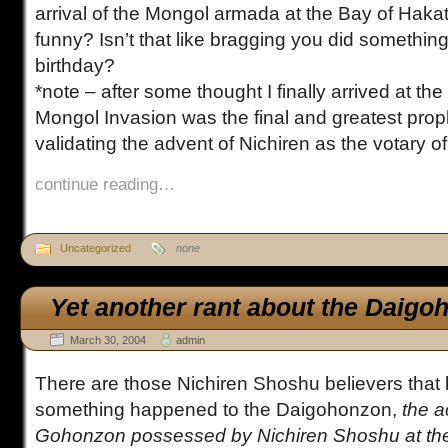
arrival of the Mongol armada at the Bay of Haka
funny? Isn’t that like bragging you did something
birthday?
*note – after some thought I finally arrived at th
Mongol Invasion was the final and greatest pro
validating the advent of Nichiren as the votary of
continue reading…
Uncategorized
none
Yet another rant about the Daigo
March 30, 2004
admin
There are those Nichiren Shoshu believers that b
something happened to the Daigohonzon,
the a
Gohonzon possessed by Nichiren Shoshu at th