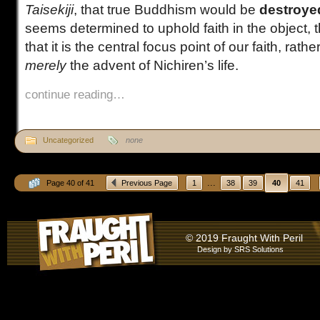
Taisekiji
, that true Buddhism would be
destroye
seems determined to uphold faith in the object
that it is the central focus point of our faith, rathe
merely
the advent of Nichiren’s life.
continue reading…
Uncategorized
none
...
Page 40 of 41
Previous Page
1
38
39
40
41
© 2019 Fraught With Peril
Design by
SRS Solutions