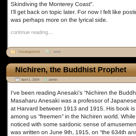
Skindiving the Monterey Coast”.
I’ll get back on topic later. For now I felt like po
was perhaps more on the lyrical side.
continue reading…
Uncategorized
none
Nichiren, the Buddhist Prophet
April 1, 2004
admin
I’ve been reading Anesaki’s “Nichiren the Buddhi
Masaharu Anesaki was a professor of Japanese 
at Harvard between 1913 and 1915. His book is
among us “freemen” in the Nichiren world. While w
noticed with some sardonic sense of amusement
was written on June 9th, 1915, on “the 634th ann