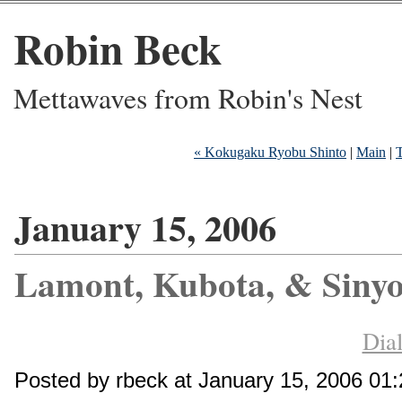
Robin Beck
Mettawaves from Robin's Nest
« Kokugaku Ryobu Shinto
|
Main
|
T
January 15, 2006
Lamont, Kubota, & Sinyo
Dial
Posted by rbeck at January 15, 2006 01