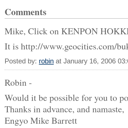
Comments
Mike, Click on KENPON HOKKE
It is http://www.geocities.com/b
Posted by:
robin
at January 16, 2006 03
Robin -
Would it be possible for you to p
Thanks in advance, and namaste,
Engyo Mike Barrett