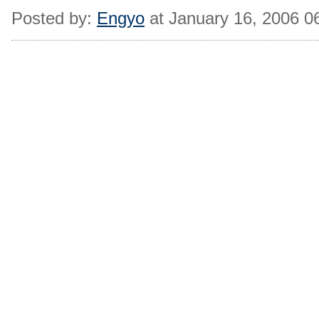
Posted by:
Engyo
at January 16, 2006 0