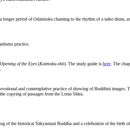
 a longer period of Odaimoku chanting to the rhythm of a taiko drum, and 
habutsu
practice.
Opening of the Eyes
(
Kaimoku-shō
). The study guide is
here
. The chap
e
.
devotional and contemplative practice of drawing of Buddhist images. T
 the copying of passages from the Lotus Sūtra.
ng of the historical Śākyamuni Buddha and a celebration of the birth o