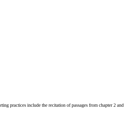
ting practices include the recitation of passages from chapter 2 and