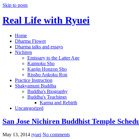
Skip to posts
Real Life with Ryuei
Home
Dharma Flower
Dharma talks and essays
Nichiren
Emissary to the Latter Age
Kaimoku Sho
Kanjin Honzon Sho
Rissho Ankoku Ron
Practice Instruction
Shakyamuni Buddha
Buddha's Biography
Buddha's Teachings
Karma and Rebirth
Uncategorized
San Jose Nichiren Buddhist Temple Schedu
May 13, 2014
ryuei
No comments