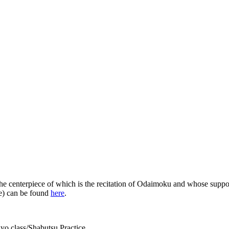
the centerpiece of which is the recitation of Odaimoku and whose suppor
me) can be found
here
.
yo class/Shabutsu Practice.