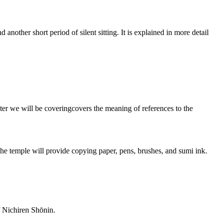
another short period of silent sitting. It is explained in more detail
ter we will be coveringcovers the meaning of references to the
he temple will provide copying paper, pens, brushes, and sumi ink.
f Nichiren Shōnin.