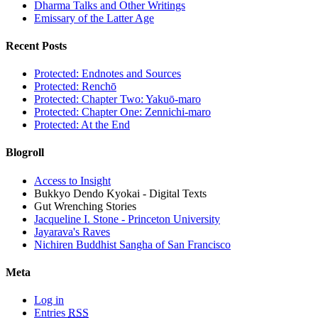
Dharma Talks and Other Writings
Emissary of the Latter Age
Recent Posts
Protected: Endnotes and Sources
Protected: Renchō
Protected: Chapter Two: Yakuō-maro
Protected: Chapter One: Zennichi-maro
Protected: At the End
Blogroll
Access to Insight
Bukkyo Dendo Kyokai - Digital Texts
Gut Wrenching Stories
Jacqueline I. Stone - Princeton University
Jayarava's Raves
Nichiren Buddhist Sangha of San Francisco
Meta
Log in
Entries
RSS