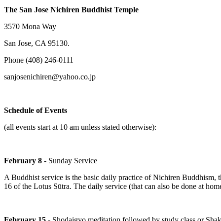
The San Jose Nichiren Buddhist Temple
3570 Mona Way
San Jose, CA 95130.
Phone (408) 246-0111
sanjosenichiren@yahoo.co.jp
Schedule of Events
(all events start at 10 am unless stated otherwise):
February 8
- Sunday Service
A Buddhist service is the basic daily practice of Nichiren Buddhism, 
16 of the Lotus Sūtra. The daily service (that can also be done at ho
February 15
- Shodaigyo meditation followed by study class or Shak