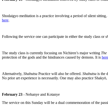
Shodaigyo meditation is a practice involving a period of silent sitting,
here
.
Following the service one can participate in either the study class or
s
The study class is currently focusing on Nichiren’s major writing
The 
protection of the gods and the hindrances caused by demons. It is
her
Alternatively,
Shabutsu
Practice will also be offered.
Shabutsu
is the 
No prior art experience is necessarily. One may also practice Shakyō,
February 23
- Nehanye and Kotanye
The service on this Sunday will be a dual commemoration of the passi