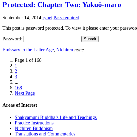
Protected: Chapter Two: Yakuō-maro
September 14, 2014
ryuei
Pass required
This post is password protected. To view it please enter your passwo
Password:
Emissary to the Latter Age
,
Nichiren
none
Page 1 of 168
1
2
3
...
168
Next Page
Areas of Interest
Shakyamuni Buddha’s Life and Teachings
Practice Instructions
Nichiren Buddhism
Translations and Commentaries