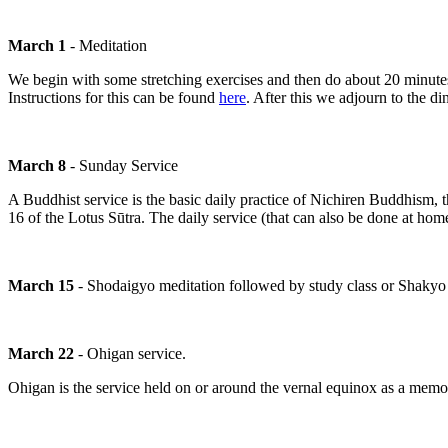
March 1
- Meditation
We begin with some stretching exercises and then do about 20 minutes o
Instructions for this can be found
here
. After this we adjourn to the di
March 8
- Sunday Service
A Buddhist service is the basic daily practice of Nichiren Buddhism, 
16 of the Lotus Sūtra. The daily service (that can also be done at ho
March 15
- Shodaigyo meditation followed by study class or Shakyo 
March 22
- Ohigan service.
Ohigan is the service held on or around the vernal equinox as a memo