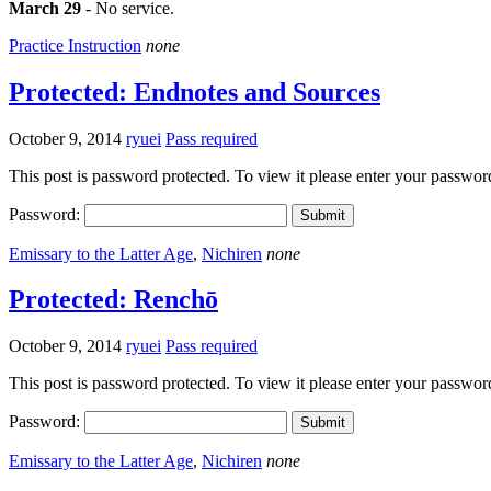
March 29
- No service.
Practice Instruction
none
Protected: Endnotes and Sources
October 9, 2014
ryuei
Pass required
This post is password protected. To view it please enter your passwo
Password:
Emissary to the Latter Age
,
Nichiren
none
Protected: Renchō
October 9, 2014
ryuei
Pass required
This post is password protected. To view it please enter your passwo
Password:
Emissary to the Latter Age
,
Nichiren
none