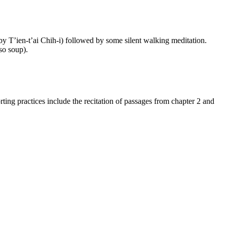
 by T’ien-t’ai Chih-i) followed by some silent walking meditation.
iso soup).
ting practices include the recitation of passages from chapter 2 and