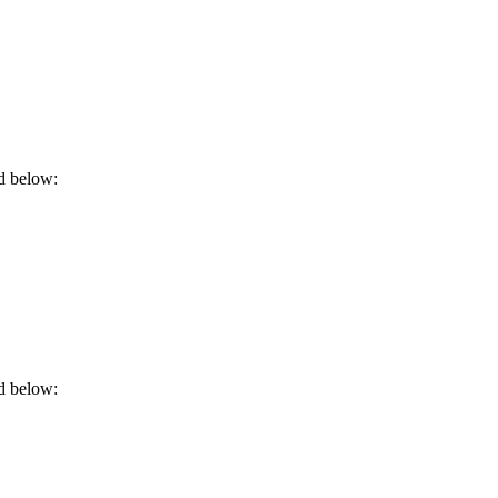
rd below:
rd below: