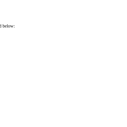
rd below: