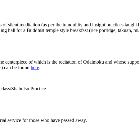
f silent meditation (as per the tranquility and insight practices taught
ning hall for a Buddhist temple style breakfast (rice porridge, takuan, m
the centerpiece of which is the recitation of Odaimoku and whose suppor
me) can be found
here
.
class/Shabutsu Practice.
rial service for those who have passed away.